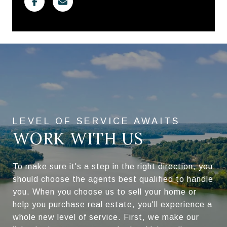
WORK WITH US
To make sure it's a step in the right direction, you
should choose the agents best qualified to handle
you. When you choose us to sell your home or
help you purchase real estate, you'll experience a
whole new level of service. First, we make our