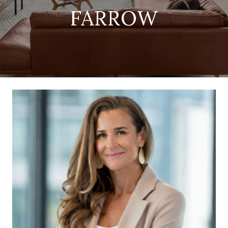
FARROW