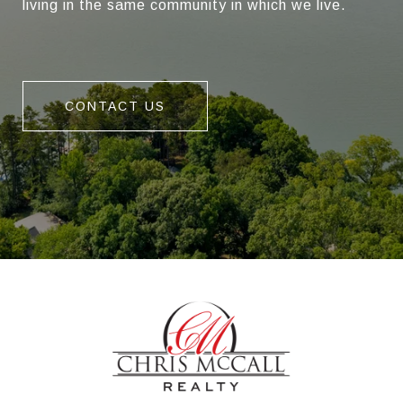
living in the same community in which we live.
CONTACT US