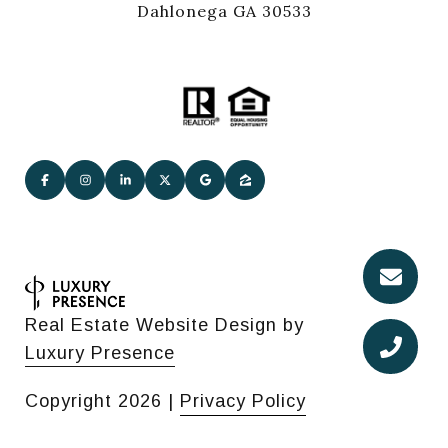
Dahlonega GA 30533
Real Estate Website Design by
Luxury Presence
Copyright
2026
|
Privacy Policy