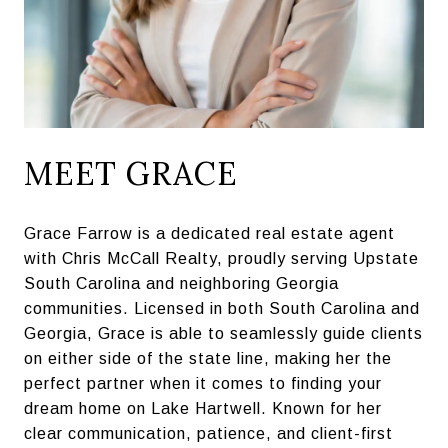
MEET GRACE
Grace Farrow is a dedicated real estate agent
with Chris McCall Realty, proudly serving Upstate
South Carolina and neighboring Georgia
communities. Licensed in both South Carolina and
Georgia, Grace is able to seamlessly guide clients
on either side of the state line, making her the
perfect partner when it comes to finding your
dream home on Lake Hartwell. Known for her
clear communication, patience, and client-first