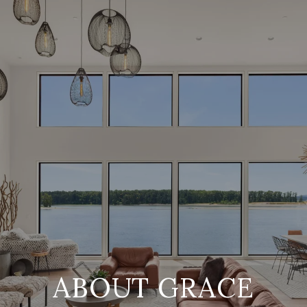
ABOUT GRACE