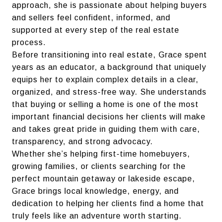
approach, she is passionate about helping buyers
and sellers feel confident, informed, and
supported at every step of the real estate
process.
Before transitioning into real estate, Grace spent
years as an educator, a background that uniquely
equips her to explain complex details in a clear,
organized, and stress-free way. She understands
that buying or selling a home is one of the most
important financial decisions her clients will make
and takes great pride in guiding them with care,
transparency, and strong advocacy.
Whether she’s helping first-time homebuyers,
growing families, or clients searching for the
perfect mountain getaway or lakeside escape,
Grace brings local knowledge, energy, and
dedication to helping her clients find a home that
truly feels like an adventure worth starting.