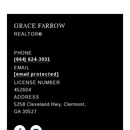
GRACE FARROW
REALTOR®
PHONE
(864) 624-3031
EMAIL
[email protected]
LICENSE NUMBER
452604
ADDRESS
5258 Cleveland Hwy, Clermont,
GA 30527