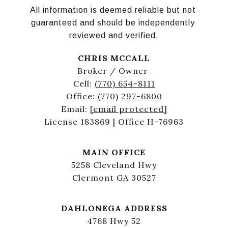
All information is deemed reliable but not 
guaranteed and should be independently 
reviewed and verified.
CHRIS MCCALL
Broker / Owner
Cell:
(770) 654-8111
Office:
(770) 297-6800
Email:
[email protected]
License 183869 | Office H-76963
MAIN OFFICE
5258 Cleveland Hwy
Clermont GA 30527
DAHLONEGA ADDRESS
4768 Hwy 52