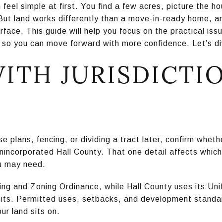
 feel simple at first. You find a few acres, picture the 
But land works differently than a move-in-ready home, an
rface. This guide will help you focus on the practical is
 so you can move forward with more confidence. Let’s di
WITH JURISDICTI
 plans, fencing, or dividing a tract later, confirm wheth
unincorporated Hall County. That one detail affects which
u may need.
ing and Zoning Ordinance, while Hall County uses its Un
mits. Permitted uses, setbacks, and development stand
our land sits on.