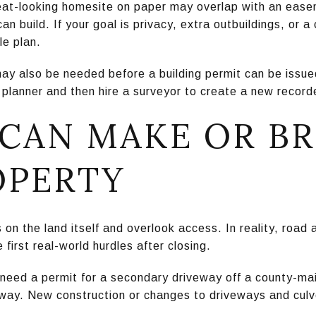
at-looking homesite on paper may overlap with an easem
an build. If your goal is privacy, extra outbuildings, or a
le plan.
may also be needed before a building permit can be issue
f planner and then hire a surveyor to create a new record
 CAN MAKE OR B
OPERTY
on the land itself and overlook access. In reality, road
first real-world hurdles after closing.
 need a permit for a secondary driveway off a county-mai
way. New construction or changes to driveways and culv