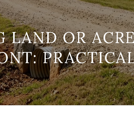
G LAND OR ACRE
NT: PRACTICA