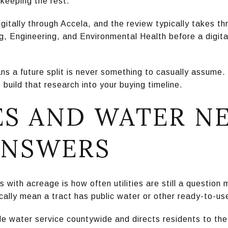
 keeping the rest.
gitally through Accela, and the review typically takes t
g, Engineering, and Environmental Health before a digit
ns a future split is never something to casually assume. I
 build that research into your buying timeline.
ES AND WATER N
ANSWERS
s with acreage is how often utilities are still a question
ally mean a tract has public water or other ready-to-us
e water service countywide and directs residents to the 