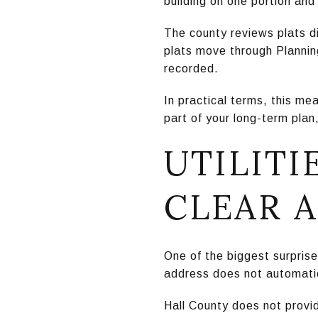
building on one portion and
The county reviews plats di
plats move through Plannin
recorded.
In practical terms, this mea
part of your long-term plan,
UTILITI
CLEAR 
One of the biggest surprise
address does not automatic
Hall County does not provid