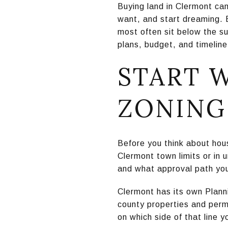
Buying land in Clermont can
want, and start dreaming. 
most often sit below the su
plans, budget, and timeline
START 
ZONING
Before you think about house
Clermont town limits or in 
and what approval path yo
Clermont has its own Plann
county properties and per
on which side of that line y