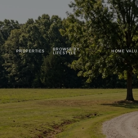
BROWSE BY
PROPERTIES
HOME VALU
LIFESTYLE