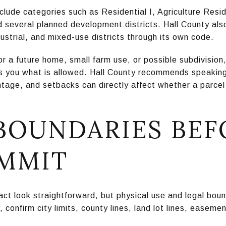
nclude categories such as Residential I, Agriculture Resid
several planned development districts. Hall County also 
dustrial, and mixed-use districts through its own code.
or a future home, small farm use, or possible subdivisio
ls you what is allowed. Hall County recommends speaking 
age, and setbacks can directly affect whether a parcel c
 BOUNDARIES BEF
MMIT
act look straightforward, but physical use and legal bou
confirm city limits, county lines, land lot lines, easeme