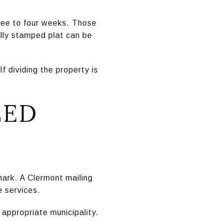
hree to four weeks. Those
ally stamped plat can be
f dividing the property is
EED
 mark. A Clermont mailing
e services.
appropriate municipality.