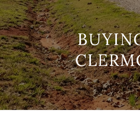
BUYIN
CLERMO