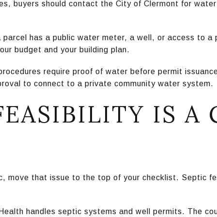
s, buyers should contact the City of Clermont for water s
 parcel has a public water meter, a well, or access to 
our budget and your building plan.
procedures require proof of water before permit issuanc
pproval to connect to a private community water system.
FEASIBILITY IS A
tic, move that issue to the top of your checklist. Septic f
Health handles septic systems and well permits. The cou