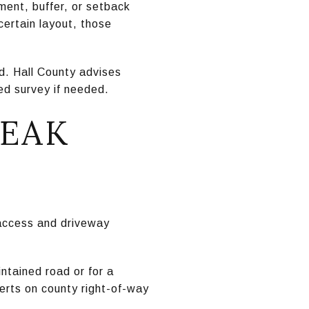
ent, buffer, or setback
 certain layout, those
d. Hall County advises
ed survey if needed.
REAK
 access and driveway
ntained road or for a
erts on county right-of-way