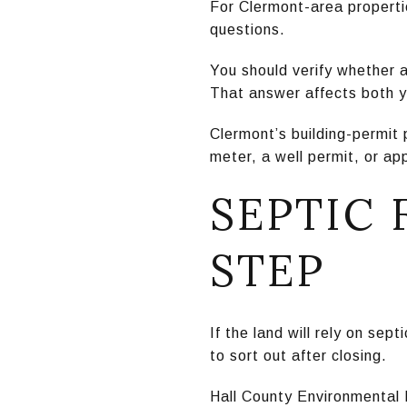
For Clermont-area propertie
questions.
You should verify whether a
That answer affects both y
Clermont’s building-permit 
meter, a well permit, or a
SEPTIC 
STEP
If the land will rely on sep
to sort out after closing.
Hall County Environmental 