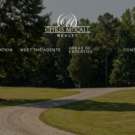
AREAS OF
ATION
MEET THE AGENTS
CONT
EXPERTISE