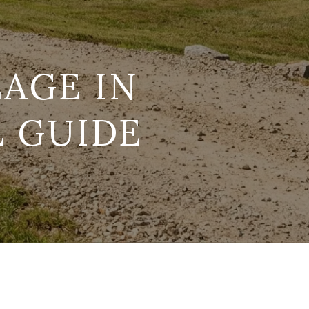
AGE IN
L GUIDE