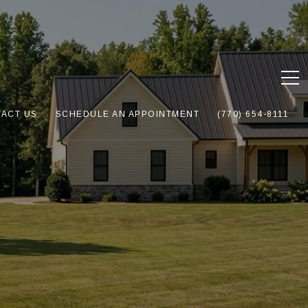
ACT US
SCHEDULE AN APPOINTMENT
(770) 654-8111