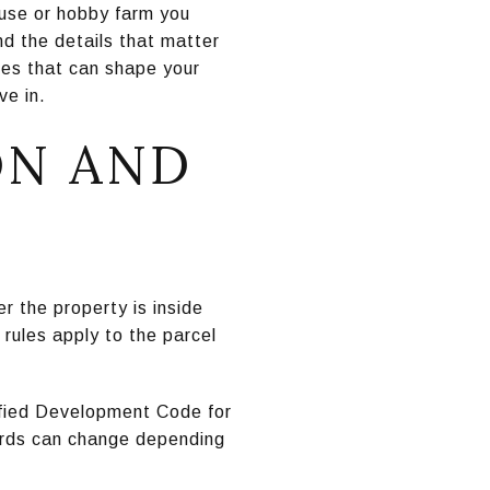
house or hobby farm you
d the details that matter
sues that can shape your
ve in.
ON AND
er the property is inside
 rules apply to the parcel
ified Development Code for
ards can change depending