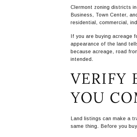
Clermont zoning districts i
Business, Town Center, and 
residential, commercial, in
If you are buying acreage f
appearance of the land tel
because acreage, road front
intended.
VERIFY
YOU CO
Land listings can make a tr
same thing. Before you buy, 