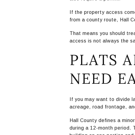
If the property access com
from a county route, Hall C
That means you should treat
access is not always the sa
PLATS A
NEED E
If you may want to divide la
acreage, road frontage, and
Hall County defines a minor 
during a 12-month period. Th