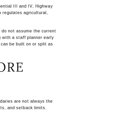
ential III and IV, Highway
regulates agricultural,
n, do not assume the current
with a staff planner early
an be built on or split as
ORE
ndaries are not always the
nts, and setback limits.