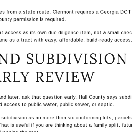
es from a state route, Clermont requires a Georgia DOT
ounty permission is required.
 access as its own due diligence item, not a small check
me as a tract with easy, affordable, build-ready access
ND SUBDIVISION
ARLY REVIEW
nd later, ask that question early. Hall County says subdiv
 access to public water, public sewer, or septic.
subdivision as no more than six conforming lots, parcels,
at is useful if you are thinking about a family split, futu