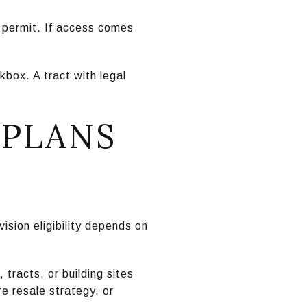
 permit. If access comes
box. A tract with legal
.
 PLANS
ision eligibility depends on
 tracts, or building sites
re resale strategy, or