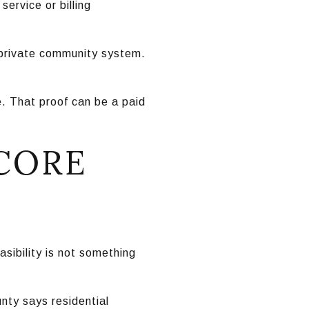
ervice or billing
a private community system.
e. That proof can be a paid
 CORE
easibility is not something
nty says residential