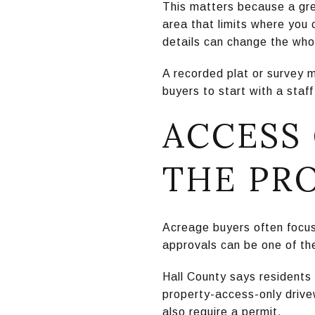
This matters because a gre
area that limits where you c
details can change the who
A recorded plat or survey 
buyers to start with a staf
ACCESS
THE PR
Acreage buyers often focus 
approvals can be one of the 
Hall County says residents
property-access-only drive
also require a permit.