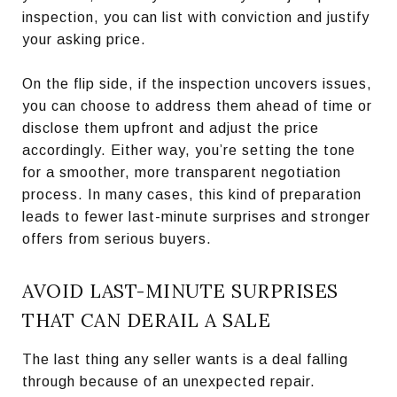
inspection, you can list with conviction and justify
your asking price.
On the flip side, if the inspection uncovers issues,
you can choose to address them ahead of time or
disclose them upfront and adjust the price
accordingly. Either way, you’re setting the tone
for a smoother, more transparent negotiation
process. In many cases, this kind of preparation
leads to fewer last-minute surprises and stronger
offers from serious buyers.
AVOID LAST-MINUTE SURPRISES
THAT CAN DERAIL A SALE
The last thing any seller wants is a deal falling
through because of an unexpected repair.