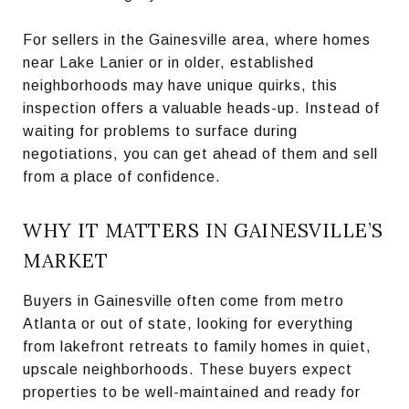
For sellers in the Gainesville area, where homes
near Lake Lanier or in older, established
neighborhoods may have unique quirks, this
inspection offers a valuable heads-up. Instead of
waiting for problems to surface during
negotiations, you can get ahead of them and sell
from a place of confidence.
WHY IT MATTERS IN GAINESVILLE’S
MARKET
Buyers in Gainesville often come from metro
Atlanta or out of state, looking for everything
from lakefront retreats to family homes in quiet,
upscale neighborhoods. These buyers expect
properties to be well-maintained and ready for