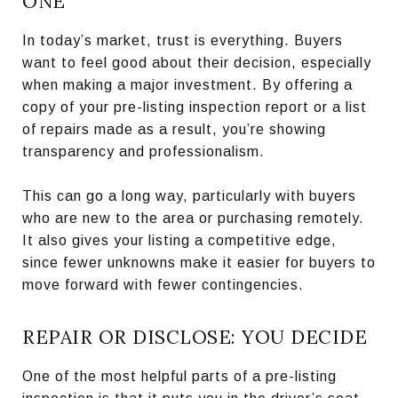
ONE
In today’s market, trust is everything. Buyers
want to feel good about their decision, especially
when making a major investment. By offering a
copy of your pre-listing inspection report or a list
of repairs made as a result, you’re showing
transparency and professionalism.
This can go a long way, particularly with buyers
who are new to the area or purchasing remotely.
It also gives your listing a competitive edge,
since fewer unknowns make it easier for buyers to
move forward with fewer contingencies.
REPAIR OR DISCLOSE: YOU DECIDE
One of the most helpful parts of a pre-listing