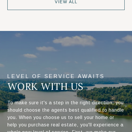
VIEW ALL
WORK WITH US
To make sure it's a step in the right direction, you
should choose the agents best qualified to handle
you. When you choose us to sell your home or
help you purchase real estate, you'll experience a