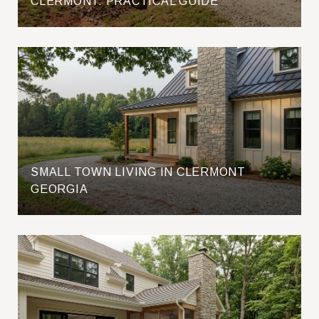
CLERMONT: PRACTICAL GUIDE
SMALL TOWN LIVING IN CLERMONT
GEORGIA