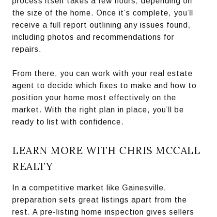
process itself takes a few hours, depending on
the size of the home. Once it’s complete, you’ll
receive a full report outlining any issues found,
including photos and recommendations for
repairs.
From there, you can work with your real estate
agent to decide which fixes to make and how to
position your home most effectively on the
market. With the right plan in place, you’ll be
ready to list with confidence.
LEARN MORE WITH CHRIS MCCALL
REALTY
In a competitive market like Gainesville,
preparation sets great listings apart from the
rest. A pre-listing home inspection gives sellers