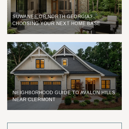
SUWANEE OR NORTH GEORGIA?
CHOOSING YOUR NEXT HOME BASE
NEIGHBORHOOD GUIDE TO AVALON HILLS
NEAR CLERMONT