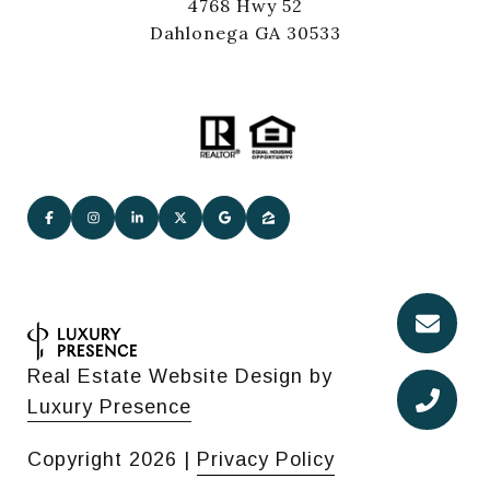
4768 Hwy 52
Dahlonega GA 30533
Real Estate Website Design by
Luxury Presence
Copyright
2026
|
Privacy Policy