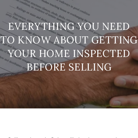
EVERYTHING YOU NEED
TO KNOW ABOUT GETTING
YOUR HOME INSPECTED
BEFORE SELLING