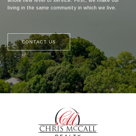
whole new level of service. First, we make our
living in the same community in which we live.
CONTACT US