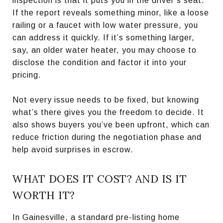
inspection is that it puts you in the driver’s seat.
If the report reveals something minor, like a loose
railing or a faucet with low water pressure, you
can address it quickly. If it’s something larger,
say, an older water heater, you may choose to
disclose the condition and factor it into your
pricing.
Not every issue needs to be fixed, but knowing
what’s there gives you the freedom to decide. It
also shows buyers you’ve been upfront, which can
reduce friction during the negotiation phase and
help avoid surprises in escrow.
WHAT DOES IT COST? AND IS IT
WORTH IT?
In Gainesville, a standard pre-listing home