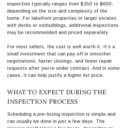
inspection typically ranges from $350 to $600,
depending on the size and complexity of the
home. For lakefront properties or larger estates
with docks or outbuildings, additional inspections
may be recommended and priced separately.
For most sellers, the cost is well worth it. It’s a
small investment that can pay off in smoother
negotiations, faster closings, and fewer repair
requests after you’re under contract. And in some
cases, it can help justify a higher list price.
WHAT TO EXPECT DURING THE
INSPECTION PROCESS
Scheduling a pre-listing inspection is simple and
can usually be done in just a few days. The