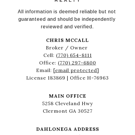
All information is deemed reliable but not 
guaranteed and should be independently 
reviewed and verified.
CHRIS MCCALL
Broker / Owner
Cell:
(770) 654-8111
Office:
(770) 297-6800
Email:
[email protected]
License 183869 | Office H-76963
MAIN OFFICE
5258 Cleveland Hwy
Clermont GA 30527
DAHLONEGA ADDRESS