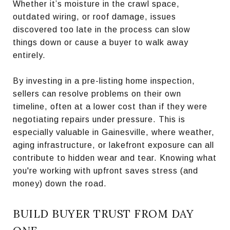
Whether it’s moisture in the crawl space,
outdated wiring, or roof damage, issues
discovered too late in the process can slow
things down or cause a buyer to walk away
entirely.
By investing in a pre-listing home inspection,
sellers can resolve problems on their own
timeline, often at a lower cost than if they were
negotiating repairs under pressure. This is
especially valuable in Gainesville, where weather,
aging infrastructure, or lakefront exposure can all
contribute to hidden wear and tear. Knowing what
you're working with upfront saves stress (and
money) down the road.
BUILD BUYER TRUST FROM DAY