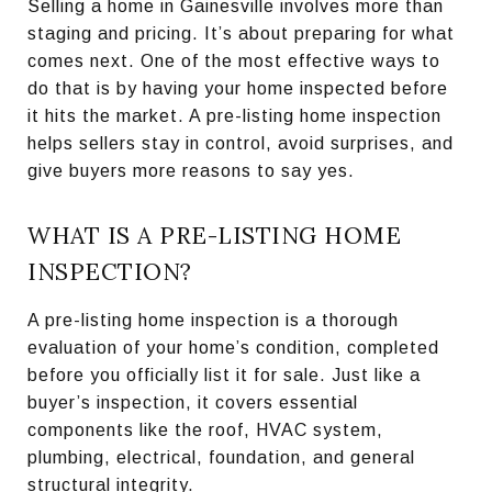
Selling a home in Gainesville involves more than
staging and pricing. It’s about preparing for what
comes next. One of the most effective ways to
do that is by having your home inspected before
it hits the market. A pre-listing home inspection
helps sellers stay in control, avoid surprises, and
give buyers more reasons to say yes.
WHAT IS A PRE-LISTING HOME
INSPECTION?
A pre-listing home inspection is a thorough
evaluation of your home’s condition, completed
before you officially list it for sale. Just like a
buyer’s inspection, it covers essential
components like the roof, HVAC system,
plumbing, electrical, foundation, and general
structural integrity.