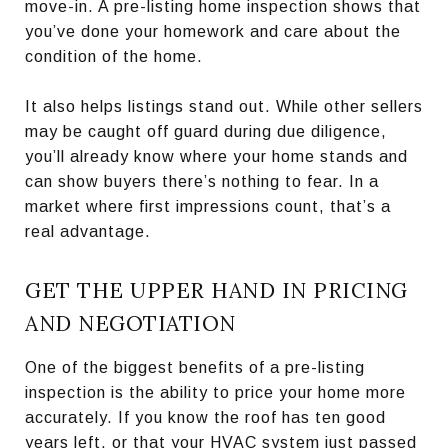
move-in. A pre-listing home inspection shows that
you’ve done your homework and care about the
condition of the home.
It also helps listings stand out. While other sellers
may be caught off guard during due diligence,
you’ll already know where your home stands and
can show buyers there’s nothing to fear. In a
market where first impressions count, that’s a
real advantage.
GET THE UPPER HAND IN PRICING
AND NEGOTIATION
One of the biggest benefits of a pre-listing
inspection is the ability to price your home more
accurately. If you know the roof has ten good
years left, or that your HVAC system just passed