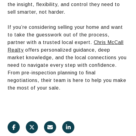
the insight, flexibility, and control they need to
sell smarter, not harder.
If you’re considering selling your home and want
to take the guesswork out of the process,
partner with a trusted local expert.
Chris McCall
Realty
offers personalized guidance, deep
market knowledge, and the local connections you
need to navigate every step with confidence.
From pre-inspection planning to final
negotiations, their team is here to help you make
the most of your sale.