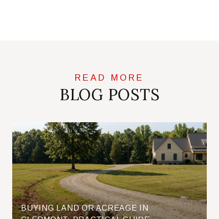
BLOG POSTS
BUYING LAND OR ACREAGE IN