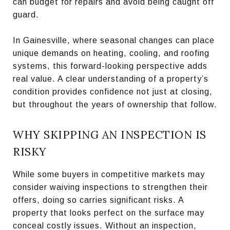
can budget for repairs and avoid being caught off
guard.
In Gainesville, where seasonal changes can place
unique demands on heating, cooling, and roofing
systems, this forward-looking perspective adds
real value. A clear understanding of a property’s
condition provides confidence not just at closing,
but throughout the years of ownership that follow.
WHY SKIPPING AN INSPECTION IS
RISKY
While some buyers in competitive markets may
consider waiving inspections to strengthen their
offers, doing so carries significant risks. A
property that looks perfect on the surface may
conceal costly issues. Without an inspection,