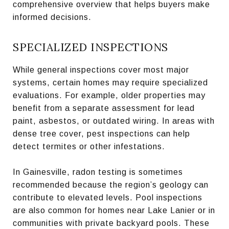
comprehensive overview that helps buyers make
informed decisions.
SPECIALIZED INSPECTIONS
While general inspections cover most major
systems, certain homes may require specialized
evaluations. For example, older properties may
benefit from a separate assessment for lead
paint, asbestos, or outdated wiring. In areas with
dense tree cover, pest inspections can help
detect termites or other infestations.
In Gainesville, radon testing is sometimes
recommended because the region’s geology can
contribute to elevated levels. Pool inspections
are also common for homes near Lake Lanier or in
communities with private backyard pools. These