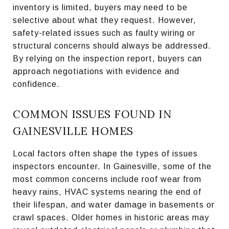
inventory is limited, buyers may need to be
selective about what they request. However,
safety-related issues such as faulty wiring or
structural concerns should always be addressed.
By relying on the inspection report, buyers can
approach negotiations with evidence and
confidence.
COMMON ISSUES FOUND IN
GAINESVILLE HOMES
Local factors often shape the types of issues
inspectors encounter. In Gainesville, some of the
most common concerns include roof wear from
heavy rains, HVAC systems nearing the end of
their lifespan, and water damage in basements or
crawl spaces. Older homes in historic areas may