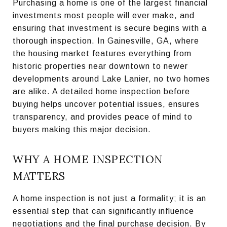
Purchasing a home is one of the largest financial
investments most people will ever make, and
ensuring that investment is secure begins with a
thorough inspection. In Gainesville, GA, where
the housing market features everything from
historic properties near downtown to newer
developments around Lake Lanier, no two homes
are alike. A detailed home inspection before
buying helps uncover potential issues, ensures
transparency, and provides peace of mind to
buyers making this major decision.
WHY A HOME INSPECTION
MATTERS
A home inspection is not just a formality; it is an
essential step that can significantly influence
negotiations and the final purchase decision. By