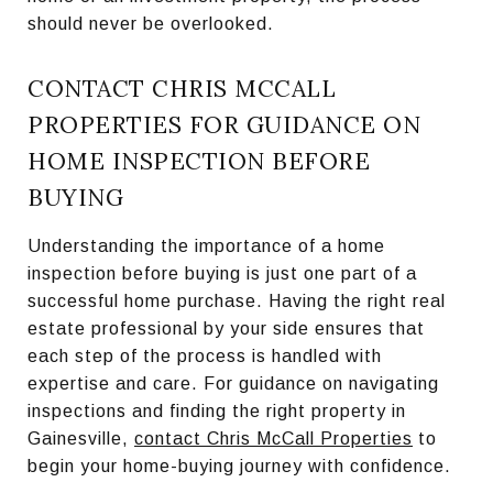
should never be overlooked.
CONTACT CHRIS MCCALL
PROPERTIES FOR GUIDANCE ON
HOME INSPECTION BEFORE
BUYING
Understanding the importance of a home
inspection before buying is just one part of a
successful home purchase. Having the right real
estate professional by your side ensures that
each step of the process is handled with
expertise and care. For guidance on navigating
inspections and finding the right property in
Gainesville,
contact Chris McCall Properties
to
begin your home-buying journey with confidence.