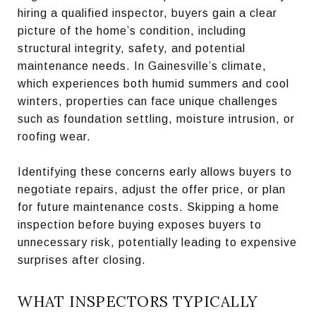
hiring a qualified inspector, buyers gain a clear
picture of the home’s condition, including
structural integrity, safety, and potential
maintenance needs. In Gainesville’s climate,
which experiences both humid summers and cool
winters, properties can face unique challenges
such as foundation settling, moisture intrusion, or
roofing wear.
Identifying these concerns early allows buyers to
negotiate repairs, adjust the offer price, or plan
for future maintenance costs. Skipping a home
inspection before buying exposes buyers to
unnecessary risk, potentially leading to expensive
surprises after closing.
WHAT INSPECTORS TYPICALLY