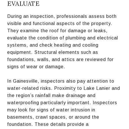
EVALUATE
During an inspection, professionals assess both
visible and functional aspects of the property.
They examine the roof for damage or leaks,
evaluate the condition of plumbing and electrical
systems, and check heating and cooling
equipment. Structural elements such as
foundations, walls, and attics are reviewed for
signs of wear or damage.
In Gainesville, inspectors also pay attention to
water-related risks. Proximity to Lake Lanier and
the region’s rainfall make drainage and
waterproofing particularly important. Inspectors
may look for signs of water intrusion in
basements, crawl spaces, or around the
foundation. These details provide a