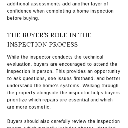
additional assessments add another layer of
confidence when completing a home inspection
before buying.
THE BUYER’S ROLE IN THE
INSPECTION PROCESS
While the inspector conducts the technical
evaluation, buyers are encouraged to attend the
inspection in person. This provides an opportunity
to ask questions, see issues firsthand, and better
understand the home’s systems. Walking through
the property alongside the inspector helps buyers
prioritize which repairs are essential and which
are more cosmetic.
Buyers should also carefully review the inspection