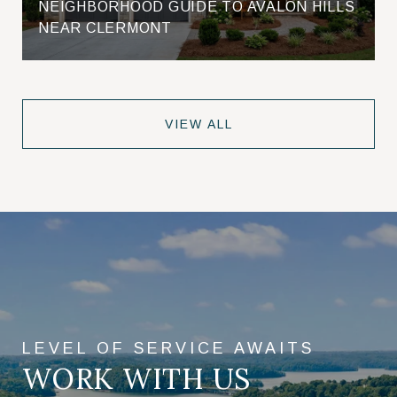
NEIGHBORHOOD GUIDE TO AVALON HILLS
NEAR CLERMONT
VIEW ALL
WORK WITH US