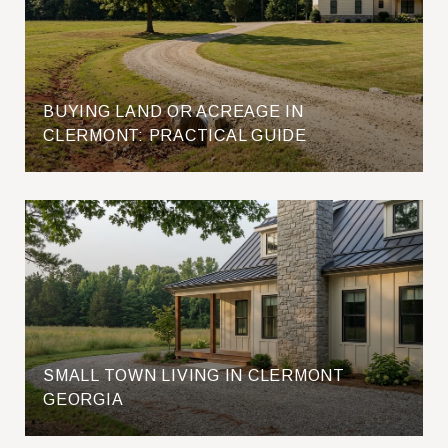
BUYING LAND OR ACREAGE IN
CLERMONT: PRACTICAL GUIDE
SMALL TOWN LIVING IN CLERMONT
GEORGIA