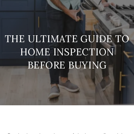
THE ULTIMATE GUIDE TO
HOME INSPECTION
BEFORE BUYING