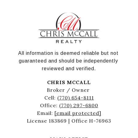
All information is deemed reliable but not 
guaranteed and should be independently 
reviewed and verified.
CHRIS MCCALL
Broker / Owner
Cell:
(770) 654-8111
Office:
(770) 297-6800
Email:
[email protected]
License 183869 | Office H-76963