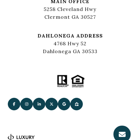
MAIN OFFICE
5258 Cleveland Hwy
Clermont GA 30527
DAHLONEGA ADDRESS
4768 Hwy 52
Dahlonega GA 30533