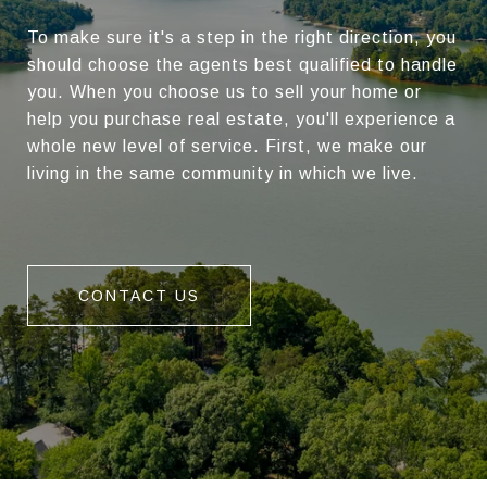
To make sure it's a step in the right direction, you
should choose the agents best qualified to handle
you. When you choose us to sell your home or
help you purchase real estate, you'll experience a
whole new level of service. First, we make our
living in the same community in which we live.
CONTACT US