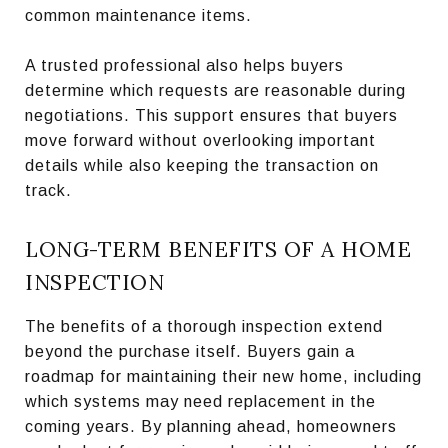
common maintenance items.
A trusted professional also helps buyers
determine which requests are reasonable during
negotiations. This support ensures that buyers
move forward without overlooking important
details while also keeping the transaction on
track.
LONG-TERM BENEFITS OF A HOME
INSPECTION
The benefits of a thorough inspection extend
beyond the purchase itself. Buyers gain a
roadmap for maintaining their new home, including
which systems may need replacement in the
coming years. By planning ahead, homeowners