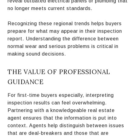
reveal outdated electrical panels or plumbing that
no longer meets current standards.
Recognizing these regional trends helps buyers
prepare for what may appear in their inspection
report. Understanding the difference between
normal wear and serious problems is critical in
making sound decisions.
THE VALUE OF PROFESSIONAL
GUIDANCE
For first-time buyers especially, interpreting
inspection results can feel overwhelming.
Partnering with a knowledgeable real estate
agent ensures that the information is put into
context. Agents help distinguish between issues
that are deal-breakers and those that are