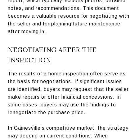
report, which typically includes photos, detailed
notes, and recommendations. This document
becomes a valuable resource for negotiating with
the seller and for planning future maintenance
after moving in.
NEGOTIATING AFTER THE
INSPECTION
The results of a home inspection often serve as
the basis for negotiations. If significant issues
are identified, buyers may request that the seller
make repairs or offer financial concessions. In
some cases, buyers may use the findings to
renegotiate the purchase price.
In Gainesville’s competitive market, the strategy
may depend on current conditions. When