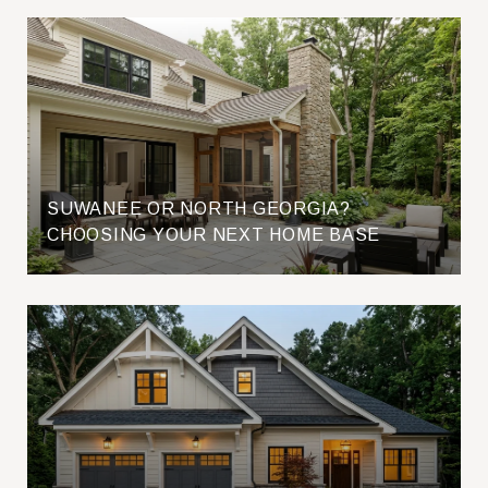
SUWANEE OR NORTH GEORGIA?
CHOOSING YOUR NEXT HOME BASE