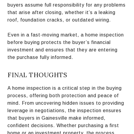
buyers assume full responsibility for any problems
that arise after closing, whether it’s a leaking
roof, foundation cracks, or outdated wiring.
Even in a fast-moving market, a home inspection
before buying protects the buyer’s financial
investment and ensures that they are entering
the purchase fully informed.
FINAL THOUGHTS
A home inspection is a critical step in the buying
process, offering both protection and peace of
mind. From uncovering hidden issues to providing
leverage in negotiations, the inspection ensures
that buyers in Gainesville make informed,
confident decisions. Whether purchasing a first
home or an investment property, the process