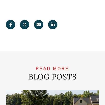
BLOG POSTS