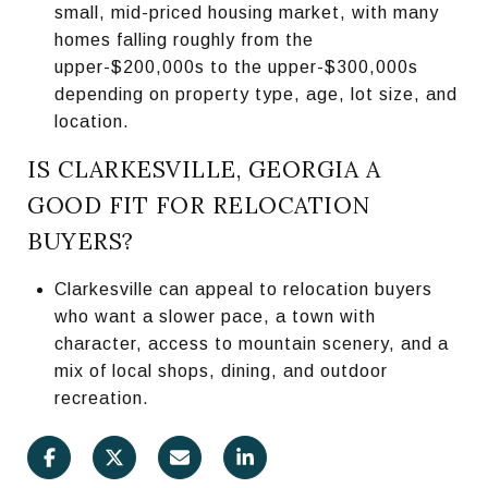
small, mid-priced housing market, with many
homes falling roughly from the
upper-$200,000s to the upper-$300,000s
depending on property type, age, lot size, and
location.
IS CLARKESVILLE, GEORGIA A
GOOD FIT FOR RELOCATION
BUYERS?
Clarkesville can appeal to relocation buyers
who want a slower pace, a town with
character, access to mountain scenery, and a
mix of local shops, dining, and outdoor
recreation.