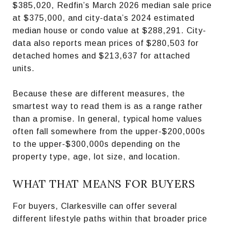
$385,020, Redfin’s March 2026 median sale price
at $375,000, and city-data’s 2024 estimated
median house or condo value at $288,291. City-
data also reports mean prices of $280,503 for
detached homes and $213,637 for attached
units.
Because these are different measures, the
smartest way to read them is as a range rather
than a promise. In general, typical home values
often fall somewhere from the upper-$200,000s
to the upper-$300,000s depending on the
property type, age, lot size, and location.
WHAT THAT MEANS FOR BUYERS
For buyers, Clarkesville can offer several
different lifestyle paths within that broader price