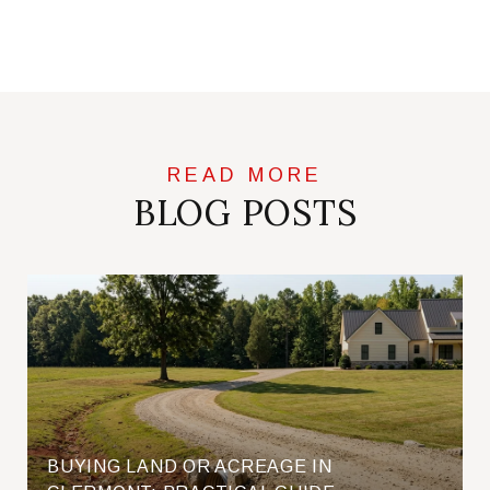
BLOG POSTS
BUYING LAND OR ACREAGE IN