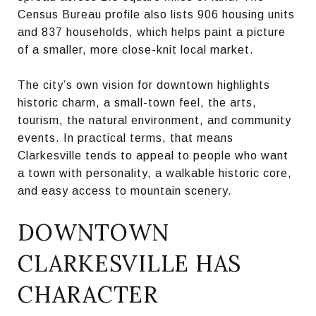
Census Bureau profile also lists 906 housing units
and 837 households, which helps paint a picture
of a smaller, more close-knit local market.
The city’s own vision for downtown highlights
historic charm, a small-town feel, the arts,
tourism, the natural environment, and community
events. In practical terms, that means
Clarkesville tends to appeal to people who want
a town with personality, a walkable historic core,
and easy access to mountain scenery.
DOWNTOWN
CLARKESVILLE HAS
CHARACTER