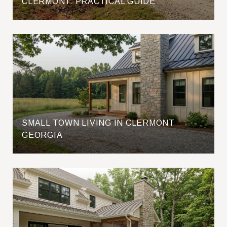
CLERMONT: PRACTICAL GUIDE
SMALL TOWN LIVING IN CLERMONT
GEORGIA