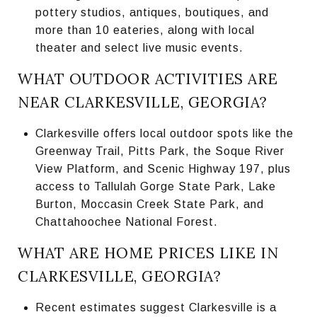
pottery studios, antiques, boutiques, and
more than 10 eateries, along with local
theater and select live music events.
WHAT OUTDOOR ACTIVITIES ARE
NEAR CLARKESVILLE, GEORGIA?
Clarkesville offers local outdoor spots like the
Greenway Trail, Pitts Park, the Soque River
View Platform, and Scenic Highway 197, plus
access to Tallulah Gorge State Park, Lake
Burton, Moccasin Creek State Park, and
Chattahoochee National Forest.
WHAT ARE HOME PRICES LIKE IN
CLARKESVILLE, GEORGIA?
Recent estimates suggest Clarkesville is a