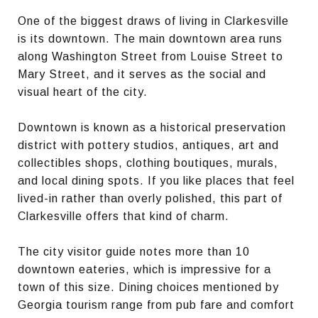
One of the biggest draws of living in Clarkesville
is its downtown. The main downtown area runs
along Washington Street from Louise Street to
Mary Street, and it serves as the social and
visual heart of the city.
Downtown is known as a historical preservation
district with pottery studios, antiques, art and
collectibles shops, clothing boutiques, murals,
and local dining spots. If you like places that feel
lived-in rather than overly polished, this part of
Clarkesville offers that kind of charm.
The city visitor guide notes more than 10
downtown eateries, which is impressive for a
town of this size. Dining choices mentioned by
Georgia tourism range from pub fare and comfort