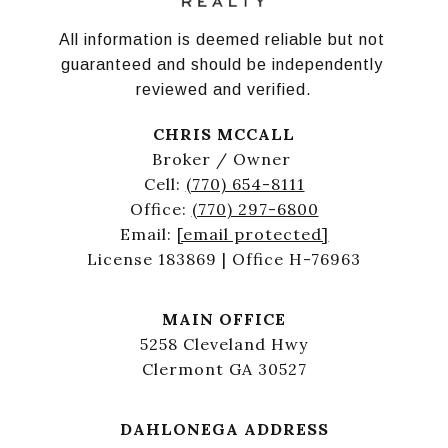
All information is deemed reliable but not 
guaranteed and should be independently 
reviewed and verified.
CHRIS MCCALL
Broker / Owner
Cell:
(770) 654-8111
Office:
(770) 297-6800
Email:
[email protected]
License 183869 | Office H-76963
MAIN OFFICE
5258 Cleveland Hwy
Clermont GA 30527
DAHLONEGA ADDRESS