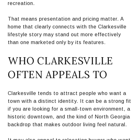
recreation.
That means presentation and pricing matter. A
home that clearly connects with the Clarkesville
lifestyle story may stand out more effectively
than one marketed only by its features.
WHO CLARKESVILLE
OFTEN APPEALS TO
Clarkesville tends to attract people who want a
town with a distinct identity. It can be a strong fit
if you are looking for a small-town environment, a
historic downtown, and the kind of North Georgia
backdrop that makes outdoor living feel natural.