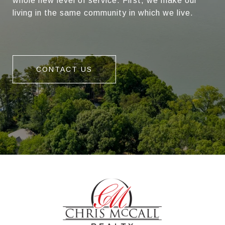
whole new level of service. First, we make our
living in the same community in which we live.
CONTACT US