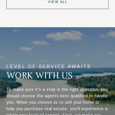
VIEW ALL
WORK WITH US
To make sure it's a step in the right direction, you
should choose the agents best qualified to handle
you. When you choose us to sell your home or
help you purchase real estate, you'll experience a