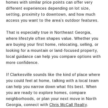
homes with similar price points can offer very
different experiences depending on lot size,
setting, proximity to downtown, and how much
access you want to the area’s outdoor features.
That is especially true in Northeast Georgia,
where lifestyle often shapes value. Whether you
are buying your first home, relocating, selling, or
looking for a mountain or land-focused property,
local guidance can help you compare options with
more confidence.
If Clarkesville sounds like the kind of place where
you could feel at home, talking with a local team
can help you narrow down what fits best. When
you are ready to explore homes, compare
neighborhoods, or plan your next move in North
Georgia, connect with
Chris McCall Realty
.