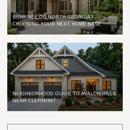
SUWANEE OR NORTH GEORGIA?
CHOOSING YOUR NEXT HOME BASE
NEIGHBORHOOD GUIDE TO AVALON HILLS
NEAR CLERMONT