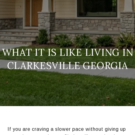
WHAT IT IS LIKE LIVING IN
CLARKESVILLE GEORGIA
If you are craving a slower pace without giving up