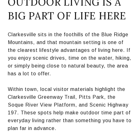
OUTDOOR LIVING IS A
BIG PART OF LIFE HERE
Clarkesville sits in the foothills of the Blue Ridge
Mountains, and that mountain setting is one of
the clearest lifestyle advantages of living here. If
you enjoy scenic drives, time on the water, hiking,
or simply being close to natural beauty, the area
has a lot to offer.
Within town, local visitor materials highlight the
Clarkesville Greenway Trail, Pitts Park, the
Soque River View Platform, and Scenic Highway
197. These spots help make outdoor time part of
everyday living rather than something you have to
plan far in advance.