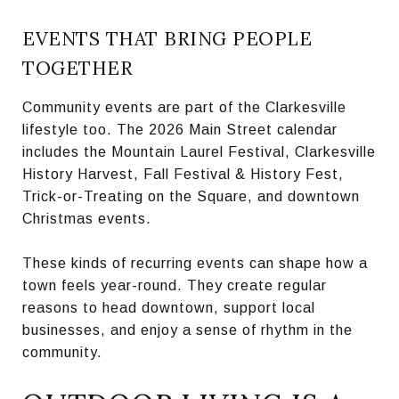
EVENTS THAT BRING PEOPLE
TOGETHER
Community events are part of the Clarkesville
lifestyle too. The 2026 Main Street calendar
includes the Mountain Laurel Festival, Clarkesville
History Harvest, Fall Festival & History Fest,
Trick-or-Treating on the Square, and downtown
Christmas events.
These kinds of recurring events can shape how a
town feels year-round. They create regular
reasons to head downtown, support local
businesses, and enjoy a sense of rhythm in the
community.