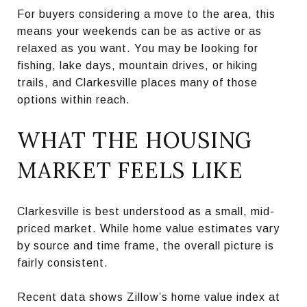
For buyers considering a move to the area, this
means your weekends can be as active or as
relaxed as you want. You may be looking for
fishing, lake days, mountain drives, or hiking
trails, and Clarkesville places many of those
options within reach.
WHAT THE HOUSING
MARKET FEELS LIKE
Clarkesville is best understood as a small, mid-
priced market. While home value estimates vary
by source and time frame, the overall picture is
fairly consistent.
Recent data shows Zillow’s home value index at