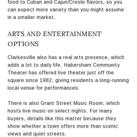
food to Cuban and Cajun/Creole flavors, so you
can expect more variety than you might assume
in a smaller market.
ARTS AND ENTERTAINMENT
OPTIONS
Clarkesville also has a real arts presence, which
adds a lot to daily life. Habersham Community
Theater has offered live theater just off the
square since 1982, giving residents a long-running
local venue for performances.
There is also Grant Street Music Room, which
hosts live music on select nights. For many
buyers, details like this matter because they
show whether a town offers more than scenic
views and quiet streets.