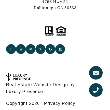
4768 Hwy 52
Dahlonega GA 30533
Real Estate Website Design by
Luxury Presence
Copyright
2026
|
Privacy Policy