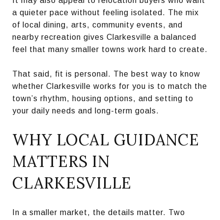
It may also appeal to relocation buyers who want
a quieter pace without feeling isolated. The mix
of local dining, arts, community events, and
nearby recreation gives Clarkesville a balanced
feel that many smaller towns work hard to create.
That said, fit is personal. The best way to know
whether Clarkesville works for you is to match the
town’s rhythm, housing options, and setting to
your daily needs and long-term goals.
WHY LOCAL GUIDANCE
MATTERS IN
CLARKESVILLE
In a smaller market, the details matter. Two