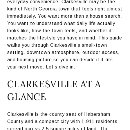
everyday convenience, Clarkesville may be the
kind of North Georgia town that feels right almost
immediately. You want more than a house search.
You want to understand what daily life actually
looks like, how the town feels, and whether it
matches the lifestyle you have in mind. This guide
walks you through Clarkesville’s small-town
setting, downtown atmosphere, outdoor access,
and housing picture so you can decide if it fits
your next move. Let’s dive in.
CLARKESVILLE AT A
GLANCE
Clarkesville is the county seat of Habersham
County and a compact city with 1,911 residents
spread across 2.5 square miles of land. The