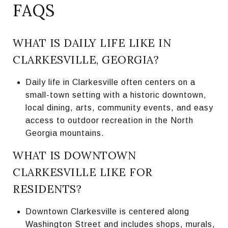
FAQS
WHAT IS DAILY LIFE LIKE IN
CLARKESVILLE, GEORGIA?
Daily life in Clarkesville often centers on a
small-town setting with a historic downtown,
local dining, arts, community events, and easy
access to outdoor recreation in the North
Georgia mountains.
WHAT IS DOWNTOWN
CLARKESVILLE LIKE FOR
RESIDENTS?
Downtown Clarkesville is centered along
Washington Street and includes shops, murals,