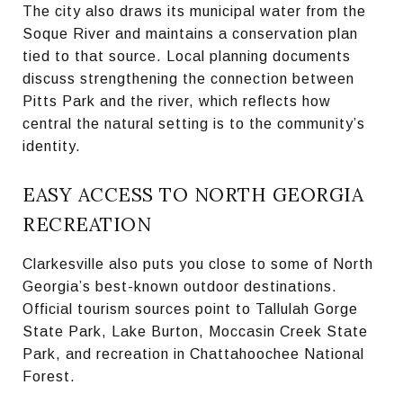
The city also draws its municipal water from the
Soque River and maintains a conservation plan
tied to that source. Local planning documents
discuss strengthening the connection between
Pitts Park and the river, which reflects how
central the natural setting is to the community’s
identity.
EASY ACCESS TO NORTH GEORGIA
RECREATION
Clarkesville also puts you close to some of North
Georgia’s best-known outdoor destinations.
Official tourism sources point to Tallulah Gorge
State Park, Lake Burton, Moccasin Creek State
Park, and recreation in Chattahoochee National
Forest.