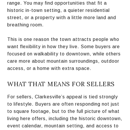
range. You may find opportunities that fit a
historic in-town setting, a quieter residential
street, or a property with a little more land and
breathing room.
This is one reason the town attracts people who
want flexibility in how they live. Some buyers are
focused on walkability to downtown, while others
care more about mountain surroundings, outdoor
access, or a home with extra space.
WHAT THAT MEANS FOR SELLERS
For sellers, Clarkesville’s appeal is tied strongly
to lifestyle. Buyers are often responding not just
to square footage, but to the full picture of what
living here offers, including the historic downtown,
event calendar, mountain setting, and access to