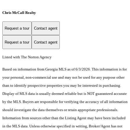
Chris McCall Realty
Request a tour
Contact agent
Request a tour
Contact agent
Listed with The Norton Agency
Based on information from Georgia MLS as of 6/3/2026. This information is for
your personal, non-commercial use and may not be used for any purpose other
than to identify prospective properties you may be interested in purchasing.
Display of MLS data is usually deemed reliable but is NOT guaranteed accurate
by the MLS. Buyers are responsible for verifying the accuracy of all information
should investigate the data themselves or retain appropriate professionals.
Information from sources other than the Listing Agent may have been included
in the MLS data. Unless otherwise specified in writing, Broker/Agent has not