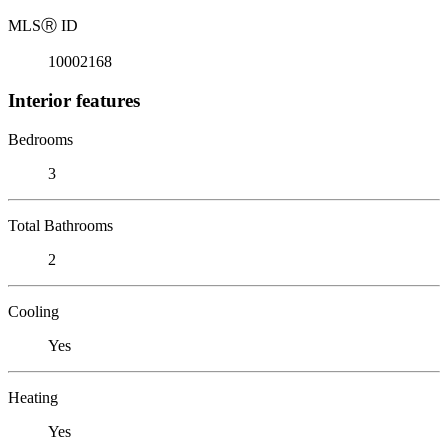
MLS
Ⓡ
ID
10002168
Interior features
Bedrooms
3
Total Bathrooms
2
Cooling
Yes
Heating
Yes