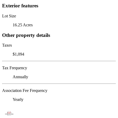
Exterior features
Lot Size
16.25 Acres
Other property details
Taxes
$1,094
Tax Frequency
Annually
Association Fee Frequency
Yearly