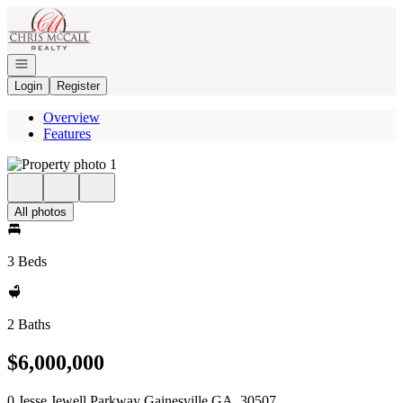
Go to: Homepage
Open navigation
Login
Register
Overview
Features
All photos
3 Beds
2 Baths
$6,000,000
0 Jesse Jewell Parkway Gainesville GA, 30507