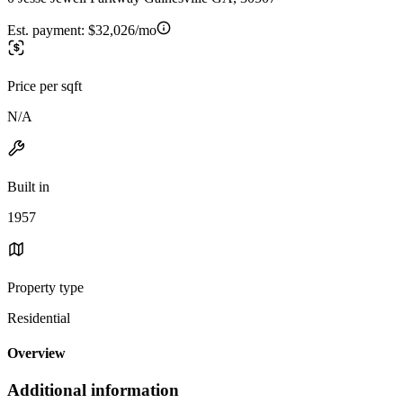
Est. payment:
$32,026/mo
Price per sqft
N/A
Built in
1957
Property type
Residential
Overview
Additional information