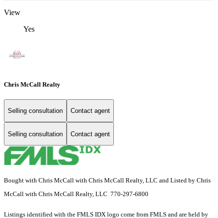
View
Yes
Chris McCall Realty
Selling consultation
Contact agent
Selling consultation
Contact agent
Bought with Chris McCall with Chris McCall Realty, LLC and Listed by Chris
McCall with Chris McCall Realty, LLC 770-297-6800
Listings identified with the FMLS IDX logo come from FMLS and are held by