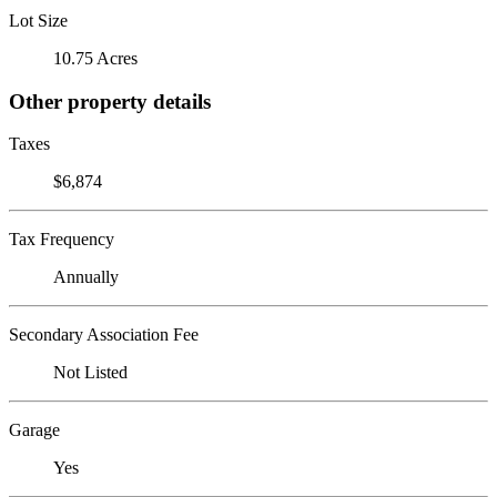
Lot Size
10.75 Acres
Other property details
Taxes
$6,874
Tax Frequency
Annually
Secondary Association Fee
Not Listed
Garage
Yes