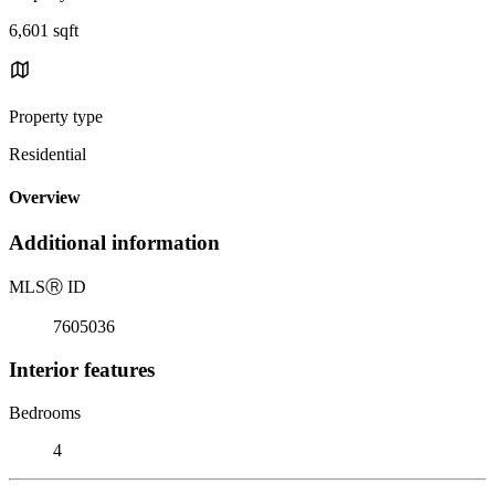
6,601 sqft
Property type
Residential
Overview
Additional information
MLS
Ⓡ
ID
7605036
Interior features
Bedrooms
4