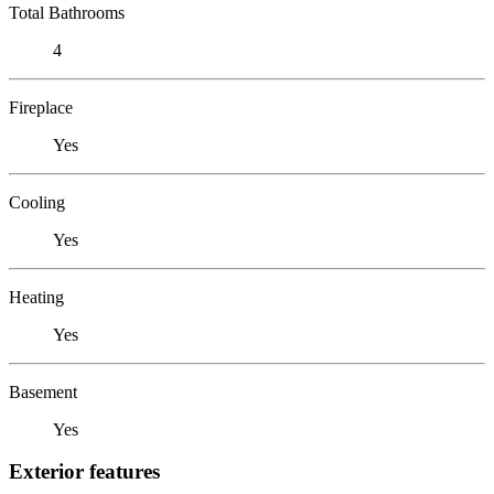
Total Bathrooms
4
Fireplace
Yes
Cooling
Yes
Heating
Yes
Basement
Yes
Exterior features