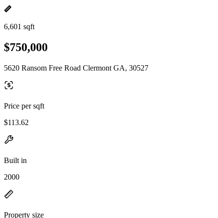
6,601 sqft
$750,000
5620 Ransom Free Road Clermont GA, 30527
Price per sqft
$113.62
Built in
2000
Property size