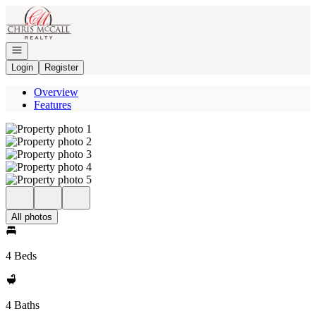
Go to: Homepage
Open navigation
Login
Register
Overview
Features
All photos
4 Beds
4 Baths