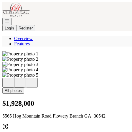
Go to: Homepage
Open navigation
Login
Register
Overview
Features
All photos
$1,928,000
5565 Hog Mountain Road Flowery Branch GA, 30542