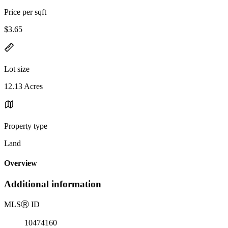
Price per sqft
$3.65
Lot size
12.13 Acres
Property type
Land
Overview
Additional information
MLS
Ⓡ
ID
10474160