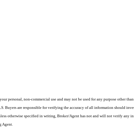
your personal, non-commercial use and may not be used for any purpose other than t
 Buyers are responsible for verifying the accuracy of all information should inves
ess otherwise specified in writing, Broker/Agent has not and will not verify any 
ng Agent.