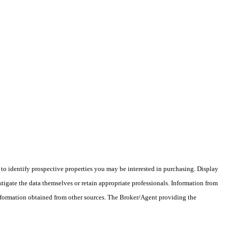
o identify prospective properties you may be interested in purchasing. Display
tigate the data themselves or retain appropriate professionals. Information from
information obtained from other sources. The Broker/Agent providing the