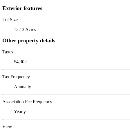
Exterior features
Lot Size
12.13 Acres
Other property details
Taxes
$4,302
Tax Frequency
Annually
Association Fee Frequency
Yearly
View