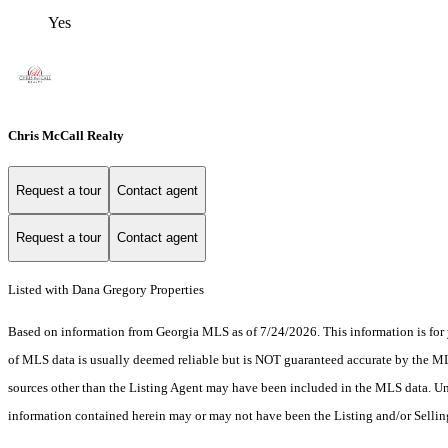
Yes
Chris McCall Realty
Request a tour
Contact agent
Request a tour
Contact agent
Listed with Dana Gregory Properties
Based on information from Georgia MLS as of 7/24/2026. This information is for 
of MLS data is usually deemed reliable but is NOT guaranteed accurate by the MLS.
sources other than the Listing Agent may have been included in the MLS data. Unl
information contained herein may or may not have been the Listing and/or Selli