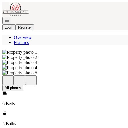
Go to: Homepage
Open navigation
Login
Register
Overview
Features
All photos
6 Beds
5 Baths