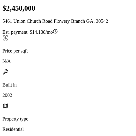
$2,450,000
5461 Union Church Road Flowery Branch GA, 30542
Est. payment:
$14,138/mo
Price per sqft
N/A
Built in
2002
Property type
Residential