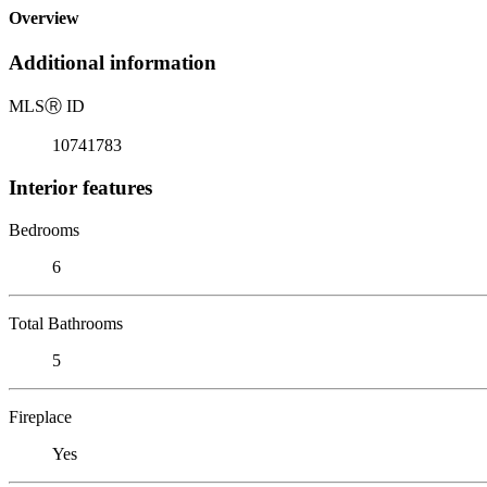
Overview
Additional information
MLS
Ⓡ
ID
10741783
Interior features
Bedrooms
6
Total Bathrooms
5
Fireplace
Yes