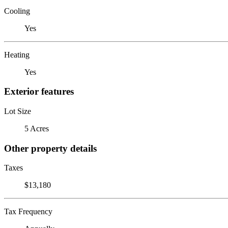
Cooling
Yes
Heating
Yes
Exterior features
Lot Size
5 Acres
Other property details
Taxes
$13,180
Tax Frequency