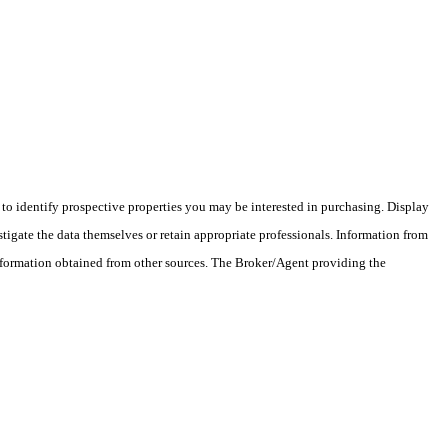
o identify prospective properties you may be interested in purchasing. Display
tigate the data themselves or retain appropriate professionals. Information from
information obtained from other sources. The Broker/Agent providing the