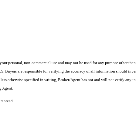
your personal, non-commercial use and may not be used for any purpose other than t
 Buyers are responsible for verifying the accuracy of all information should inves
ess otherwise specified in writing, Broker/Agent has not and will not verify any 
ng Agent.
aranteed.