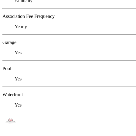
Annually
Association Fee Frequency
Yearly
Garage
Yes
Pool
Yes
Waterfront
Yes