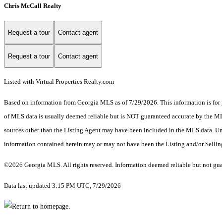
Chris McCall Realty
Request a tour
Contact agent
Request a tour
Contact agent
Listed with Virtual Properties Realty.com
Based on information from Georgia MLS as of 7/29/2026. This information is for 
of MLS data is usually deemed reliable but is NOT guaranteed accurate by the MLS.
sources other than the Listing Agent may have been included in the MLS data. Unl
information contained herein may or may not have been the Listing and/or Selli
©2026 Georgia MLS. All rights reserved. Information deemed reliable but not gu
Data last updated 3:15 PM UTC, 7/29/2026