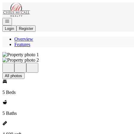
Go to: Homepage
Open navigation
Login
Register
Overview
Features
All photos
5 Beds
5 Baths