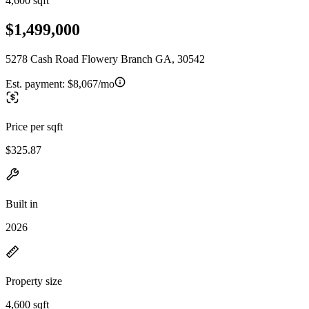
4,600 sqft
$1,499,000
5278 Cash Road Flowery Branch GA, 30542
Est. payment:
$8,067/mo
Price per sqft
$325.87
Built in
2026
Property size
4,600 sqft