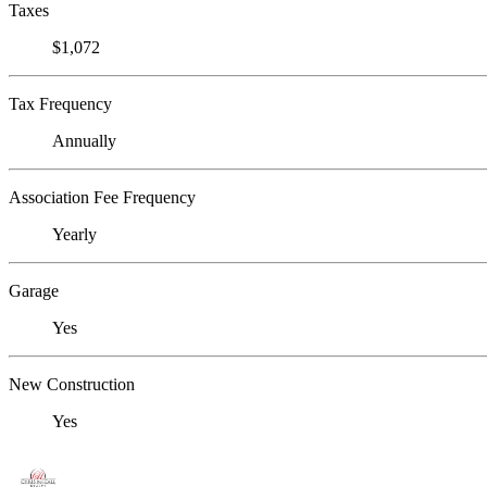
Taxes
$1,072
Tax Frequency
Annually
Association Fee Frequency
Yearly
Garage
Yes
New Construction
Yes