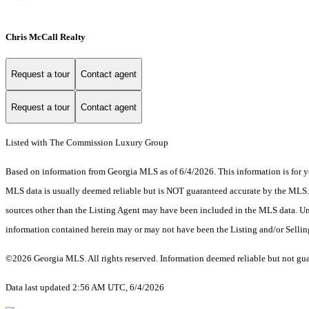
Chris McCall Realty
Request a tour
Contact agent
Request a tour
Contact agent
Listed with The Commission Luxury Group
Based on information from Georgia MLS as of 6/4/2026. This information is for yo
MLS data is usually deemed reliable but is NOT guaranteed accurate by the MLS. Bu
sources other than the Listing Agent may have been included in the MLS data. Unl
information contained herein may or may not have been the Listing and/or Selli
©2026 Georgia MLS. All rights reserved. Information deemed reliable but not gu
Data last updated 2:56 AM UTC, 6/4/2026