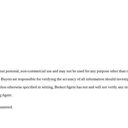
ur personal, non-commercial use and may not be used for any purpose other than to
yers are responsible for verifying the accuracy of all information should investig
ess otherwise specified in writing, Broker/Agent has not and will not verify any 
ng Agent.
aranteed.