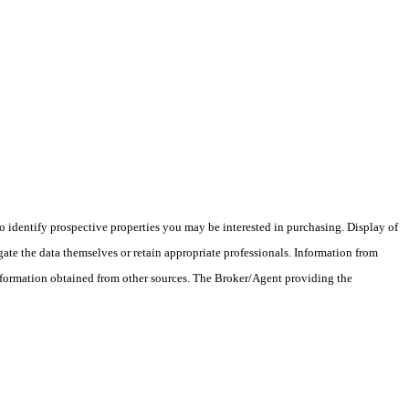
 identify prospective properties you may be interested in purchasing. Display of
ate the data themselves or retain appropriate professionals. Information from
information obtained from other sources. The Broker/Agent providing the