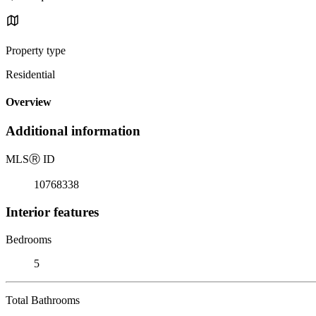
Property type
Residential
Overview
Additional information
MLS
Ⓡ
ID
10768338
Interior features
Bedrooms
5
Total Bathrooms