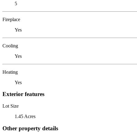
5
Fireplace
Yes
Cooling
Yes
Heating
Yes
Exterior features
Lot Size
1.45 Acres
Other property details