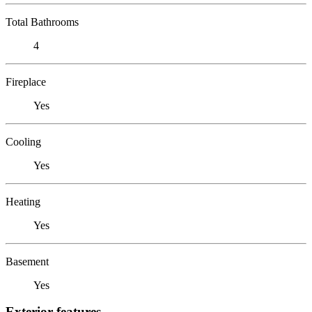
Total Bathrooms
4
Fireplace
Yes
Cooling
Yes
Heating
Yes
Basement
Yes
Exterior features