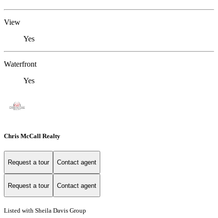
View
Yes
Waterfront
Yes
Chris McCall Realty
Request a tour
Contact agent
Request a tour
Contact agent
Listed with Sheila Davis Group