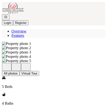
Go to: Homepage
Open navigation
Login
Register
Overview
Features
All photos
Virtual Tour
5 Beds
4 Baths