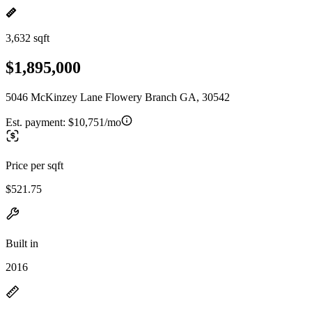
3,632 sqft
$1,895,000
5046 McKinzey Lane Flowery Branch GA, 30542
Est. payment:
$10,751/mo
Price per sqft
$521.75
Built in
2016