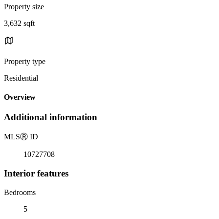
Property size
3,632 sqft
Property type
Residential
Overview
Additional information
MLS
Ⓡ
ID
10727708
Interior features
Bedrooms
5