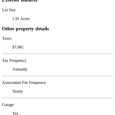
Lot Size
1.91 Acres
Other property details
Taxes
$7,981
Tax Frequency
Annually
Association Fee Frequency
Yearly
Garage
Yes