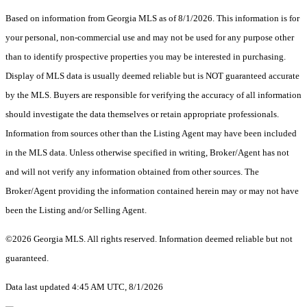
Based on information from Georgia MLS as of 8/1/2026. This information is for
your personal, non-commercial use and may not be used for any purpose other
than to identify prospective properties you may be interested in purchasing.
Display of MLS data is usually deemed reliable but is NOT guaranteed accurate
by the MLS. Buyers are responsible for verifying the accuracy of all information
should investigate the data themselves or retain appropriate professionals.
Information from sources other than the Listing Agent may have been included
in the MLS data. Unless otherwise specified in writing, Broker/Agent has not
and will not verify any information obtained from other sources. The
Broker/Agent providing the information contained herein may or may not have
been the Listing and/or Selling Agent.
©2026 Georgia MLS. All rights reserved. Information deemed reliable but not
guaranteed.
Data last updated 4:45 AM UTC, 8/1/2026