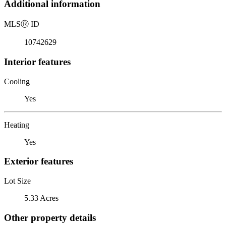
Additional information
MLS
Ⓡ
ID
10742629
Interior features
Cooling
Yes
Heating
Yes
Exterior features
Lot Size
5.33 Acres
Other property details