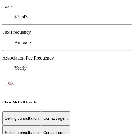
Taxes
$7,943
Tax Frequency
Annually
Association Fee Frequency
Yearly
Chris McCall Realty
Selling consultation
Contact agent
Selling consultation
Contact agent