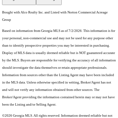
Bought with Alco Realty Inc. and Listed with Norton Commercial Acreage
Group
Based on information from Georgia MLS as of 7/2/2026. This information is for
your personal, non-commercial use and may not be used for any purpose other
than to identify prospective properties you may be interested in purchasing.
Display of MLS data is usually deemed reliable but is NOT guaranteed accurate
by the MLS. Buyers are responsible for verifying the accuracy of all information
should investigate the data themselves or retain appropriate professionals.
Information from sources other than the Listing Agent may have been included
in the MLS data. Unless otherwise specified in writing, Broker/Agent has not
and will not verify any information obtained from other sources. The
Broker/Agent providing the information contained herein may or may not have
been the Listing and/or Selling Agent.
©2026 Georgia MLS. All rights reserved. Information deemed reliable but not