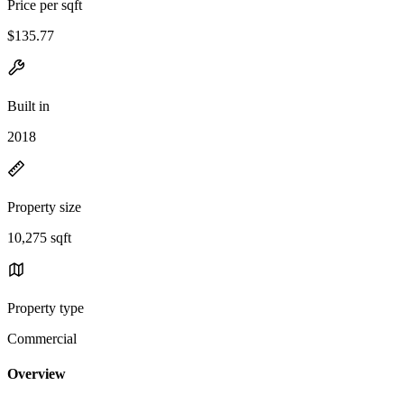
Price per sqft
$135.77
Built in
2018
Property size
10,275 sqft
Property type
Commercial
Overview