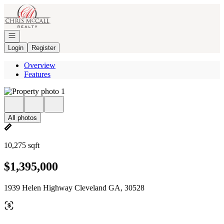
Go to: Homepage
Open navigation
Login
Register
Overview
Features
All photos
10,275 sqft
$1,395,000
1939 Helen Highway Cleveland GA, 30528