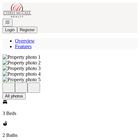
Go to: Homepage
Open navigation
Login
Register
Overview
Features
All photos
3 Beds
2 Baths