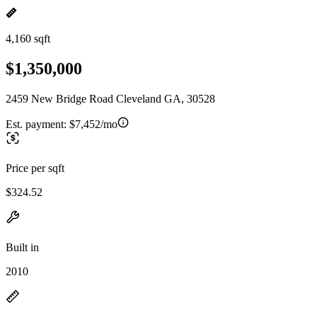
4,160 sqft
$1,350,000
2459 New Bridge Road Cleveland GA, 30528
Est. payment:
$7,452/mo
Price per sqft
$324.52
Built in
2010