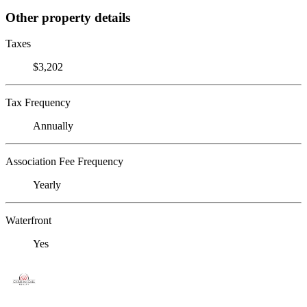
Other property details
Taxes
$3,202
Tax Frequency
Annually
Association Fee Frequency
Yearly
Waterfront
Yes