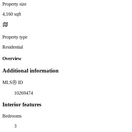
Property size
4,160 sqft
Property type
Residential
Overview
Additional information
MLS
Ⓡ
ID
10269474
Interior features
Bedrooms
3