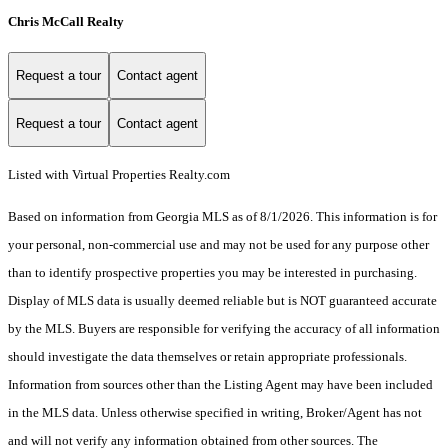
Chris McCall Realty
Request a tour
Contact agent
Request a tour
Contact agent
Listed with Virtual Properties Realty.com
Based on information from Georgia MLS as of 8/1/2026. This information is for
your personal, non-commercial use and may not be used for any purpose other
than to identify prospective properties you may be interested in purchasing.
Display of MLS data is usually deemed reliable but is NOT guaranteed accurate
by the MLS. Buyers are responsible for verifying the accuracy of all information
should investigate the data themselves or retain appropriate professionals.
Information from sources other than the Listing Agent may have been included
in the MLS data. Unless otherwise specified in writing, Broker/Agent has not
and will not verify any information obtained from other sources. The