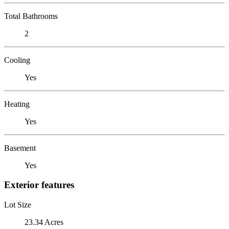
Total Bathrooms
2
Cooling
Yes
Heating
Yes
Basement
Yes
Exterior features
Lot Size
23.34 Acres