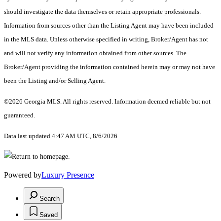
should investigate the data themselves or retain appropriate professionals.
Information from sources other than the Listing Agent may have been included
in the MLS data. Unless otherwise specified in writing, Broker/Agent has not
and will not verify any information obtained from other sources. The
Broker/Agent providing the information contained herein may or may not have
been the Listing and/or Selling Agent.
©2026 Georgia MLS. All rights reserved. Information deemed reliable but not
guaranteed.
Data last updated 4:47 AM UTC, 8/6/2026
Powered by
Luxury Presence
Search
Saved