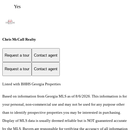
Yes
Chris McCall Realty
Request a tour
Contact agent
Request a tour
Contact agent
Listed with BHHS Georgia Properties
Based on information from Georgia MLS as of 8/6/2026. This information is for
your personal, non-commercial use and may not be used for any purpose other
than to identify prospective properties you may be interested in purchasing.
Display of MLS data is usually deemed reliable but is NOT guaranteed accurate
by the MLS. Buyers are responsible for verifying the accuracy of all information