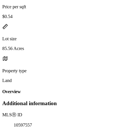
Price per sqft
$0.54
Lot size
85.56 Acres
Property type
Land
Overview
Additional information
MLS
Ⓡ
ID
10597557