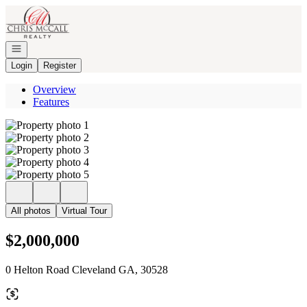
Go to: Homepage
Open navigation
Login
Register
Overview
Features
All photos
Virtual Tour
$2,000,000
0 Helton Road Cleveland GA, 30528