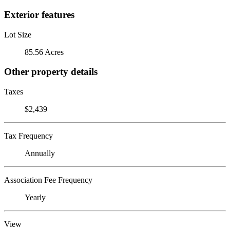
Exterior features
Lot Size
85.56 Acres
Other property details
Taxes
$2,439
Tax Frequency
Annually
Association Fee Frequency
Yearly
View