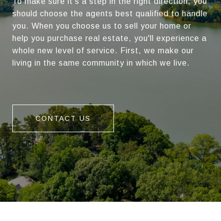
To make sure it's a step in the right direction, you
should choose the agents best qualified to handle
you. When you choose us to sell your home or
help you purchase real estate, you'll experience a
whole new level of service. First, we make our
living in the same community in which we live.
CONTACT US