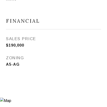
FINANCIAL
SALES PRICE
$190,000
ZONING
A5-AG