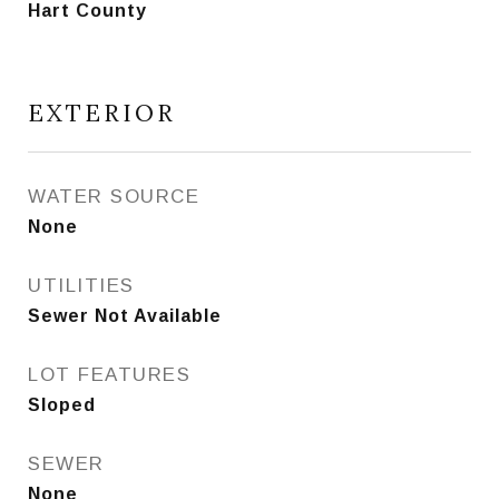
Hart County
EXTERIOR
WATER SOURCE
None
UTILITIES
Sewer Not Available
LOT FEATURES
Sloped
SEWER
None