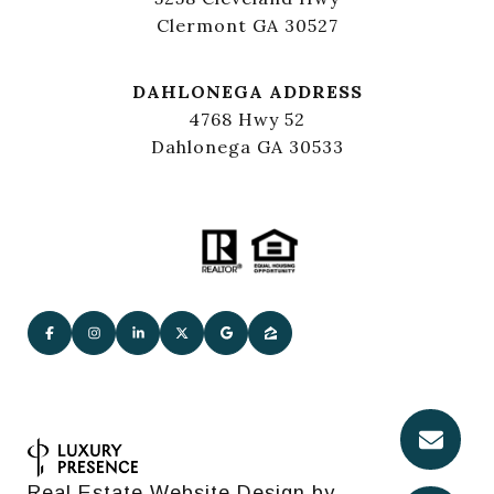
Clermont GA 30527
DAHLONEGA ADDRESS
4768 Hwy 52
Dahlonega GA 30533
Real Estate Website Design by