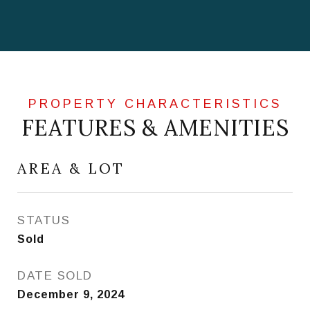
FEATURES & AMENITIES
AREA & LOT
STATUS
Sold
DATE SOLD
December 9, 2024