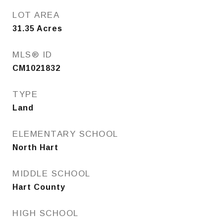
LOT AREA
31.35
Acres
MLS® ID
CM1021832
TYPE
Land
ELEMENTARY SCHOOL
North Hart
MIDDLE SCHOOL
Hart County
HIGH SCHOOL