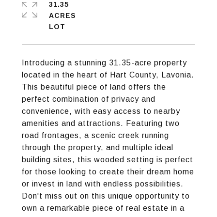
31.35
ACRES
Introducing a stunning 31.35-acre property
located in the heart of Hart County, Lavonia.
This beautiful piece of land offers the
perfect combination of privacy and
convenience, with easy access to nearby
amenities and attractions. Featuring two
road frontages, a scenic creek running
through the property, and multiple ideal
building sites, this wooded setting is perfect
for those looking to create their dream home
or invest in land with endless possibilities.
Don't miss out on this unique opportunity to
own a remarkable piece of real estate in a