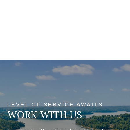
WORK WITH US