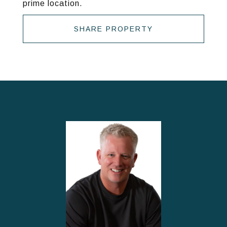
prime location.
SHARE PROPERTY