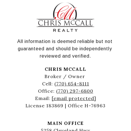
All information is deemed reliable but not 
guaranteed and should be independently 
reviewed and verified.
CHRIS MCCALL
Broker / Owner
Cell:
(770) 654-8111
Office:
(770) 297-6800
Email:
[email protected]
License 183869 | Office H-76963
MAIN OFFICE
5258 Cleveland Hwy