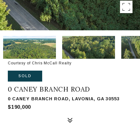
Courtesy of Chris McCall Realty
SOLD
0 CANEY BRANCH ROAD
0 CANEY BRANCH ROAD, LAVONIA, GA 30553
$190,000