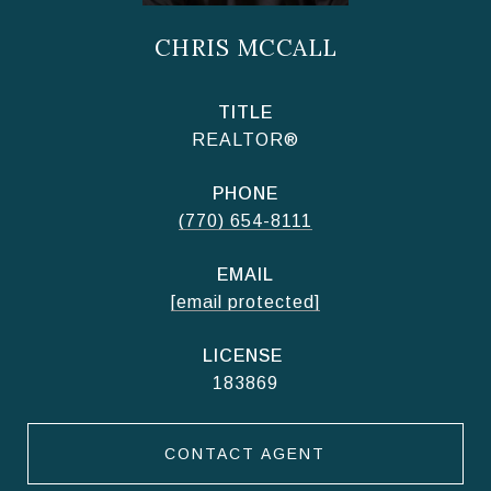
CHRIS MCCALL
TITLE
REALTOR®
PHONE
(770) 654-8111
EMAIL
[email protected]
183869
CONTACT AGENT