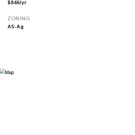
$846/yr
ZONING
A5-Ag