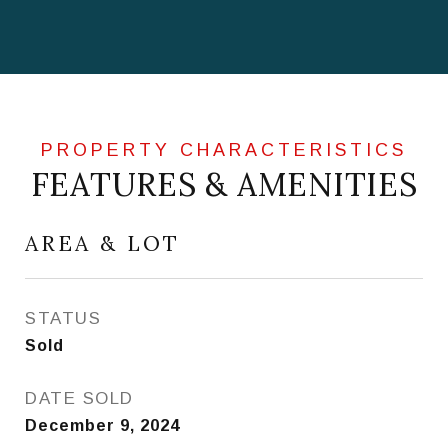
FEATURES & AMENITIES
AREA & LOT
STATUS
Sold
DATE SOLD
December 9, 2024