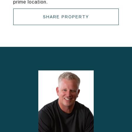
prime location.
SHARE PROPERTY