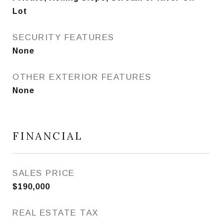
Lot
SECURITY FEATURES
None
OTHER EXTERIOR FEATURES
None
FINANCIAL
SALES PRICE
$190,000
REAL ESTATE TAX