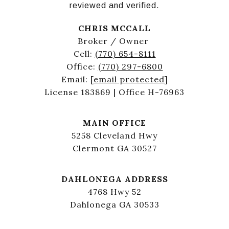
reviewed and verified.
CHRIS MCCALL
Broker / Owner
Cell:
(770) 654-8111
Office:
(770) 297-6800
Email:
[email protected]
License 183869 | Office H-76963
MAIN OFFICE
5258 Cleveland Hwy
Clermont GA 30527
DAHLONEGA ADDRESS
4768 Hwy 52
Dahlonega GA 30533