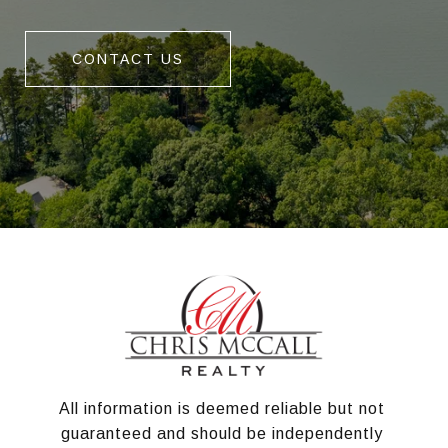
CONTACT US
All information is deemed reliable but not 
guaranteed and should be independently 