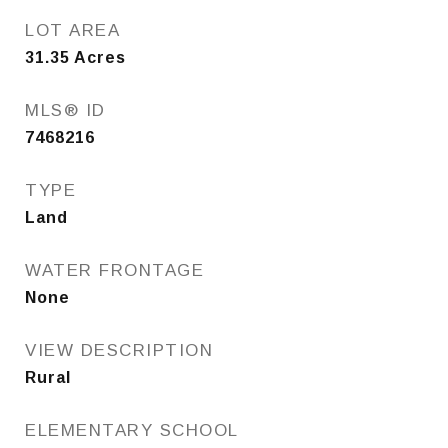
LOT AREA
31.35
Acres
MLS® ID
7468216
TYPE
Land
WATER FRONTAGE
None
VIEW DESCRIPTION
Rural
ELEMENTARY SCHOOL