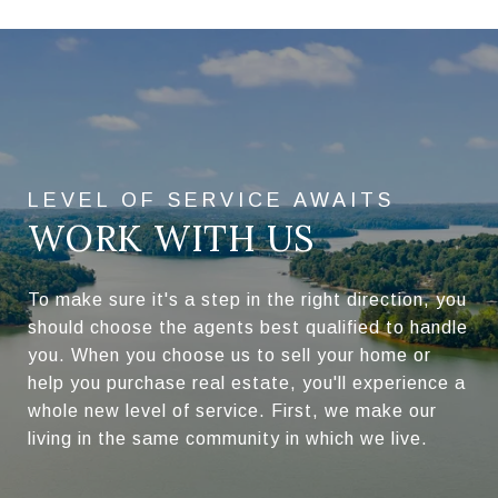
WORK WITH US
To make sure it's a step in the right direction, you
should choose the agents best qualified to handle
you. When you choose us to sell your home or
help you purchase real estate, you'll experience a
whole new level of service. First, we make our
living in the same community in which we live.