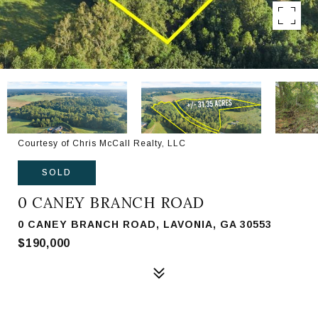
Courtesy of Chris McCall Realty, LLC
SOLD
0 CANEY BRANCH ROAD
0 CANEY BRANCH ROAD, LAVONIA, GA 30553
$190,000