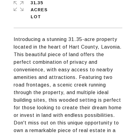
31.35
ACRES
Introducing a stunning 31.35-acre property
located in the heart of Hart County, Lavonia.
This beautiful piece of land offers the
perfect combination of privacy and
convenience, with easy access to nearby
amenities and attractions. Featuring two
road frontages, a scenic creek running
through the property, and multiple ideal
building sites, this wooded setting is perfect
for those looking to create their dream home
or invest in land with endless possibilities.
Don't miss out on this unique opportunity to
own a remarkable piece of real estate in a