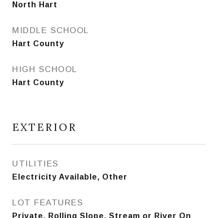
North Hart
MIDDLE SCHOOL
Hart County
HIGH SCHOOL
Hart County
EXTERIOR
UTILITIES
Electricity Available, Other
LOT FEATURES
Private, Rolling Slope, Stream or River On