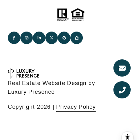
Real Estate Website Design by
Luxury Presence
Copyright
2026
|
Privacy Policy