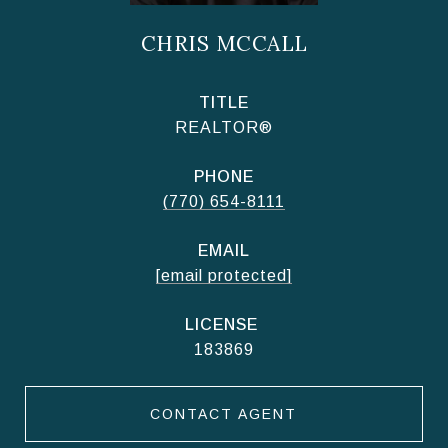
CHRIS MCCALL
TITLE
REALTOR®
PHONE
(770) 654-8111
EMAIL
[email protected]
183869
CONTACT AGENT