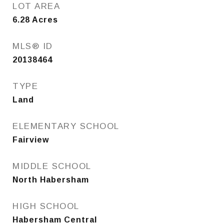
LOT AREA
6.28
Acres
MLS® ID
20138464
TYPE
Land
ELEMENTARY SCHOOL
Fairview
MIDDLE SCHOOL
North Habersham
HIGH SCHOOL
Habersham Central