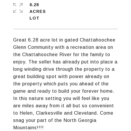
6.28
ACRES
Great 6.28 acre lot in gated Chattahoochee
Glenn Community with a recreation area on
the Chattahoochee River for the family to
enjoy. The seller has already put into place a
long winding drive through the property to a
great building spot with power already on
the property which puts you ahead of the
game and ready to build your forever home.
In this nature setting you will feel like you
are miles away from it all but so convenient
to Helen, Clarkesville and Cleveland. Come
snag your part of the North Georgia
Mountains!!!!