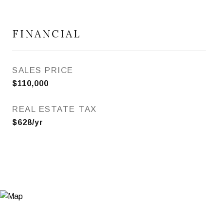
FINANCIAL
SALES PRICE
$110,000
REAL ESTATE TAX
$628/yr