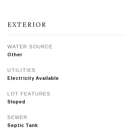
EXTERIOR
WATER SOURCE
Other
UTILITIES
Electricity Available
LOT FEATURES
Sloped
SEWER
Septic Tank