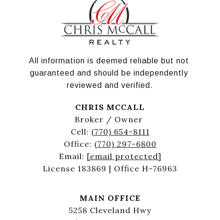
All information is deemed reliable but not 
guaranteed and should be independently 
reviewed and verified.
CHRIS MCCALL
Broker / Owner
Cell:
(770) 654-8111
Office:
(770) 297-6800
Email:
[email protected]
License 183869 | Office H-76963
MAIN OFFICE
5258 Cleveland Hwy