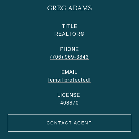
GREG ADAMS
TITLE
REALTOR®
PHONE
(706) 969-3843
EMAIL
[email protected]
408870
CONTACT AGENT