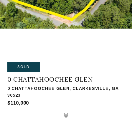
SOLD
0 CHATTAHOOCHEE GLEN
0 CHATTAHOOCHEE GLEN, CLARKESVILLE, GA
30523
$110,000