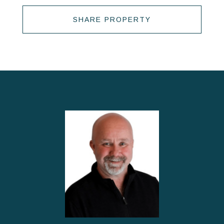
SHARE PROPERTY