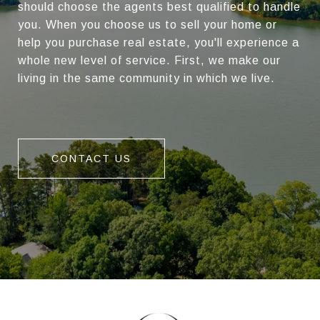
should choose the agents best qualified to handle
you. When you choose us to sell your home or
help you purchase real estate, you'll experience a
whole new level of service. First, we make our
living in the same community in which we live.
CONTACT US