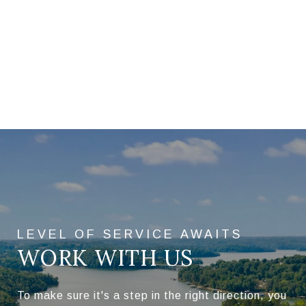
WORK WITH US
To make sure it's a step in the right direction, you