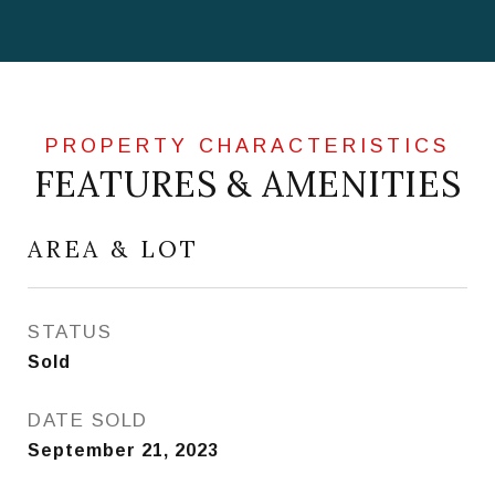
FEATURES & AMENITIES
AREA & LOT
STATUS
Sold
DATE SOLD
September 21, 2023