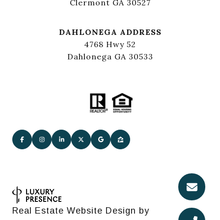
Clermont GA 30527
DAHLONEGA ADDRESS
4768 Hwy 52
Dahlonega GA 30533
Real Estate Website Design by