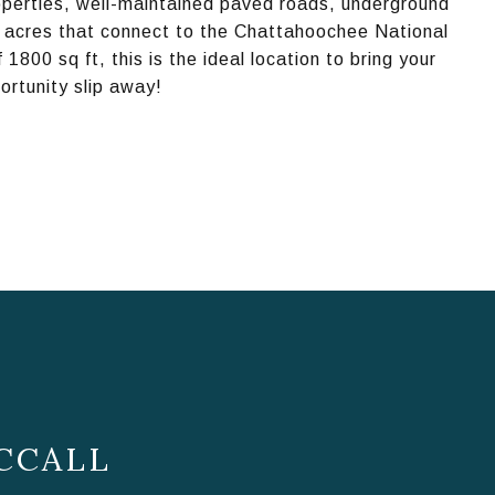
operties, well-maintained paved roads, underground
on acres that connect to the Chattahoochee National
1800 sq ft, this is the ideal location to bring your
portunity slip away!
CCALL