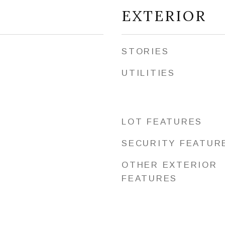
EXTERIOR
STORIES
UTILITIES
LOT FEATURES
SECURITY FEATUR
OTHER EXTERIOR
FEATURES