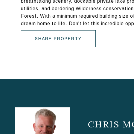
breathtaking scenery, dockable private lake pr
utilities, and bordering Wilderness conservati
Forest. With a minimum required building size of 
dream home to life. Don't let this incredible op
SHARE PROPERTY
CHRIS M