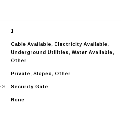
1
Cable Available, Electricity Available,
Underground Utilities, Water Available,
Other
Private, Sloped, Other
ES
Security Gate
None