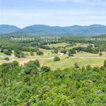
BROWSE BY
PROPERTIES
HOME VALU
LIFESTYLE