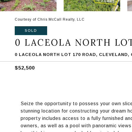
Courtesy of Chris McCall Realty, LLC
SOLD
0 LACEOLA NORTH LOT
0 LACEOLA NORTH LOT 170 ROAD, CLEVELAND, 
$52,500
Seize the opportunity to possess your own slice
stunning location for constructing your dream
property includes access to a fully furnished a
owners, as well as a pool with panoramic views 