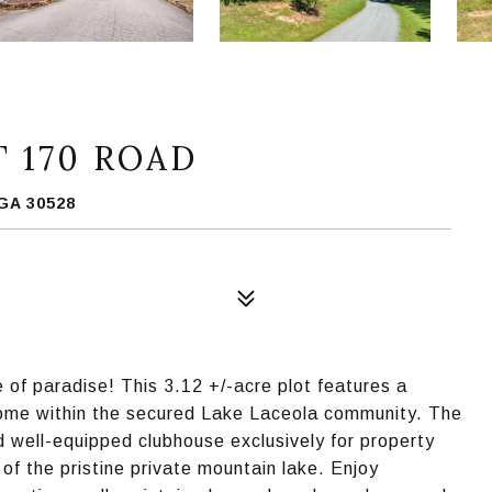
 170 ROAD
GA 30528
 of paradise! This 3.12 +/-acre plot features a
 home within the secured Lake Laceola community. The
nd well-equipped clubhouse exclusively for property
of the pristine private mountain lake. Enjoy