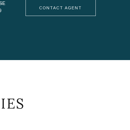
CONTACT AGENT
9
IES