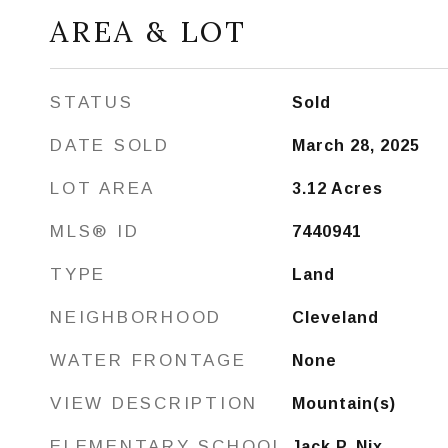
AREA & LOT
STATUS
Sold
DATE SOLD
March 28, 2025
LOT AREA
3.12
Acres
MLS® ID
7440941
TYPE
Land
NEIGHBORHOOD
Cleveland
WATER FRONTAGE
None
VIEW DESCRIPTION
Mountain(s)
ELEMENTARY SCHOOL
Jack P. Nix