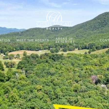
AREAS OF
ATION
MEET THE AGENTS
CONT
EXPERTISE