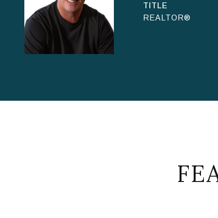
TITLE
REALTOR®
FE