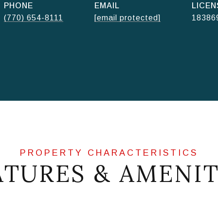
PHONE
EMAIL
(770) 654-8111
[email protected]
18386
ATURES & AMENIT