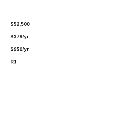
$52,500
$379/yr
$950/yr
R1