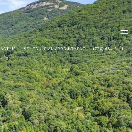
ACT US
SCHEDULE AN APPOINTMENT
(770) 654-8111