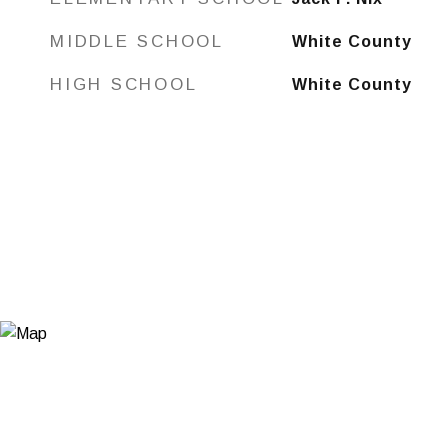
MIDDLE SCHOOL
White County
HIGH SCHOOL
White County