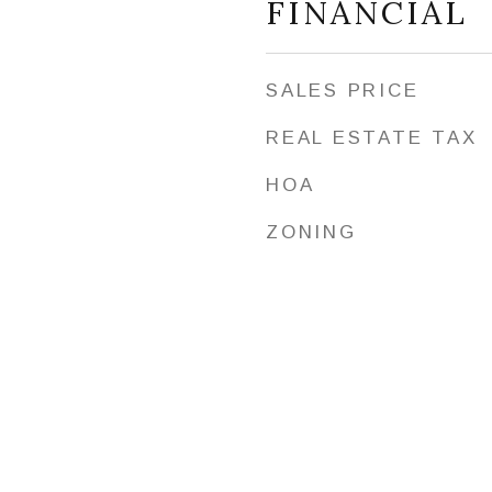
FINANCIAL
SALES PRICE
REAL ESTATE TAX
HOA
ZONING