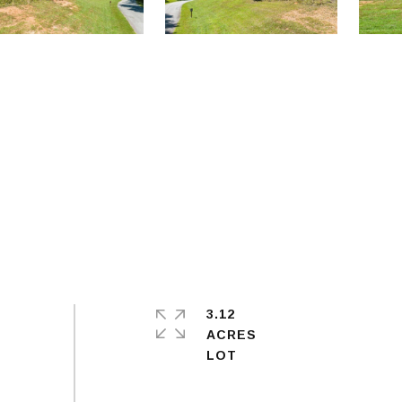
3.12
ACRES