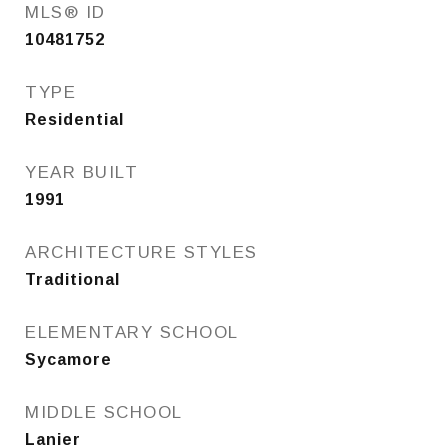
MLS® ID
10481752
TYPE
Residential
YEAR BUILT
1991
ARCHITECTURE STYLES
Traditional
ELEMENTARY SCHOOL
Sycamore
MIDDLE SCHOOL
Lanier