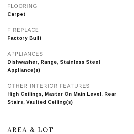
FLOORING
Carpet
FIREPLACE
Factory Built
APPLIANCES
Dishwasher, Range, Stainless Steel
Appliance(s)
OTHER INTERIOR FEATURES
High Ceilings, Master On Main Level, Rear
Stairs, Vaulted Ceiling(s)
AREA & LOT