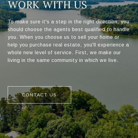
WORK WITH US
To make sure it's a step in the right direction, you
should choose the agents best qualified to handle
you. When you choose us to sell your home or
help you purchase real estate, you'll experience a
whole new level of service. First, we make our
living in the same community in which we live.
CONTACT US