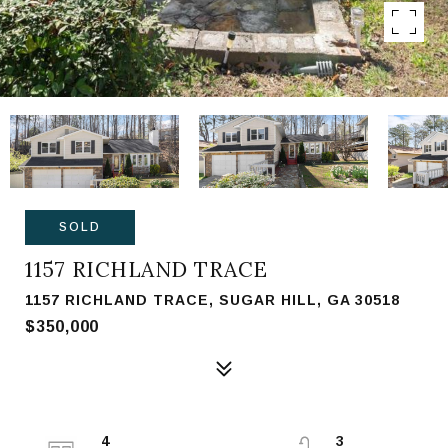
SOLD
1157 RICHLAND TRACE
1157 RICHLAND TRACE, SUGAR HILL, GA 30518
$350,000
4
3