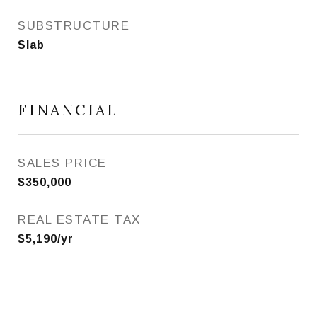
SUBSTRUCTURE
Slab
FINANCIAL
SALES PRICE
$350,000
REAL ESTATE TAX
$5,190/yr