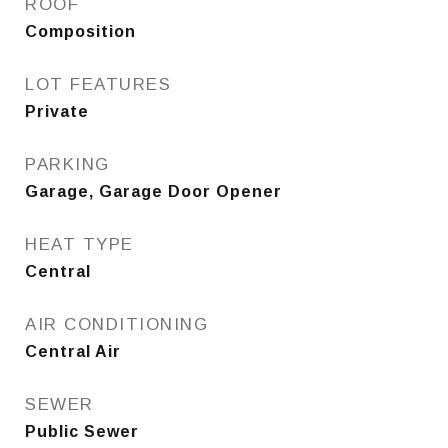
ROOF
Composition
LOT FEATURES
Private
PARKING
Garage, Garage Door Opener
HEAT TYPE
Central
AIR CONDITIONING
Central Air
SEWER
Public Sewer