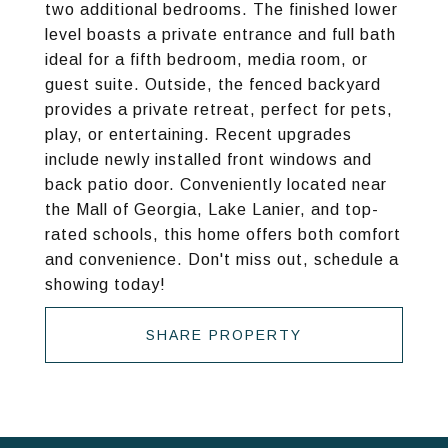
two additional bedrooms. The finished lower
level boasts a private entrance and full bath
ideal for a fifth bedroom, media room, or
guest suite. Outside, the fenced backyard
provides a private retreat, perfect for pets,
play, or entertaining. Recent upgrades
include newly installed front windows and
back patio door. Conveniently located near
the Mall of Georgia, Lake Lanier, and top-
rated schools, this home offers both comfort
and convenience. Don't miss out, schedule a
showing today!
SHARE PROPERTY