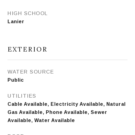
HIGH SCHOOL
Lanier
EXTERIOR
WATER SOURCE
Public
UTILITIES
Cable Available, Electricity Available, Natural
Gas Available, Phone Available, Sewer
Available, Water Available