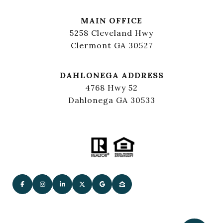
MAIN OFFICE
5258 Cleveland Hwy
Clermont GA 30527
DAHLONEGA ADDRESS
4768 Hwy 52
Dahlonega GA 30533