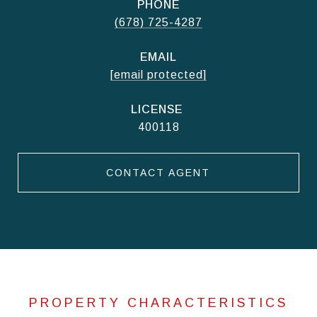
PHONE
(678) 725-4287
EMAIL
[email protected]
400118
CONTACT AGENT