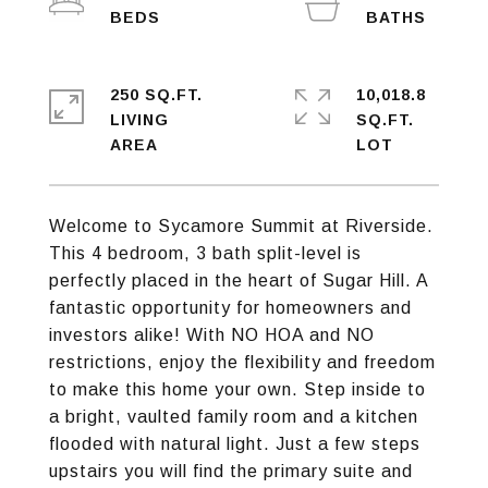
250 SQ.FT.
10,018.8
LIVING
SQ.FT.
Welcome to Sycamore Summit at Riverside.
This 4 bedroom, 3 bath split-level is
perfectly placed in the heart of Sugar Hill. A
fantastic opportunity for homeowners and
investors alike! With NO HOA and NO
restrictions, enjoy the flexibility and freedom
to make this home your own. Step inside to
a bright, vaulted family room and a kitchen
flooded with natural light. Just a few steps
upstairs you will find the primary suite and