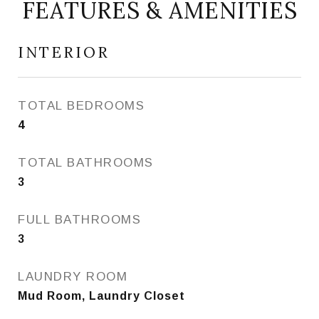
FEATURES & AMENITIES
INTERIOR
TOTAL BEDROOMS
4
TOTAL BATHROOMS
3
FULL BATHROOMS
3
LAUNDRY ROOM
Mud Room, Laundry Closet