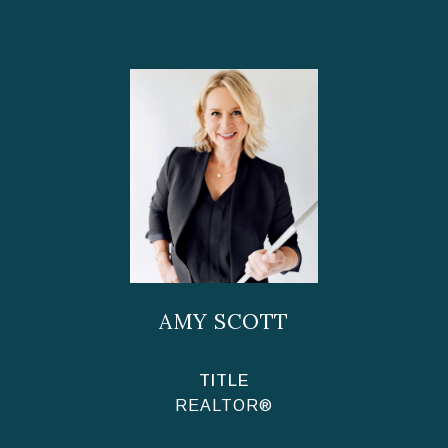
AMY SCOTT
TITLE
REALTOR®