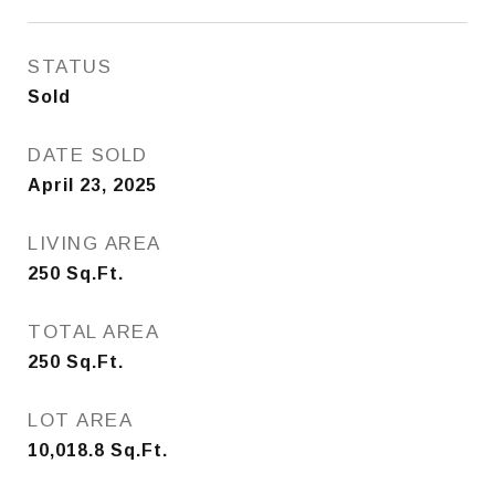
STATUS
Sold
DATE SOLD
April 23, 2025
LIVING AREA
250
Sq.Ft.
TOTAL AREA
250
Sq.Ft.
LOT AREA
10,018.8
Sq.Ft.