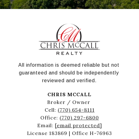
All information is deemed reliable but not 
guaranteed and should be independently 
reviewed and verified.
CHRIS MCCALL
Broker / Owner
Cell:
(770) 654-8111
Office:
(770) 297-6800
Email:
[email protected]
License 183869 | Office H-76963