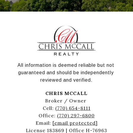
All information is deemed reliable but not 
guaranteed and should be independently 
reviewed and verified.
CHRIS MCCALL
Broker / Owner
Cell:
(770) 654-8111
Office:
(770) 297-6800
Email:
[email protected]
License 183869 | Office H-76963