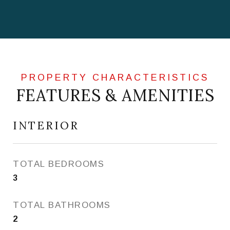
FEATURES & AMENITIES
INTERIOR
TOTAL BEDROOMS
3
TOTAL BATHROOMS
2