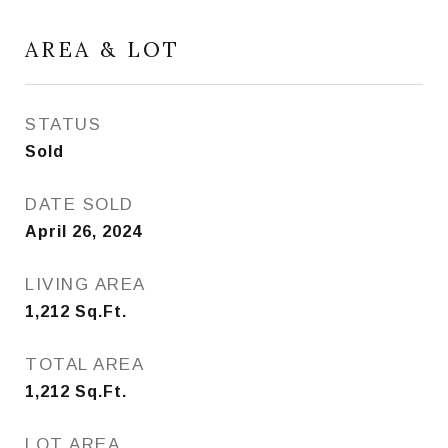
AREA & LOT
STATUS
Sold
DATE SOLD
April 26, 2024
LIVING AREA
1,212
Sq.Ft.
TOTAL AREA
1,212
Sq.Ft.
LOT AREA