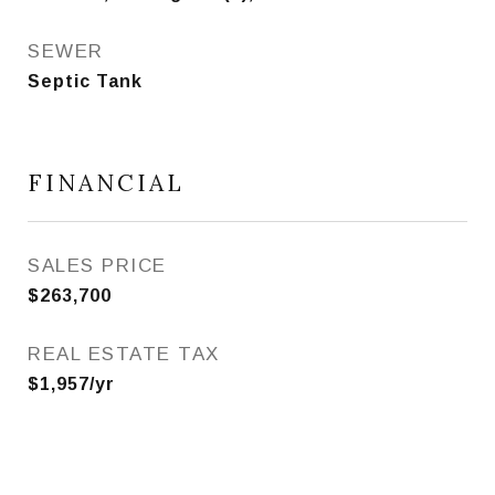
SEWER
Septic Tank
FINANCIAL
SALES PRICE
$263,700
REAL ESTATE TAX
$1,957/yr