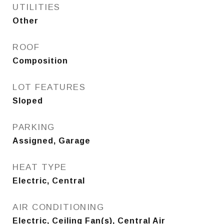
UTILITIES
Other
ROOF
Composition
LOT FEATURES
Sloped
PARKING
Assigned, Garage
HEAT TYPE
Electric, Central
AIR CONDITIONING
Electric, Ceiling Fan(s), Central Air