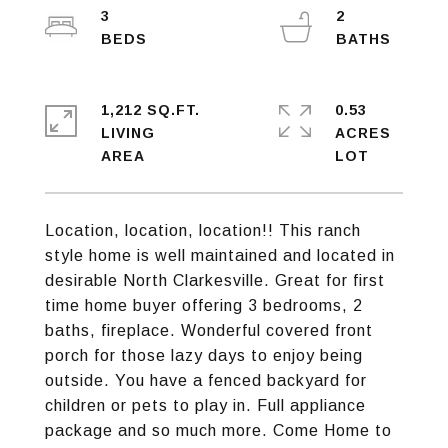
3
2
1,212 SQ.FT.
0.53
LIVING
ACRES
Location, location, location!! This ranch
style home is well maintained and located in
desirable North Clarkesville. Great for first
time home buyer offering 3 bedrooms, 2
baths, fireplace. Wonderful covered front
porch for those lazy days to enjoy being
outside. You have a fenced backyard for
children or pets to play in. Full appliance
package and so much more. Come Home to