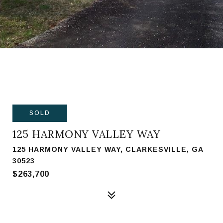
SOLD
125 HARMONY VALLEY WAY
125 HARMONY VALLEY WAY, CLARKESVILLE, GA
30523
$263,700