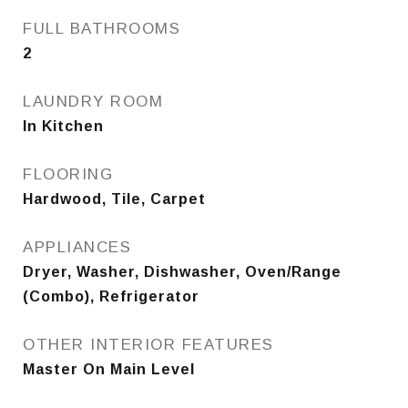
FULL BATHROOMS
2
LAUNDRY ROOM
In Kitchen
FLOORING
Hardwood, Tile, Carpet
APPLIANCES
Dryer, Washer, Dishwasher, Oven/Range
(Combo), Refrigerator
OTHER INTERIOR FEATURES
Master On Main Level