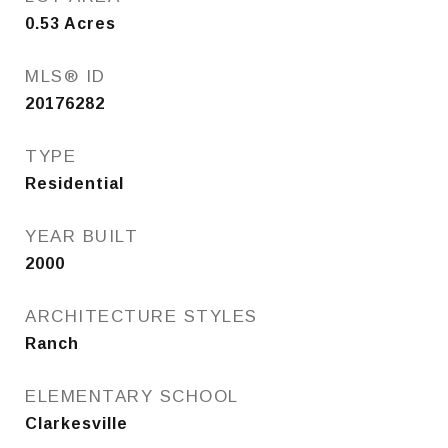
0.53
Acres
MLS® ID
20176282
TYPE
Residential
YEAR BUILT
2000
ARCHITECTURE STYLES
Ranch
ELEMENTARY SCHOOL
Clarkesville