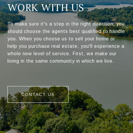
WORK WITH US
To make sure it's a step in the right direction, you
should choose the agents best qualified to handle
you. When you choose us to sell your home or
help you purchase real estate, you'll experience a
whole new level of service. First, we make our
living in the same community in which we live.
CONTACT US