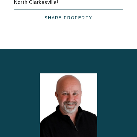
North Clarkesville!
SHARE PROPERTY