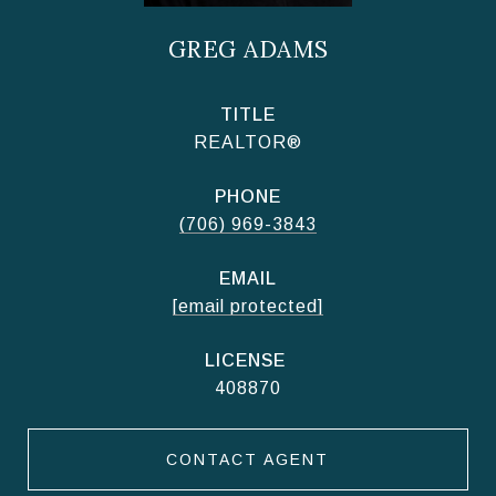
GREG ADAMS
TITLE
REALTOR®
PHONE
(706) 969-3843
EMAIL
[email protected]
408870
CONTACT AGENT