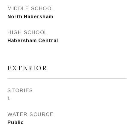
MIDDLE SCHOOL
North Habersham
HIGH SCHOOL
Habersham Central
EXTERIOR
STORIES
1
WATER SOURCE
Public