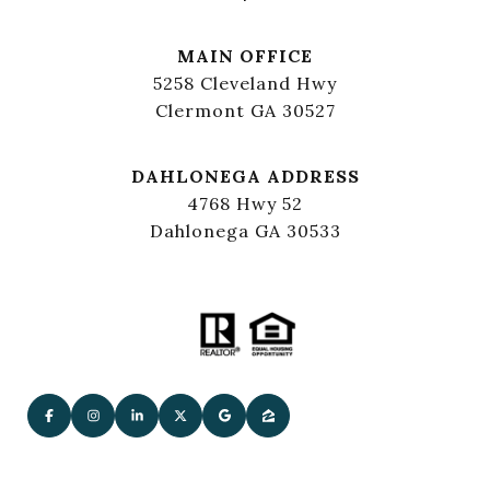
MAIN OFFICE
5258 Cleveland Hwy
Clermont GA 30527
DAHLONEGA ADDRESS
4768 Hwy 52
Dahlonega GA 30533