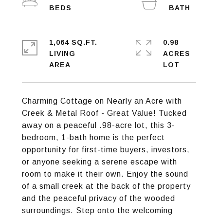
1,064 SQ.FT.
0.98
LIVING
ACRES
Charming Cottage on Nearly an Acre with
Creek & Metal Roof - Great Value! Tucked
away on a peaceful .98-acre lot, this 3-
bedroom, 1-bath home is the perfect
opportunity for first-time buyers, investors,
or anyone seeking a serene escape with
room to make it their own. Enjoy the sound
of a small creek at the back of the property
and the peaceful privacy of the wooded
surroundings. Step onto the welcoming