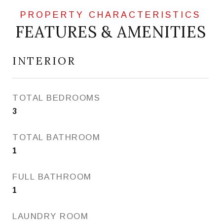
FEATURES & AMENITIES
INTERIOR
TOTAL BEDROOMS
3
TOTAL BATHROOM
1
FULL BATHROOM
1
LAUNDRY ROOM