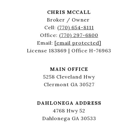
CHRIS MCCALL
Broker / Owner
Cell:
(770) 654-8111
Office:
(770) 297-6800
Email:
[email protected]
License 183869 | Office H-76963
MAIN OFFICE
5258 Cleveland Hwy
Clermont GA 30527
DAHLONEGA ADDRESS
4768 Hwy 52
Dahlonega GA 30533