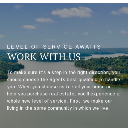
WORK WITH US
To make sure it's a step in the right direction, you
should choose the agents best qualified to handle
you. When you choose us to sell your home or
help you purchase real estate, you'll experience a
whole new level of service. First, we make our
living in the same community in which we live.