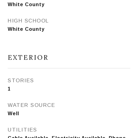
White County
HIGH SCHOOL
White County
EXTERIOR
STORIES
1
WATER SOURCE
Well
UTILITIES