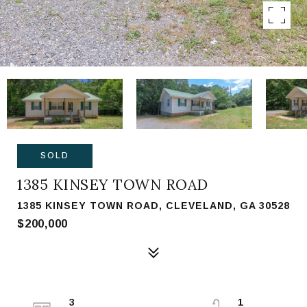
SOLD
1385 KINSEY TOWN ROAD
1385 KINSEY TOWN ROAD, CLEVELAND, GA 30528
$200,000
3
1