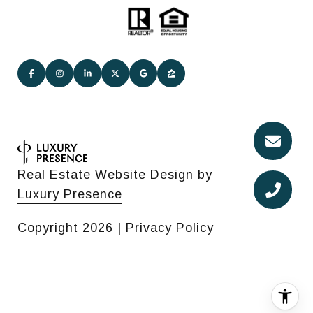
Real Estate Website Design by
Luxury Presence
Copyright
2026
|
Privacy Policy