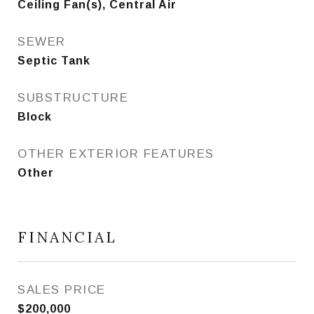
Ceiling Fan(s), Central Air
SEWER
Septic Tank
SUBSTRUCTURE
Block
OTHER EXTERIOR FEATURES
Other
FINANCIAL
SALES PRICE
$200,000