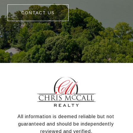
CONTACT US
All information is deemed reliable but not 
guaranteed and should be independently 
reviewed and verified.