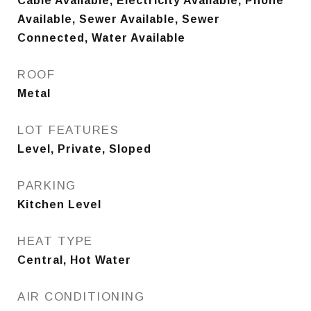
Cable Available, Electricity Available, Phone
Available, Sewer Available, Sewer
Connected, Water Available
ROOF
Metal
LOT FEATURES
Level, Private, Sloped
PARKING
Kitchen Level
HEAT TYPE
Central, Hot Water
AIR CONDITIONING