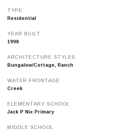
TYPE
Residential
YEAR BUILT
1998
ARCHITECTURE STYLES
Bungalow/Cottage, Ranch
WATER FRONTAGE
Creek
ELEMENTARY SCHOOL
Jack P Nix Primary
MIDDLE SCHOOL