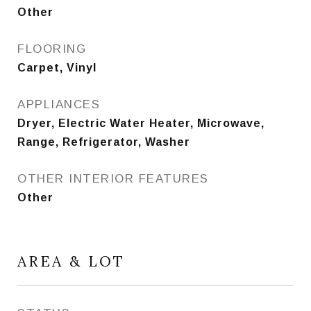
Other
FLOORING
Carpet, Vinyl
APPLIANCES
Dryer, Electric Water Heater, Microwave,
Range, Refrigerator, Washer
OTHER INTERIOR FEATURES
Other
AREA & LOT