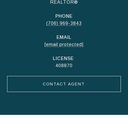
REALTOR®
PHONE
(706) 969-3843
EMAIL
[email protected]
408870
CONTACT AGENT