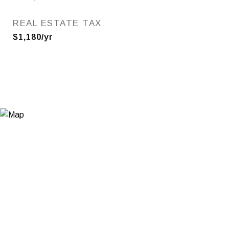
REAL ESTATE TAX
$1,180/yr