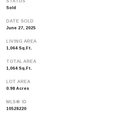
STATUS
Sold
DATE SOLD
June 27, 2025
LIVING AREA
1,064
Sq.Ft.
TOTAL AREA
1,064
Sq.Ft.
LOT AREA
0.98
Acres
MLS® ID
10528220