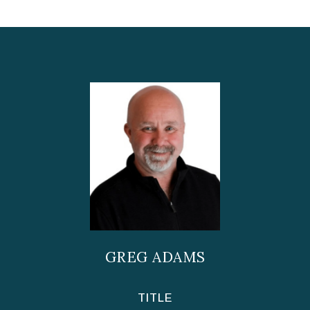
GREG ADAMS
TITLE