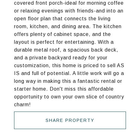
covered front porch-ideal for morning coffee
or relaxing evenings with friends-and into an
open floor plan that connects the living
room, kitchen, and dining area. The kitchen
offers plenty of cabinet space, and the
layout is perfect for entertaining. With a
durable metal roof, a spacious back deck,
and a private backyard ready for your
customization, this home is priced to sell AS
IS and full of potential. A little work will go a
long way in making this a fantastic rental or
starter home. Don't miss this affordable
opportunity to own your own slice of country
charm!
SHARE PROPERTY