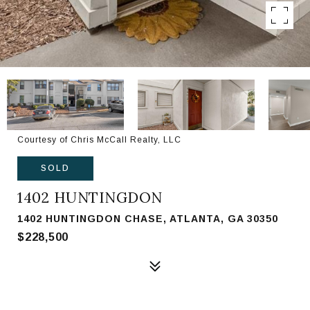
Courtesy of Chris McCall Realty, LLC
SOLD
1402 HUNTINGDON
1402 HUNTINGDON CHASE, ATLANTA, GA 30350
$228,500