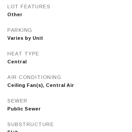
LOT FEATURES
Other
PARKING
Varies by Unit
HEAT TYPE
Central
AIR CONDITIONING
Ceiling Fan(s), Central Air
SEWER
Public Sewer
SUBSTRUCTURE