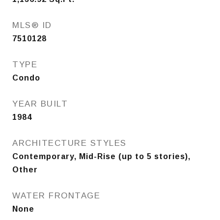
MLS® ID
7510128
TYPE
Condo
YEAR BUILT
1984
ARCHITECTURE STYLES
Contemporary, Mid-Rise (up to 5 stories),
Other
WATER FRONTAGE
None