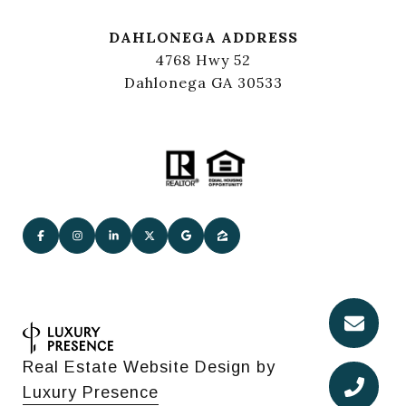
DAHLONEGA ADDRESS
4768 Hwy 52
Dahlonega GA 30533
Real Estate Website Design by
Luxury Presence