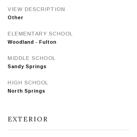
VIEW DESCRIPTION
Other
ELEMENTARY SCHOOL
Woodland - Fulton
MIDDLE SCHOOL
Sandy Springs
HIGH SCHOOL
North Springs
EXTERIOR