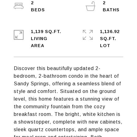
2
2
1,139 SQ.FT.
1,136.92
LIVING
SQ.FT.
Discover this beautifully updated 2-
bedroom, 2-bathroom condo in the heart of
Sandy Springs, offering a seamless blend of
style and comfort. Situated on the ground
level, this home features a stunning view of
the community fountain from the cozy
breakfast room. The bright, white kitchen is
a showstopper, complete with new cabinets,
sleek quartz countertops, and ample space