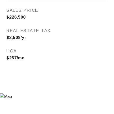
SALES PRICE
$228,500
REAL ESTATE TAX
$2,508/yr
HOA
$257/mo