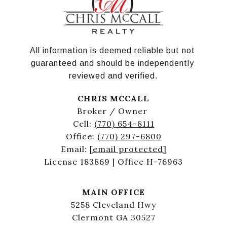
All information is deemed reliable but not 
guaranteed and should be independently 
reviewed and verified.
CHRIS MCCALL
Broker / Owner
Cell:
(770) 654-8111
Office:
(770) 297-6800
Email:
[email protected]
License 183869 | Office H-76963
MAIN OFFICE
5258 Cleveland Hwy
Clermont GA 30527