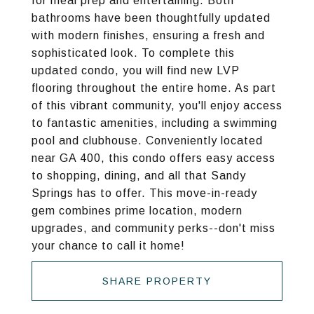
for meal prep and entertaining. Both
bathrooms have been thoughtfully updated
with modern finishes, ensuring a fresh and
sophisticated look. To complete this
updated condo, you will find new LVP
flooring throughout the entire home. As part
of this vibrant community, you'll enjoy access
to fantastic amenities, including a swimming
pool and clubhouse. Conveniently located
near GA 400, this condo offers easy access
to shopping, dining, and all that Sandy
Springs has to offer. This move-in-ready
gem combines prime location, modern
upgrades, and community perks--don't miss
your chance to call it home!
SHARE PROPERTY