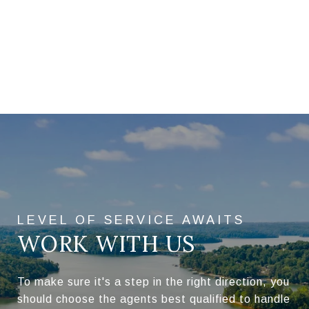
WORK WITH US
To make sure it's a step in the right direction, you
should choose the agents best qualified to handle