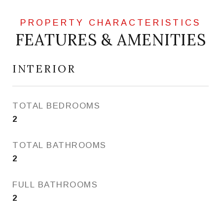
FEATURES & AMENITIES
INTERIOR
TOTAL BEDROOMS
2
TOTAL BATHROOMS
2
FULL BATHROOMS
2