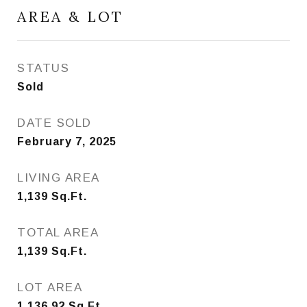
AREA & LOT
STATUS
Sold
DATE SOLD
February 7, 2025
LIVING AREA
1,139
Sq.Ft.
TOTAL AREA
1,139
Sq.Ft.
LOT AREA
1,136.92
Sq.Ft.