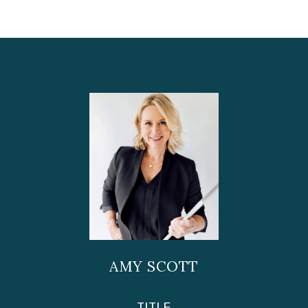
AMY SCOTT
TITLE