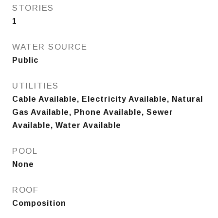
STORIES
1
WATER SOURCE
Public
UTILITIES
Cable Available, Electricity Available, Natural
Gas Available, Phone Available, Sewer
Available, Water Available
POOL
None
ROOF
Composition