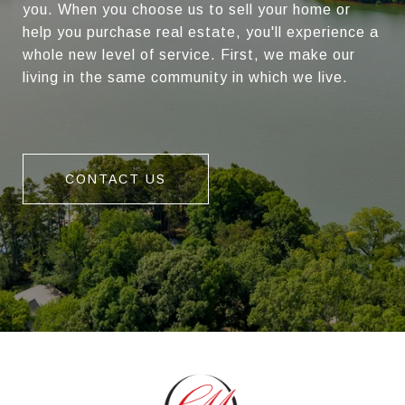
you. When you choose us to sell your home or
help you purchase real estate, you'll experience a
whole new level of service. First, we make our
living in the same community in which we live.
CONTACT US