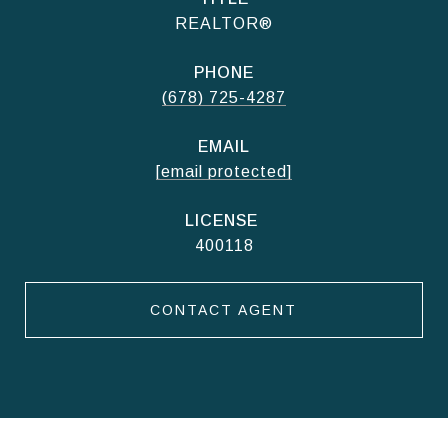
REALTOR®
PHONE
(678) 725-4287
EMAIL
[email protected]
400118
CONTACT AGENT