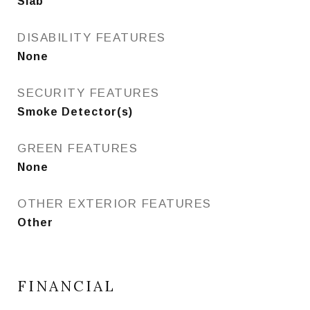
Slab
DISABILITY FEATURES
None
SECURITY FEATURES
Smoke Detector(s)
GREEN FEATURES
None
OTHER EXTERIOR FEATURES
Other
FINANCIAL