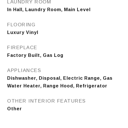
LAUNDRY ROOM
In Hall, Laundry Room, Main Level
FLOORING
Luxury Vinyl
FIREPLACE
Factory Built, Gas Log
APPLIANCES
Dishwasher, Disposal, Electric Range, Gas
Water Heater, Range Hood, Refrigerator
OTHER INTERIOR FEATURES
Other