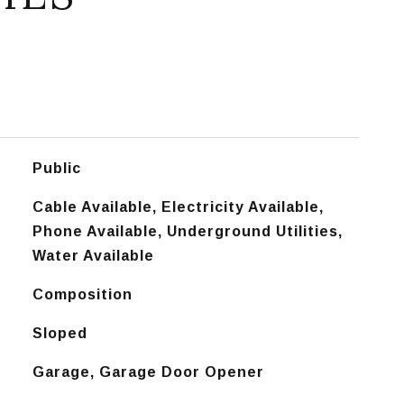
Public
Cable Available, Electricity Available,
Phone Available, Underground Utilities,
Water Available
Composition
Sloped
Garage, Garage Door Opener