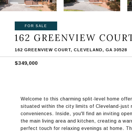
FOR SALE
162 GREENVIEW COUR
162 GREENVIEW COURT, CLEVELAND, GA 30528
$349,000
Welcome to this charming split-level home offe
situated within the city limits of Cleveland-jus
conveniences. Inside, you'll find an inviting op
the main living area and kitchen, creating a w
perfect touch for relaxing evenings at home. Th