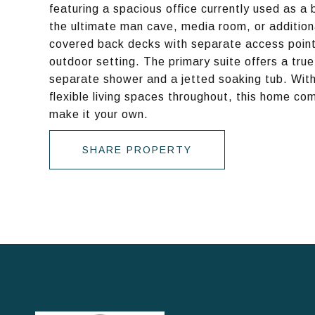
featuring a spacious office currently used as a
the ultimate man cave, media room, or additiona
covered back decks with separate access points-
outdoor setting. The primary suite offers a true
separate shower and a jetted soaking tub. With 
flexible living spaces throughout, this home co
make it your own.
SHARE PROPERTY