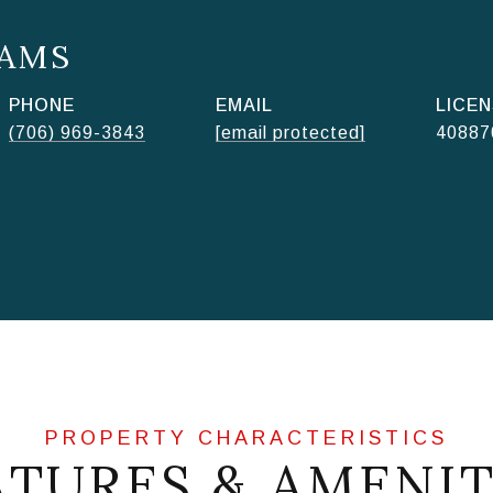
AMS
PHONE
EMAIL
(706) 969-3843
[email protected]
40887
ATURES & AMENIT