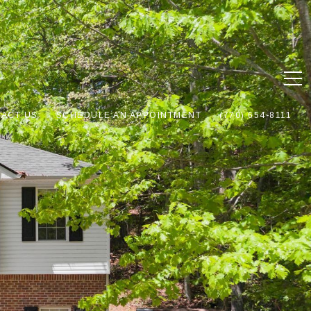
ACT US
SCHEDULE AN APPOINTMENT
(770) 654-8111