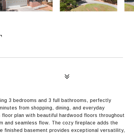
T
ring 3 bedrooms and 3 full bathrooms, perfectly
t minutes from shopping, dining, and everyday
en floor plan with beautiful hardwood floors throughout
arm and seamless flow. The cozy fireplace adds the
e finished basement provides exceptional versatility,