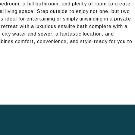
 bedroom, a full bathroom, and plenty of room to create
l living space. Step outside to enjoy not one, but two
ideal for entertaining or simply unwinding in a private
 retreat with a luxurious ensuite bath complete with a
city water and sewer, a fantastic location, and
mbines comfort, convenience, and style-ready for you to