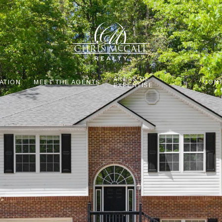
AREAS OF
ATION
MEET THE AGENTS
CONT
EXPERTISE