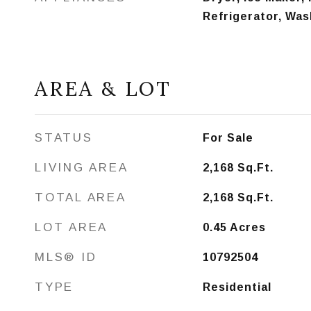
Refrigerator, Was
AREA & LOT
STATUS
For Sale
LIVING AREA
2,168
Sq.Ft.
TOTAL AREA
2,168
Sq.Ft.
LOT AREA
0.45
Acres
MLS® ID
10792504
TYPE
Residential