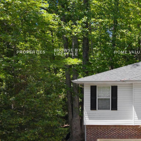
BROWSE BY
PROPERTIES
HOME VALU
LIFESTYLE