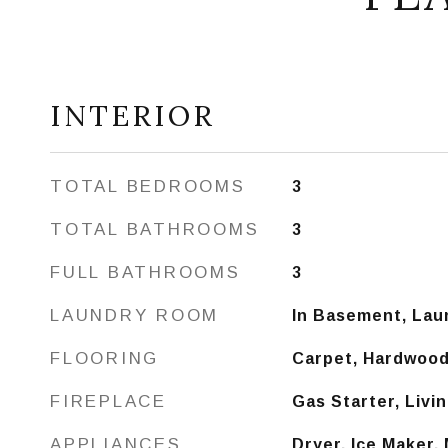
INTERIOR
TOTAL BEDROOMS
3
TOTAL BATHROOMS
3
FULL BATHROOMS
3
LAUNDRY ROOM
In Basement, Lau
FLOORING
Carpet, Hardwood,
FIREPLACE
Gas Starter, Liv
APPLIANCES
Dryer, Ice Maker,