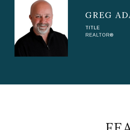
GREG AD
TITLE
REALTOR®
FE