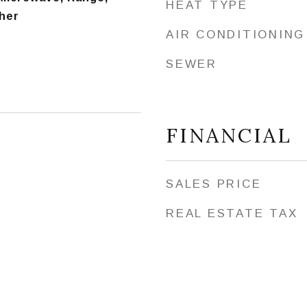
HEAT TYPE
her
AIR CONDITIONING
SEWER
FINANCIAL
SALES PRICE
REAL ESTATE TAX