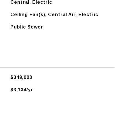
Central, Electric
Ceiling Fan(s), Central Air, Electric
Public Sewer
$349,000
$3,134/yr