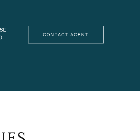
CONTACT AGENT
0
IES