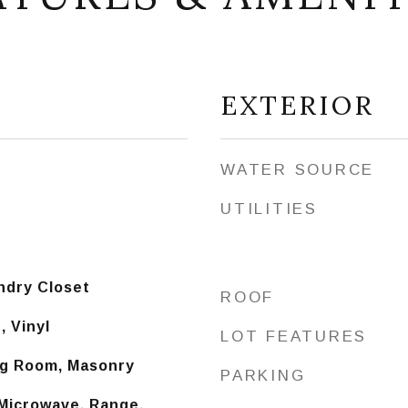
EXTERIOR
WATER SOURCE
UTILITIES
ndry Closet
ROOF
 Vinyl
LOT FEATURES
ing Room, Masonry
PARKING
 Microwave, Range,