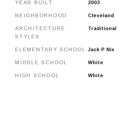
YEAR BUILT
2003
NEIGHBORHOOD
Cleveland
ARCHITECTURE
Traditional
STYLES
ELEMENTARY SCHOOL
Jack P Nix
MIDDLE SCHOOL
White
HIGH SCHOOL
White