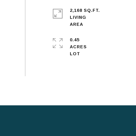
2,168 SQ.FT.
LIVING
0.45
ACRES