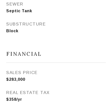
SEWER
Septic Tank
SUBSTRUCTURE
Block
FINANCIAL
SALES PRICE
$283,000
REAL ESTATE TAX
$358/yr