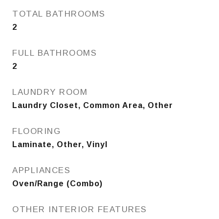
TOTAL BATHROOMS
2
FULL BATHROOMS
2
LAUNDRY ROOM
Laundry Closet, Common Area, Other
FLOORING
Laminate, Other, Vinyl
APPLIANCES
Oven/Range (Combo)
OTHER INTERIOR FEATURES