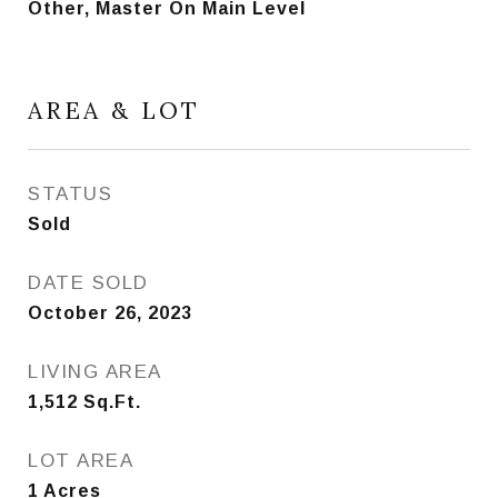
Other, Master On Main Level
AREA & LOT
STATUS
Sold
DATE SOLD
October 26, 2023
LIVING AREA
1,512
Sq.Ft.
LOT AREA
1
Acres