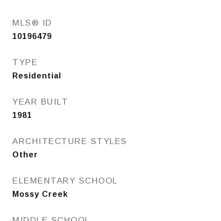
MLS® ID
10196479
TYPE
Residential
YEAR BUILT
1981
ARCHITECTURE STYLES
Other
ELEMENTARY SCHOOL
Mossy Creek
MIDDLE SCHOOL