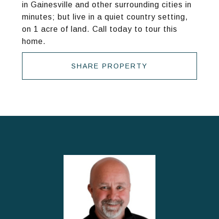
in Gainesville and other surrounding cities in
minutes; but live in a quiet country setting,
on 1 acre of land. Call today to tour this
home.
SHARE PROPERTY