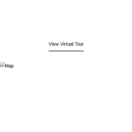
View Virtual Tour