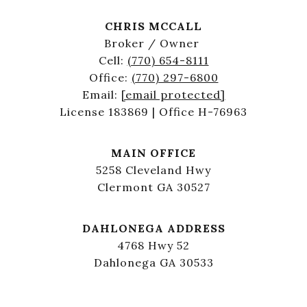
CHRIS MCCALL
Broker / Owner
Cell:
(770) 654-8111
Office:
(770) 297-6800
Email:
[email protected]
License 183869 | Office H-76963
MAIN OFFICE
5258 Cleveland Hwy
Clermont GA 30527
DAHLONEGA ADDRESS
4768 Hwy 52
Dahlonega GA 30533