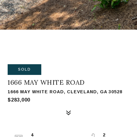
SOLD
1666 MAY WHITE ROAD
1666 MAY WHITE ROAD, CLEVELAND, GA 30528
$283,000
4
2