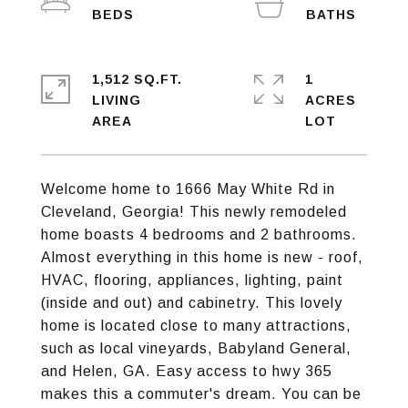
1,512 SQ.FT.
1
LIVING
ACRES
Welcome home to 1666 May White Rd in
Cleveland, Georgia! This newly remodeled
home boasts 4 bedrooms and 2 bathrooms.
Almost everything in this home is new - roof,
HVAC, flooring, appliances, lighting, paint
(inside and out) and cabinetry. This lovely
home is located close to many attractions,
such as local vineyards, Babyland General,
and Helen, GA. Easy access to hwy 365
makes this a commuter's dream. You can be