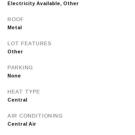
Electricity Available, Other
ROOF
Metal
LOT FEATURES
Other
PARKING
None
HEAT TYPE
Central
AIR CONDITIONING
Central Air