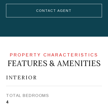
CONTACT AGENT
FEATURES & AMENITIES
INTERIOR
TOTAL BEDROOMS
4