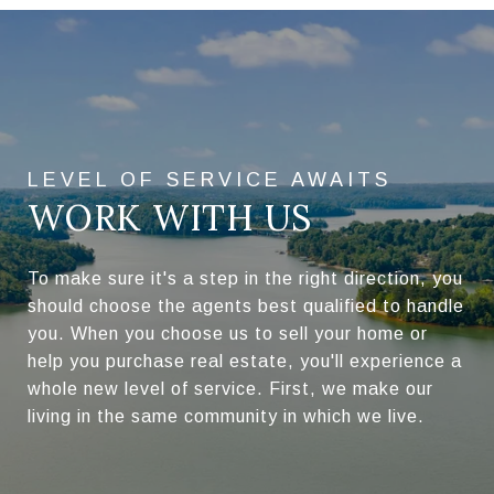
WORK WITH US
To make sure it's a step in the right direction, you
should choose the agents best qualified to handle
you. When you choose us to sell your home or
help you purchase real estate, you'll experience a
whole new level of service. First, we make our
living in the same community in which we live.