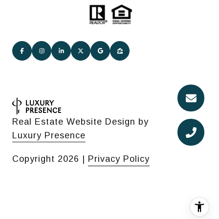
Real Estate Website Design by
Luxury Presence
Copyright
2026
|
Privacy Policy