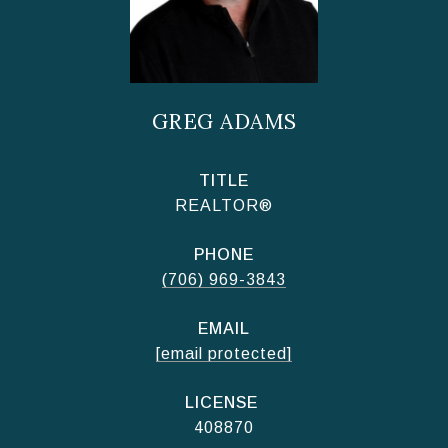
GREG ADAMS
TITLE
REALTOR®
PHONE
(706) 969-3843
EMAIL
[email protected]
408870