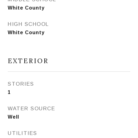
White County
HIGH SCHOOL
White County
EXTERIOR
STORIES
1
WATER SOURCE
Well
UTILITIES