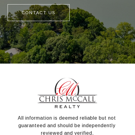
CONTACT US
All information is deemed reliable but not 
guaranteed and should be independently 
reviewed and verified.