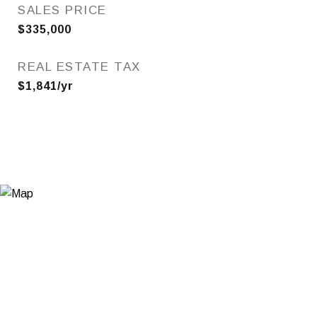
SALES PRICE
$335,000
REAL ESTATE TAX
$1,841/yr