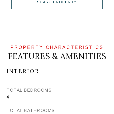
SHARE PROPERTY
FEATURES & AMENITIES
INTERIOR
TOTAL BEDROOMS
4
TOTAL BATHROOMS