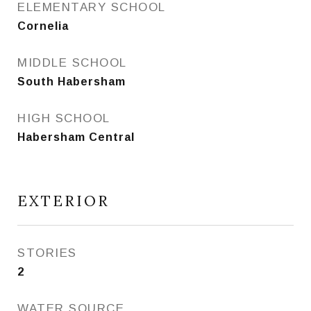
ELEMENTARY SCHOOL
Cornelia
MIDDLE SCHOOL
South Habersham
HIGH SCHOOL
Habersham Central
EXTERIOR
STORIES
2
WATER SOURCE