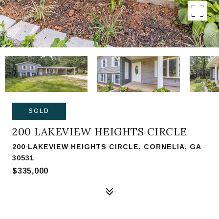
SOLD
200 LAKEVIEW HEIGHTS CIRCLE
200 LAKEVIEW HEIGHTS CIRCLE, CORNELIA, GA
30531
$335,000