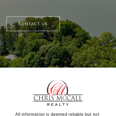
CONTACT US
All information is deemed reliable but not 