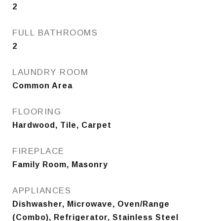
2
FULL BATHROOMS
2
LAUNDRY ROOM
Common Area
FLOORING
Hardwood, Tile, Carpet
FIREPLACE
Family Room, Masonry
APPLIANCES
Dishwasher, Microwave, Oven/Range
(Combo), Refrigerator, Stainless Steel