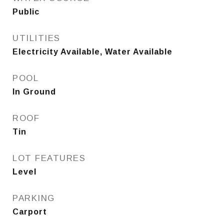
Public
UTILITIES
Electricity Available, Water Available
POOL
In Ground
ROOF
Tin
LOT FEATURES
Level
PARKING
Carport