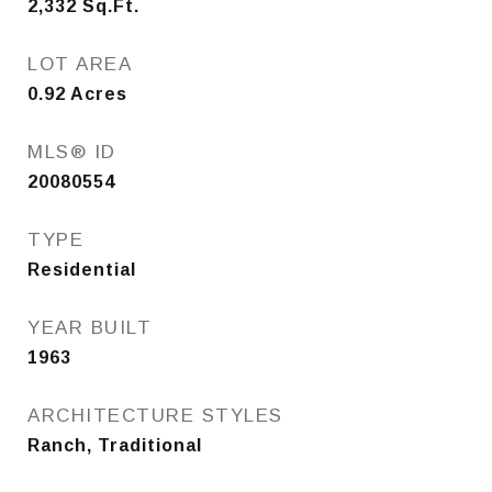
2,332
Sq.Ft.
LOT AREA
0.92
Acres
MLS® ID
20080554
TYPE
Residential
YEAR BUILT
1963
ARCHITECTURE STYLES
Ranch, Traditional