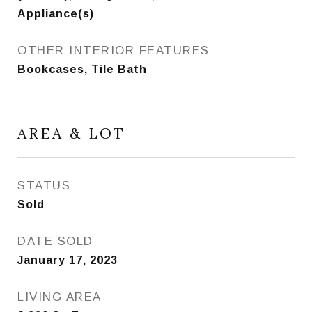
Appliance(s)
OTHER INTERIOR FEATURES
Bookcases, Tile Bath
AREA & LOT
STATUS
Sold
DATE SOLD
January 17, 2023
LIVING AREA