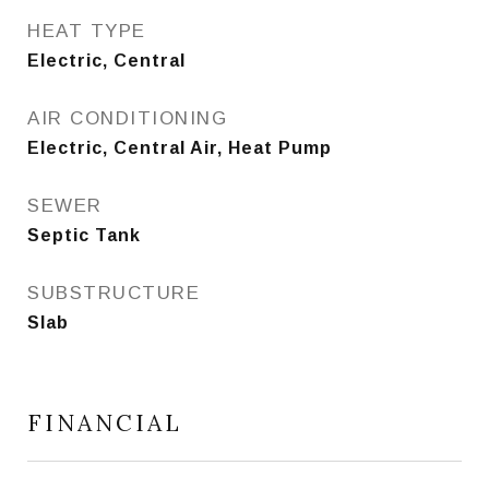
HEAT TYPE
Electric, Central
AIR CONDITIONING
Electric, Central Air, Heat Pump
SEWER
Septic Tank
SUBSTRUCTURE
Slab
FINANCIAL