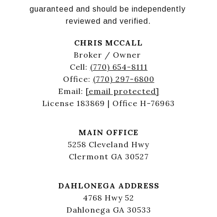
guaranteed and should be independently 
reviewed and verified.
CHRIS MCCALL
Broker / Owner
Cell:
(770) 654-8111
Office:
(770) 297-6800
Email:
[email protected]
License 183869 | Office H-76963
MAIN OFFICE
5258 Cleveland Hwy
Clermont GA 30527
DAHLONEGA ADDRESS
4768 Hwy 52
Dahlonega GA 30533