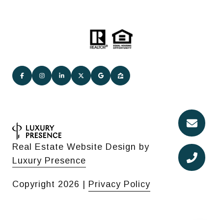
Real Estate Website Design by
Luxury Presence
Copyright
2026
|
Privacy Policy