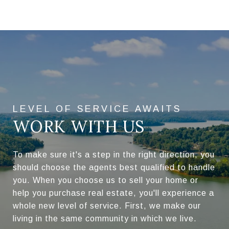
WORK WITH US
To make sure it's a step in the right direction, you
should choose the agents best qualified to handle
you. When you choose us to sell your home or
help you purchase real estate, you'll experience a
whole new level of service. First, we make our
living in the same community in which we live.