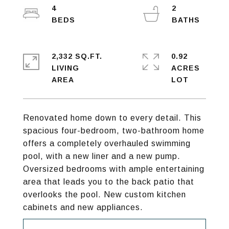
4
2
2,332 SQ.FT.
0.92
LIVING
ACRES
Renovated home down to every detail. This
spacious four-bedroom, two-bathroom home
offers a completely overhauled swimming
pool, with a new liner and a new pump.
Oversized bedrooms with ample entertaining
area that leads you to the back patio that
overlooks the pool. New custom kitchen
cabinets and new appliances.