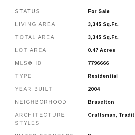
STATUS
For Sale
LIVING AREA
3,345
Sq.Ft.
TOTAL AREA
3,345
Sq.Ft.
LOT AREA
0.47
Acres
MLS® ID
7796666
TYPE
Residential
YEAR BUILT
2004
NEIGHBORHOOD
Braselton
ARCHITECTURE
Craftsman, Tradit
STYLES