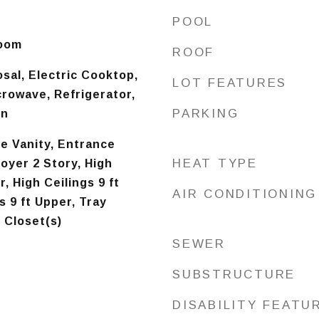
d
POOL
Room
ROOF
sal, Electric Cooktop,
LOT FEATURES
crowave, Refrigerator,
PARKING
en
e Vanity, Entrance
HEAT TYPE
oyer 2 Story, High
r, High Ceilings 9 ft
AIR CONDITIONING
s 9 ft Upper, Tray
n Closet(s)
SEWER
SUBSTRUCTURE
DISABILITY FEATU