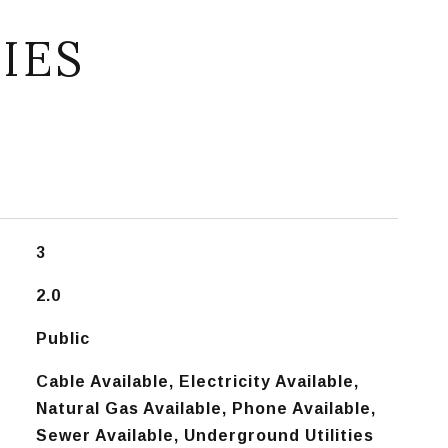
IES
3
2.0
Public
Cable Available, Electricity Available,
Natural Gas Available, Phone Available,
Sewer Available, Underground Utilities