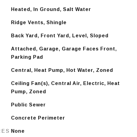
Heated, In Ground, Salt Water
Ridge Vents, Shingle
Back Yard, Front Yard, Level, Sloped
Attached, Garage, Garage Faces Front,
Parking Pad
Central, Heat Pump, Hot Water, Zoned
Ceiling Fan(s), Central Air, Electric, Heat
Pump, Zoned
Public Sewer
Concrete Perimeter
RES
None