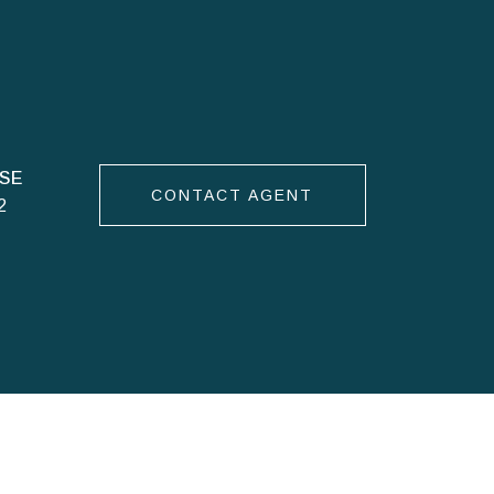
CONTACT AGENT
2