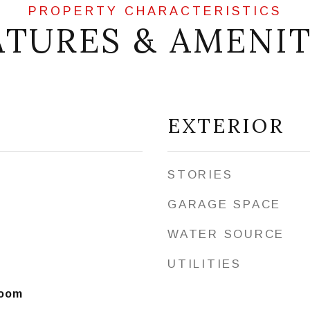
ATURES & AMENIT
EXTERIOR
STORIES
GARAGE SPACE
WATER SOURCE
UTILITIES
Room