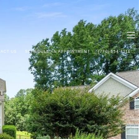
ACT US
SCHEDULE AN APPOINTMENT
(770) 654-8111