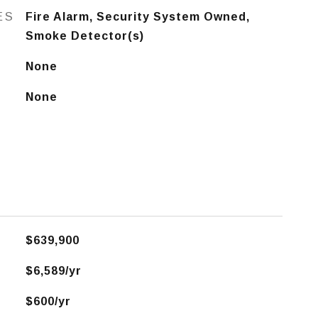
ES
Fire Alarm, Security System Owned,
Smoke Detector(s)
None
None
$639,900
$6,589/yr
$600/yr