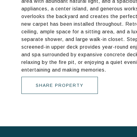
area with abundant natural light, and a spaciou
appliances, a center island, and generous work
overlooks the backyard and creates the perfect s
new carpet has been installed throughout. Retre
ceiling, ample space for a sitting area, and a lu
separate shower, and large walk-in closet. Ste
screened-in upper deck provides year-round en
and spa surrounded by expansive concrete deck
relaxing by the fire pit, or enjoying a quiet ev
entertaining and making memories.
SHARE PROPERTY