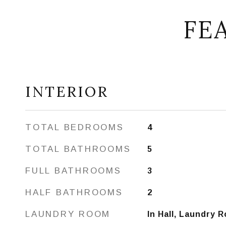
FE
INTERIOR
TOTAL BEDROOMS
4
TOTAL BATHROOMS
5
FULL BATHROOMS
3
HALF BATHROOMS
2
LAUNDRY ROOM
In Hall, Laundry 