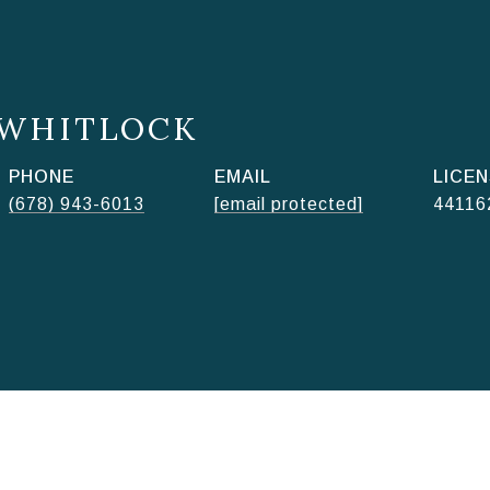
 WHITLOCK
PHONE
EMAIL
(678) 943-6013
[email protected]
44116