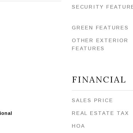
SECURITY FEATUR
GREEN FEATURES
OTHER EXTERIOR
FEATURES
FINANCIAL
SALES PRICE
REAL ESTATE TAX
ional
HOA