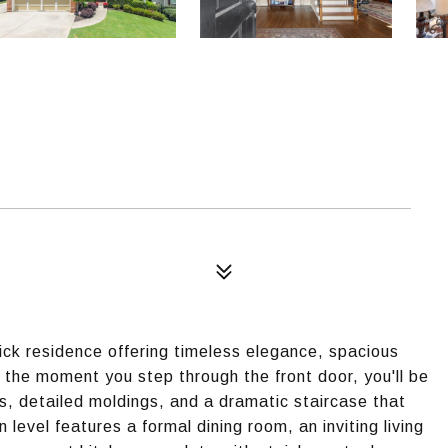
ick residence offering timeless elegance, spacious
 the moment you step through the front door, you'll be
rs, detailed moldings, and a dramatic staircase that
level features a formal dining room, an inviting living