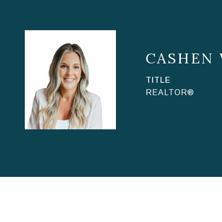
CASHEN
TITLE
REALTOR®