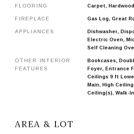
FLOORING
Carpet, Hardwoo
FIREPLACE
Gas Log, Great 
APPLIANCES
Dishwasher, Dispo
Electric Oven, Mi
Self Cleaning Ov
OTHER INTERIOR
Bookcases, Doubl
FEATURES
Foyer, Entrance F
Ceilings 9 ft Lowe
Main, High Ceiling
Ceiling(s), Walk-I
AREA & LOT