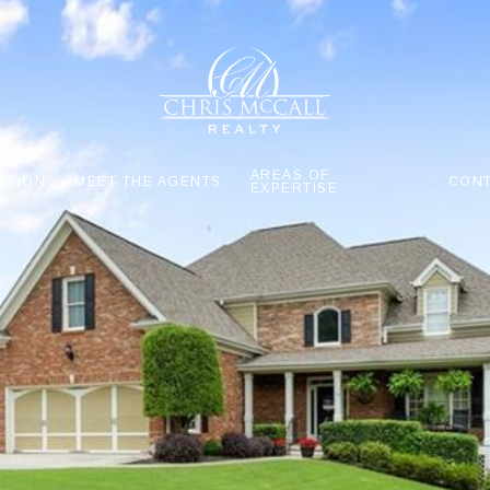
AREAS OF
ATION
MEET THE AGENTS
CONT
EXPERTISE