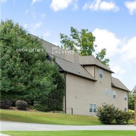
BROWSE BY
PROPERTIES
HOME VALU
LIFESTYLE