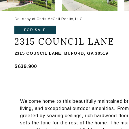
Courtesy of Chris McCall Realty, LLC
FOR SALE
2315 COUNCIL LANE
2315 COUNCIL LANE, BUFORD, GA 30519
$639,900
Welcome home to this beautifully maintained br
living, and exceptional outdoor amenities. From
greeted by soaring ceilings, rich hardwood floo
sets the tone for the rest of the home. The main 