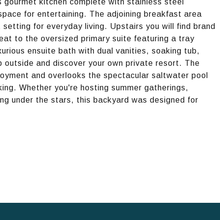
s gourmet kitchen complete with stainless steel
space for entertaining. The adjoining breakfast area
etting for everyday living. Upstairs you will find brand
at to the oversized primary suite featuring a tray
xurious ensuite bath with dual vanities, soaking tub,
p outside and discover your own private resort. The
joyment and overlooks the spectacular saltwater pool
ing. Whether you're hosting summer gatherings,
ening under the stars, this backyard was designed for