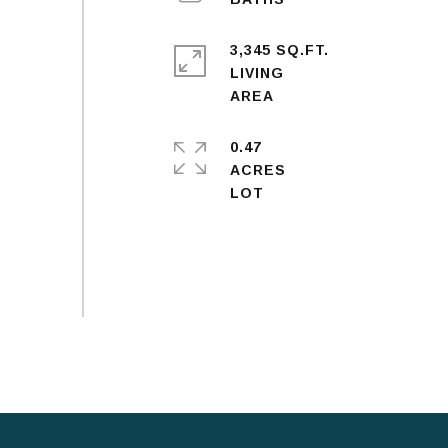
3,345 SQ.FT.
LIVING
0.47
ACRES