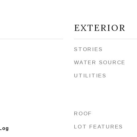
EXTERIOR
STORIES
WATER SOURCE
UTILITIES
ROOF
t
LOT FEATURES
 Log