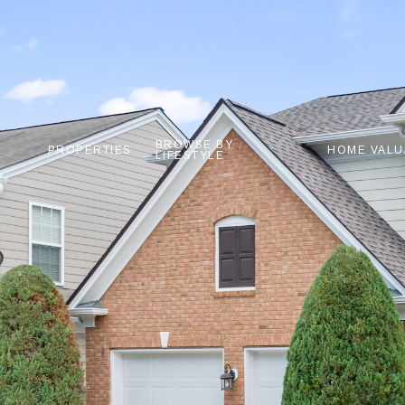
BROWSE BY
PROPERTIES
HOME VALU
LIFESTYLE