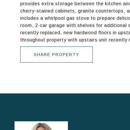
provides extra storage between the kitchen and 
cherry-stained cabinets, granite countertops, a
includes a whirlpool gas stove to prepare delici
room, 2-car garage with shelves for additional 
recently replaced, new hardwood floors in upsta
throughout property with upstairs unit recently 
SHARE PROPERTY