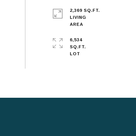
2,369 SQ.FT.
LIVING
6,534
SQ.FT.