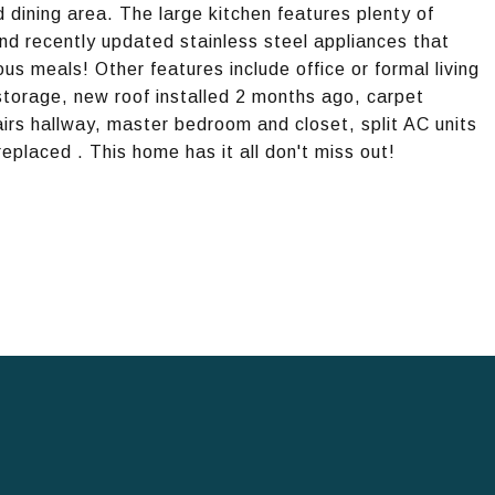
dining area. The large kitchen features plenty of
nd recently updated stainless steel appliances that
ous meals! Other features include office or formal living
storage, new roof installed 2 months ago, carpet
irs hallway, master bedroom and closet, split AC units
replaced . This home has it all don't miss out!