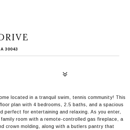
DRIVE
A 30043
ome located in a tranquil swim, tennis community! This
 floor plan with 4 bedrooms, 2.5 baths, and a spacious
d perfect for entertaining and relaxing. As you enter,
he family room with a remote-controlled gas fireplace, a
and crown molding, along with a butlers pantry that