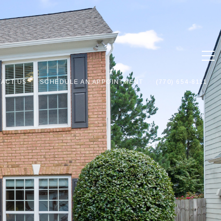
ACT US
SCHEDULE AN APPOINTMENT
(770) 654-8111