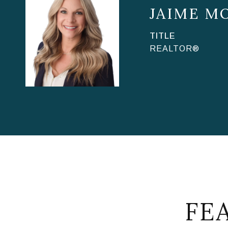
JAIME M
TITLE
REALTOR®
FE