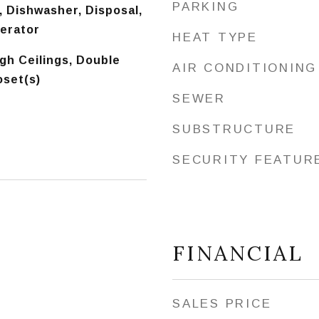
PARKING
 Dishwasher, Disposal,
gerator
HEAT TYPE
igh Ceilings, Double
AIR CONDITIONING
oset(s)
SEWER
SUBSTRUCTURE
SECURITY FEATUR
FINANCIAL
SALES PRICE