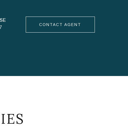
CONTACT AGENT
7
IES