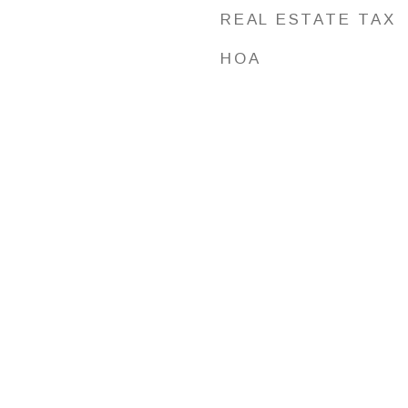
REAL ESTATE TAX
HOA