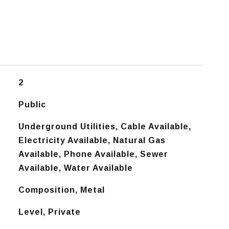
2
Public
Underground Utilities, Cable Available,
Electricity Available, Natural Gas
Available, Phone Available, Sewer
Available, Water Available
Composition, Metal
Level, Private