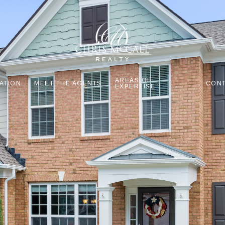
AREAS OF
ATION
MEET THE AGENTS
CONT
EXPERTISE