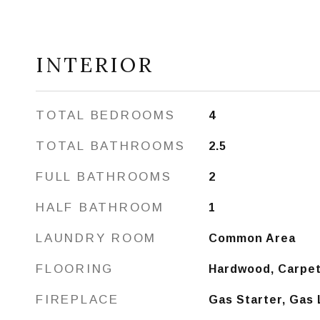
INTERIOR
TOTAL BEDROOMS
4
TOTAL BATHROOMS
2.5
FULL BATHROOMS
2
HALF BATHROOM
1
LAUNDRY ROOM
Common Area
FLOORING
Hardwood, Carpe
FIREPLACE
Gas Starter, Gas