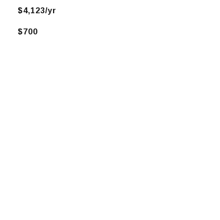
$4,123/yr
$700