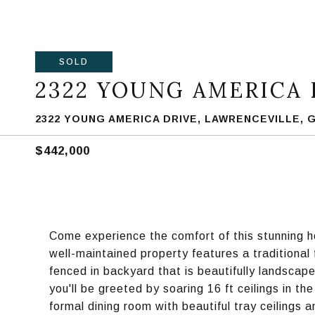
SOLD
2322 YOUNG AMERICA 
2322 YOUNG AMERICA DRIVE, LAWRENCEVILLE, G
$442,000
Come experience the comfort of this stunning h
well-maintained property features a traditional
fenced in backyard that is beautifully landscape
you'll be greeted by soaring 16 ft ceilings in t
formal dining room with beautiful tray ceilings 