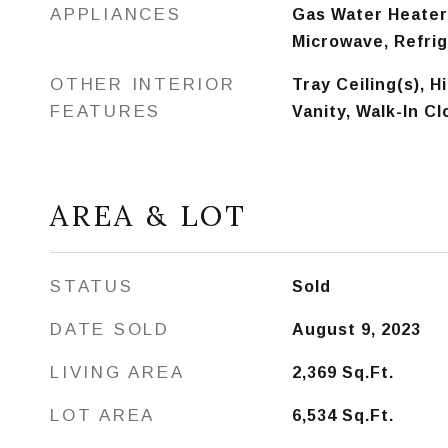
APPLIANCES
Gas Water Heater,
Microwave, Refri
OTHER INTERIOR
Tray Ceiling(s), H
FEATURES
Vanity, Walk-In Cl
AREA & LOT
STATUS
Sold
DATE SOLD
August 9, 2023
LIVING AREA
2,369
Sq.Ft.
LOT AREA
6,534
Sq.Ft.