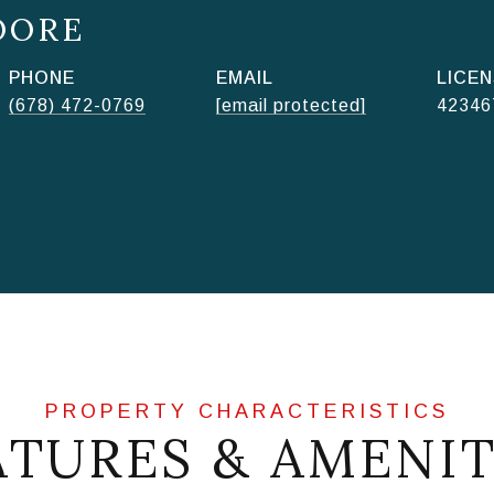
OORE
PHONE
EMAIL
(678) 472-0769
[email protected]
42346
ATURES & AMENIT