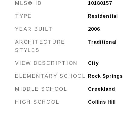
MLS® ID
10180157
TYPE
Residential
YEAR BUILT
2006
ARCHITECTURE
Traditional
STYLES
VIEW DESCRIPTION
City
ELEMENTARY SCHOOL
Rock Springs
MIDDLE SCHOOL
Creekland
HIGH SCHOOL
Collins Hill