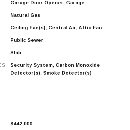
Garage Door Opener, Garage
Natural Gas
Ceiling Fan(s), Central Air, Attic Fan
Public Sewer
Slab
ES
Security System, Carbon Monoxide
Detector(s), Smoke Detector(s)
$442,000