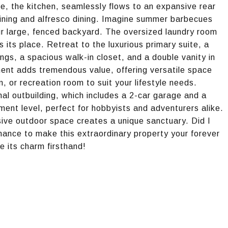
me, the kitchen, seamlessly flows to an expansive rear
aining and alfresco dining. Imagine summer barbecues
our large, fenced backyard. The oversized laundry room
 its place. Retreat to the luxurious primary suite, a
ings, a spacious walk-in closet, and a double vanity in
ment adds tremendous value, offering versatile space
, or recreation room to suit your lifestyle needs.
nal outbuilding, which includes a 2-car garage and a
ent level, perfect for hobbyists and adventurers alike.
ive outdoor space creates a unique sanctuary. Did I
hance to make this extraordinary property your forever
 its charm firsthand!