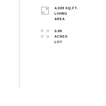
4,028 SQ.FT.
LIVING
0.86
ACRES