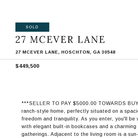
SOLD
27 MCEVER LANE
27 MCEVER LANE, HOSCHTON, GA 30548
$449,500
***SELLER TO PAY $5000.00 TOWARDS BUYER
ranch-style home, perfectly situated on a spaci
freedom and tranquility. As you enter, you'll b
with elegant built-in bookcases and a charming 
gatherings. Adjacent to the living room is a s