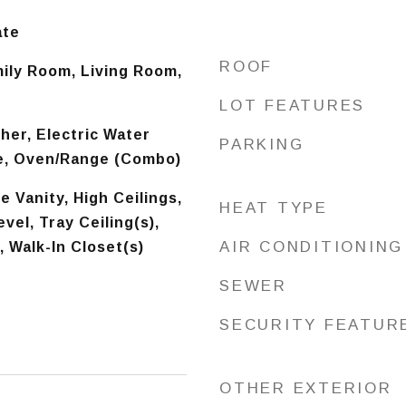
ate
ROOF
mily Room, Living Room,
LOT FEATURES
er, Electric Water
PARKING
e, Oven/Range (Combo)
 Vanity, High Ceilings,
HEAT TYPE
vel, Tray Ceiling(s),
AIR CONDITIONING
, Walk-In Closet(s)
SEWER
SECURITY FEATUR
OTHER EXTERIOR