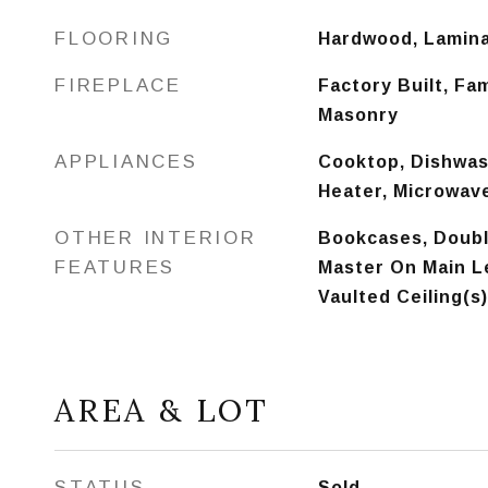
FLOORING
Hardwood, Lamin
FIREPLACE
Factory Built, Fa
Masonry
APPLIANCES
Cooktop, Dishwash
Heater, Microwav
OTHER INTERIOR
Bookcases, Double
FEATURES
Master On Main Le
Vaulted Ceiling(s)
AREA & LOT
STATUS
Sold