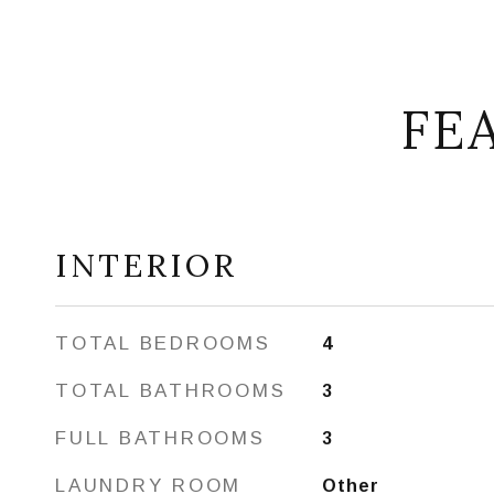
FE
INTERIOR
TOTAL BEDROOMS
4
TOTAL BATHROOMS
3
FULL BATHROOMS
3
LAUNDRY ROOM
Other