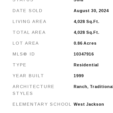
DATE SOLD
August 30, 2024
LIVING AREA
4,028
Sq.Ft.
TOTAL AREA
4,028
Sq.Ft.
LOT AREA
0.86
Acres
MLS® ID
10347916
TYPE
Residential
YEAR BUILT
1999
ARCHITECTURE
Ranch, Traditiona
STYLES
ELEMENTARY SCHOOL
West Jackson