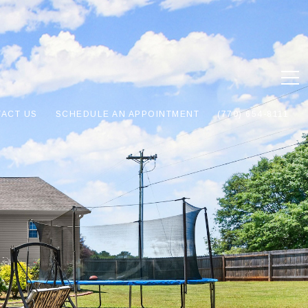
ACT US
SCHEDULE AN APPOINTMENT
(770) 654-8111