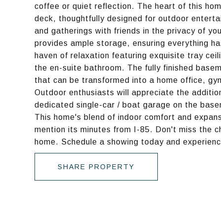
coffee or quiet reflection. The heart of this ho
deck, thoughtfully designed for outdoor entert
and gatherings with friends in the privacy of y
provides ample storage, ensuring everything has
haven of relaxation featuring exquisite tray ceil
the en-suite bathroom. The fully finished base
that can be transformed into a home office, gym
Outdoor enthusiasts will appreciate the additio
dedicated single-car / boat garage on the basem
This home's blend of indoor comfort and expans
mention its minutes from I-85. Don't miss the c
home. Schedule a showing today and experience
SHARE PROPERTY