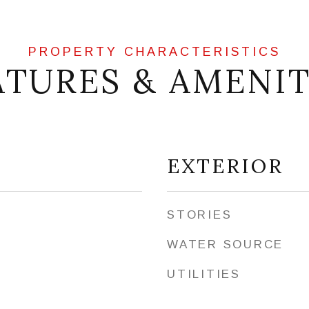
ATURES & AMENIT
EXTERIOR
STORIES
WATER SOURCE
UTILITIES