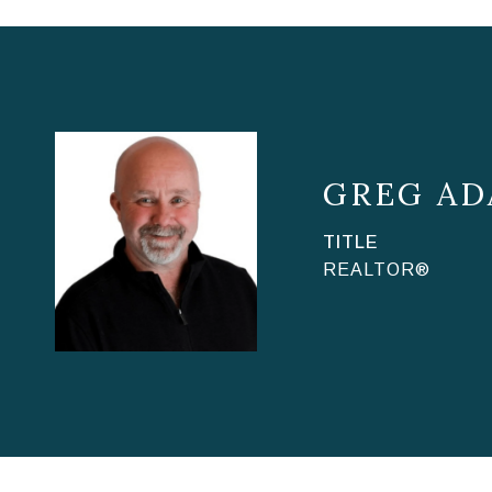
GREG AD
TITLE
REALTOR®