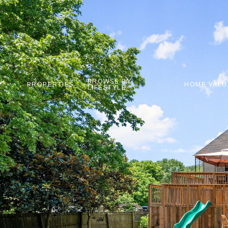
BROWSE BY
PROPERTIES
HOME VALU
LIFESTYLE