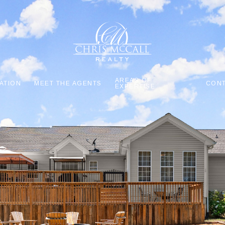
AREAS OF
ATION
MEET THE AGENTS
CONT
EXPERTISE