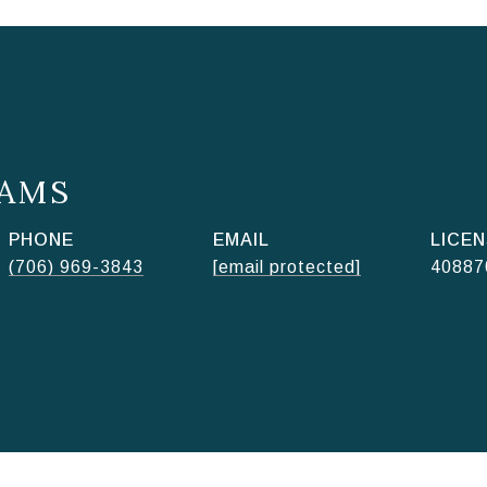
AMS
PHONE
EMAIL
(706) 969-3843
[email protected]
40887