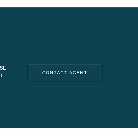
CONTACT AGENT
0