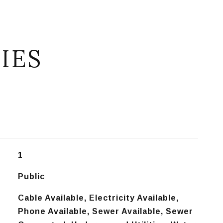
IES
1
Public
Cable Available, Electricity Available,
Phone Available, Sewer Available, Sewer