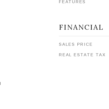
FEATURES
FINANCIAL
SALES PRICE
REAL ESTATE TAX
l