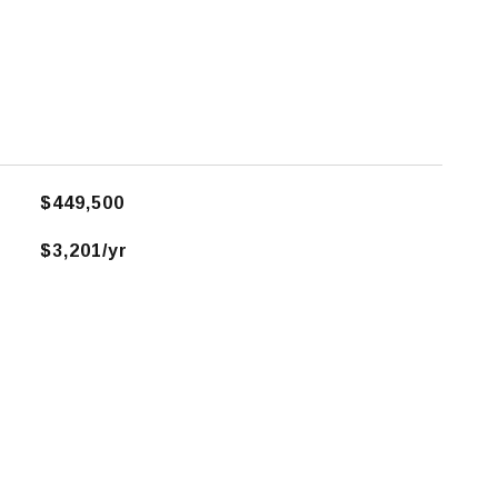
$449,500
$3,201/yr