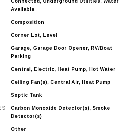
Connected, Underground Utilities, Water
Available
Composition
Corner Lot, Level
Garage, Garage Door Opener, RV/Boat
Parking
Central, Electric, Heat Pump, Hot Water
Ceiling Fan(s), Central Air, Heat Pump
Septic Tank
ES
Carbon Monoxide Detector(s), Smoke
Detector(s)
Other