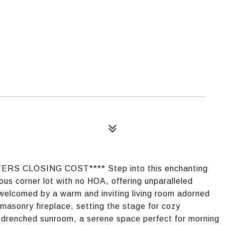
S CLOSING COST**** Step into this enchanting
ous corner lot with no HOA, offering unparalleled
e welcomed by a warm and inviting living room adorned
masonry fireplace, setting the stage for cozy
un-drenched sunroom, a serene space perfect for morning