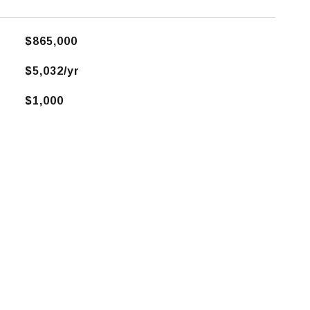
$865,000
$5,032/yr
$1,000