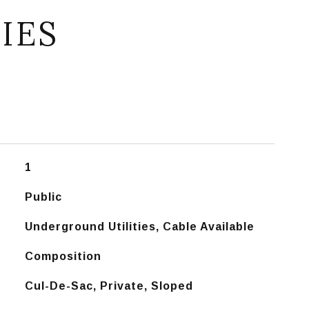
IES
1
Public
Underground Utilities, Cable Available
Composition
Cul-De-Sac, Private, Sloped