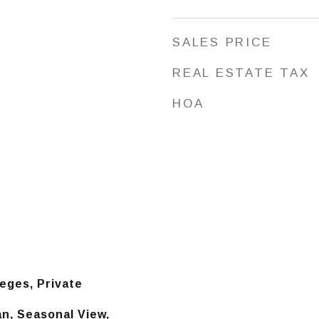
SALES PRICE
REAL ESTATE TAX
HOA
leges, Private
n, Seasonal View,