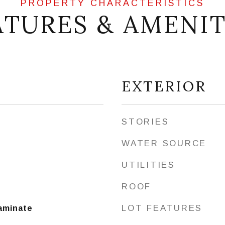
ATURES & AMENIT
EXTERIOR
STORIES
WATER SOURCE
UTILITIES
ROOF
LOT FEATURES
Laminate