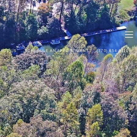
ACT US
SCHEDULE AN APPOINTMENT
(770) 654-8111