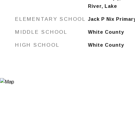
River, Lake
ELEMENTARY SCHOOL
Jack P Nix Primar
MIDDLE SCHOOL
White County
HIGH SCHOOL
White County