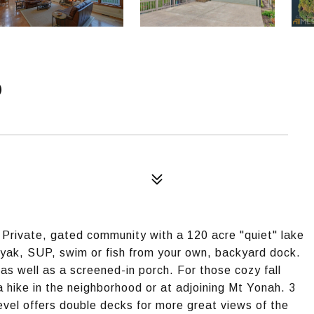
D
rivate, gated community with a 120 acre "quiet" lake
ayak, SUP, swim or fish from your own, backyard dock.
s well as a screened-in porch. For those cozy fall
a hike in the neighborhood or at adjoining Mt Yonah. 3
evel offers double decks for more great views of the