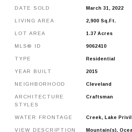
DATE SOLD
March 31, 2022
LIVING AREA
2,900
Sq.Ft.
LOT AREA
1.37
Acres
MLS® ID
9062410
TYPE
Residential
YEAR BUILT
2015
NEIGHBORHOOD
Cleveland
ARCHITECTURE
Craftsman
STYLES
WATER FRONTAGE
Creek, Lake Privi
VIEW DESCRIPTION
Mountain(s), Ocea