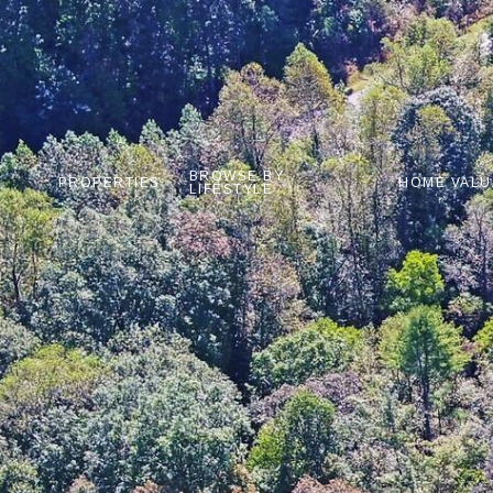
BROWSE BY
PROPERTIES
HOME VALU
LIFESTYLE