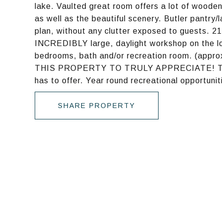
lake. Vaulted great room offers a lot of woode
as well as the beautiful scenery. Butler pantry/
plan, without any clutter exposed to guests. 21
INCREDIBLY large, daylight workshop on the low
bedrooms, bath and/or recreation room. (appr
THIS PROPERTY TO TRULY APPRECIATE! This jewe
has to offer. Year round recreational opportunit
SHARE PROPERTY