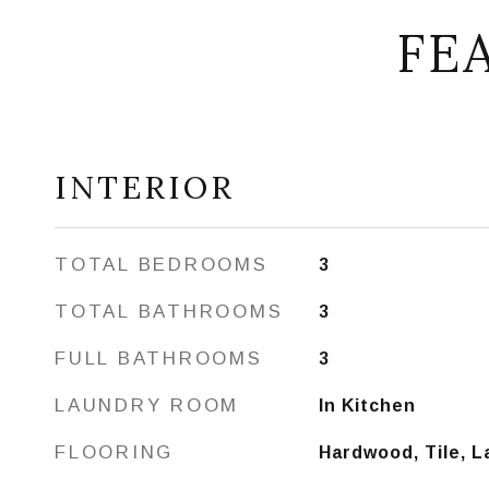
FE
INTERIOR
TOTAL BEDROOMS
3
TOTAL BATHROOMS
3
FULL BATHROOMS
3
LAUNDRY ROOM
In Kitchen
FLOORING
Hardwood, Tile, 