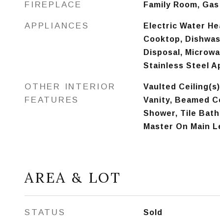
FIREPLACE
Family Room, Gas
APPLIANCES
Electric Water He
Cooktop, Dishwas
Disposal, Microwa
Stainless Steel A
OTHER INTERIOR
Vaulted Ceiling(s)
FEATURES
Vanity, Beamed Ce
Shower, Tile Bath,
Master On Main L
AREA & LOT
STATUS
Sold