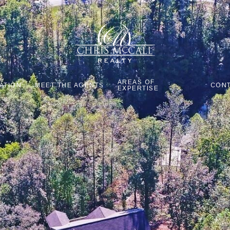
AREAS OF
ATION
MEET THE AGENTS
CONT
EXPERTISE