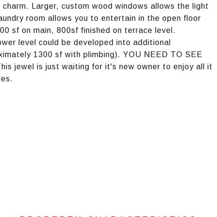
n charm. Larger, custom wood windows allows the light
laundry room allows you to entertain in the open floor
00 sf on main, 800sf finished on terrace level.
er level could be developed into additional
oximately 1300 sf with plimbing). YOU NEED TO SEE
l is just waiting for it's new owner to enjoy all it
ies.