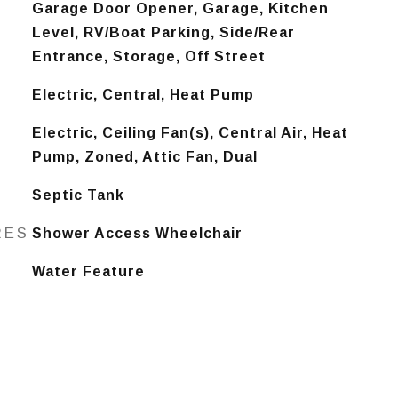
Garage Door Opener, Garage, Kitchen
Level, RV/Boat Parking, Side/Rear
Entrance, Storage, Off Street
Electric, Central, Heat Pump
Electric, Ceiling Fan(s), Central Air, Heat
Pump, Zoned, Attic Fan, Dual
Septic Tank
RES
Shower Access Wheelchair
Water Feature