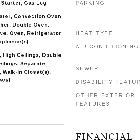
PARKING
 Starter, Gas Log
ater, Convection Oven,
her, Double Oven,
HEAT TYPE
ve, Oven, Refrigerator,
ppliance(s)
AIR CONDITIONING
, High Ceilings, Double
ilings, Separate
SEWER
 Walk-In Closet(s),
evel
DISABILITY FEATU
OTHER EXTERIOR
FEATURES
FINANCIAL