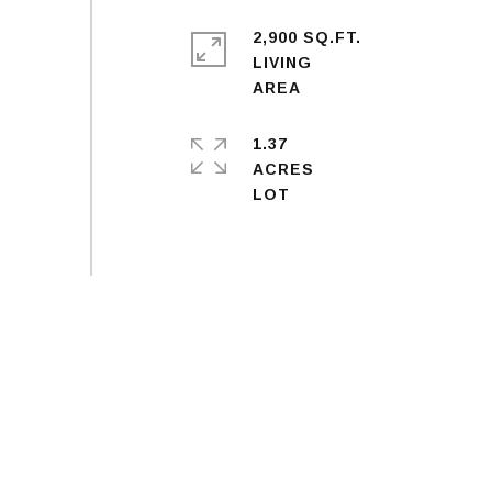
2,900 SQ.FT.
LIVING
1.37
ACRES