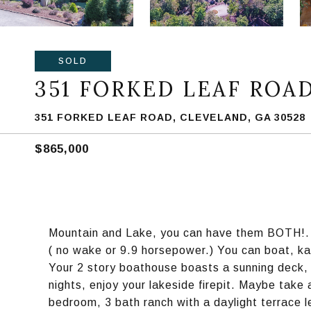
SOLD
351 FORKED LEAF ROA
351 FORKED LEAF ROAD, CLEVELAND, GA 30528
$865,000
Mountain and Lake, you can have them BOTH!. P
( no wake or 9.9 horsepower.) You can boat, k
Your 2 story boathouse boasts a sunning deck, a
nights, enjoy your lakeside firepit. Maybe take 
bedroom, 3 bath ranch with a daylight terrace l