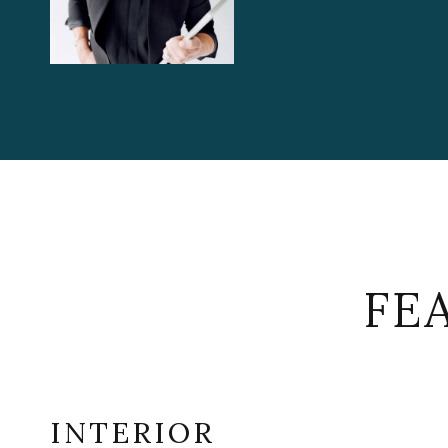
FE
INTERIOR