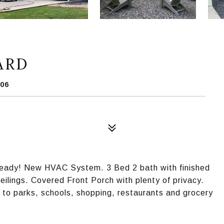
ARD
06
Ready! New HVAC System. 3 Bed 2 bath with finished
ilings. Covered Front Porch with plenty of privacy.
 to parks, schools, shopping, restaurants and grocery