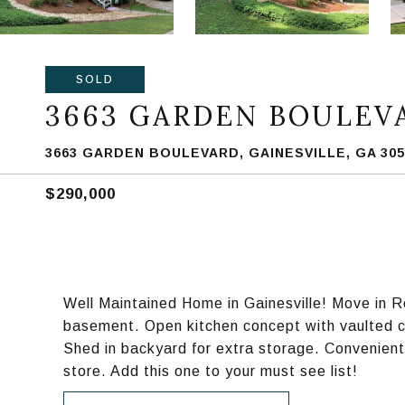
SOLD
3663 GARDEN BOULEV
3663 GARDEN BOULEVARD, GAINESVILLE, GA 305
$290,000
Well Maintained Home in Gainesville! Move in 
basement. Open kitchen concept with vaulted ce
Shed in backyard for extra storage. Convenient
store. Add this one to your must see list!