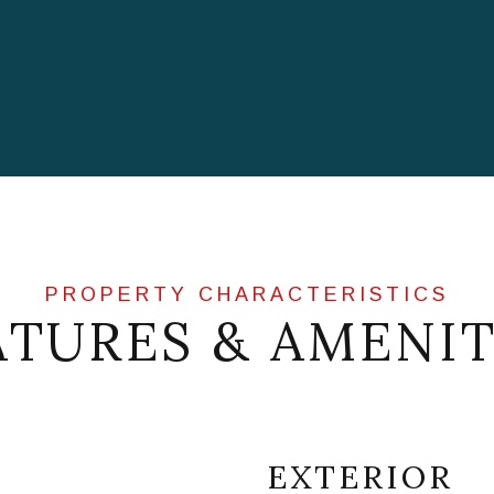
ATURES & AMENIT
EXTERIOR