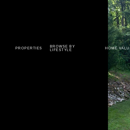
BROWSE BY
PROPERTIES
HOME VALU
LIFESTYLE