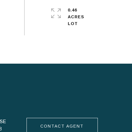
0.46
ACRES
CONTACT AGENT
8