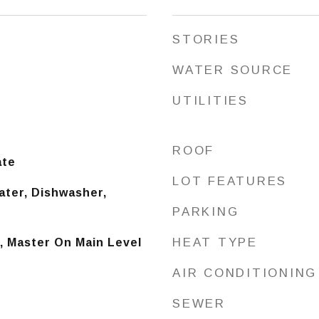
STORIES
WATER SOURCE
UTILITIES
ROOF
ate
LOT FEATURES
ater, Dishwasher,
PARKING
HEAT TYPE
), Master On Main Level
AIR CONDITIONING
SEWER