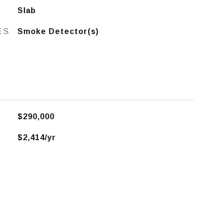
Slab
ES
Smoke Detector(s)
$290,000
$2,414/yr