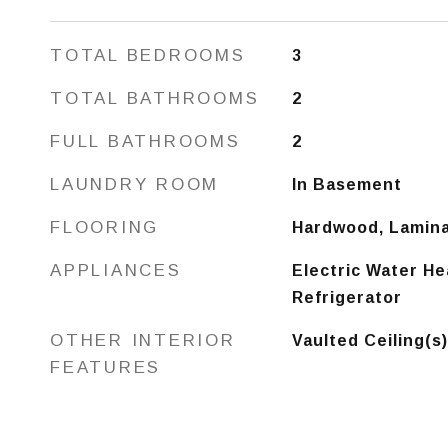
TOTAL BEDROOMS
3
TOTAL BATHROOMS
2
FULL BATHROOMS
2
LAUNDRY ROOM
In Basement
FLOORING
Hardwood, Lamin
APPLIANCES
Electric Water He
Refrigerator
OTHER INTERIOR
Vaulted Ceiling(s
FEATURES