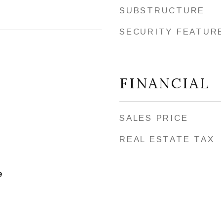
SUBSTRUCTURE
SECURITY FEATUR
FINANCIAL
SALES PRICE
REAL ESTATE TAX
e