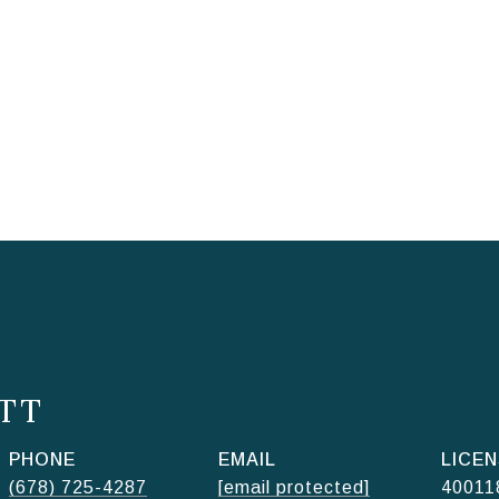
TT
PHONE
EMAIL
(678) 725-4287
[email protected]
40011