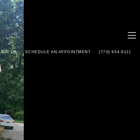
ACT US
SCHEDULE AN APPOINTMENT
(770) 654-8111