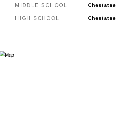
MIDDLE SCHOOL
Chestatee
HIGH SCHOOL
Chestatee