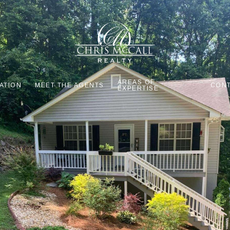
AREAS OF
ATION
MEET THE AGENTS
CONT
EXPERTISE