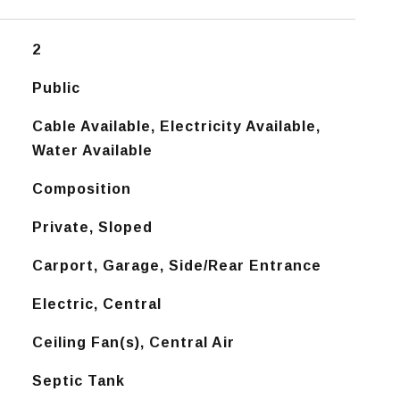
2
Public
Cable Available, Electricity Available,
Water Available
Composition
Private, Sloped
Carport, Garage, Side/Rear Entrance
Electric, Central
Ceiling Fan(s), Central Air
Septic Tank