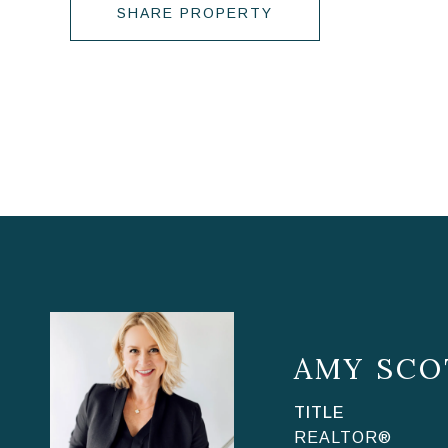
SHARE PROPERTY
AMY SCO
TITLE
REALTOR®