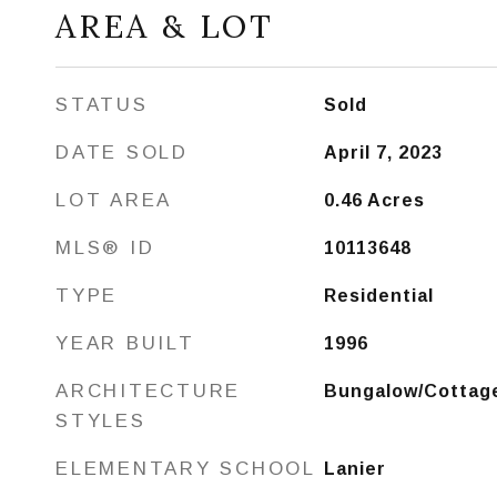
AREA & LOT
STATUS
Sold
DATE SOLD
April 7, 2023
LOT AREA
0.46
Acres
MLS® ID
10113648
TYPE
Residential
YEAR BUILT
1996
ARCHITECTURE
Bungalow/Cottag
STYLES
ELEMENTARY SCHOOL
Lanier