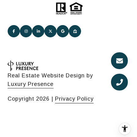
Real Estate Website Design by
Luxury Presence
Copyright
2026
|
Privacy Policy