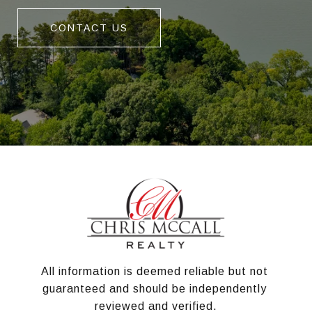
CONTACT US
All information is deemed reliable but not 
guaranteed and should be independently 
reviewed and verified.