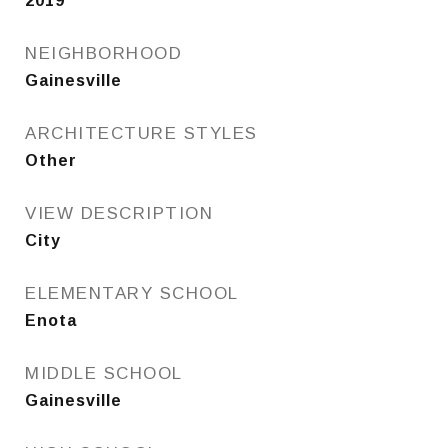
2019
NEIGHBORHOOD
Gainesville
ARCHITECTURE STYLES
Other
VIEW DESCRIPTION
City
ELEMENTARY SCHOOL
Enota
MIDDLE SCHOOL
Gainesville