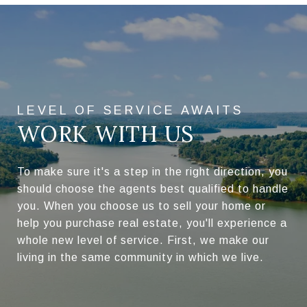
WORK WITH US
To make sure it's a step in the right direction, you
should choose the agents best qualified to handle
you. When you choose us to sell your home or
help you purchase real estate, you'll experience a
whole new level of service. First, we make our
living in the same community in which we live.