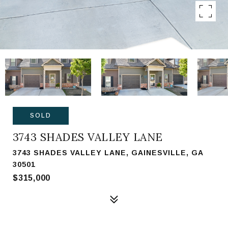
SOLD
3743 SHADES VALLEY LANE
3743 SHADES VALLEY LANE, GAINESVILLE, GA
30501
$315,000