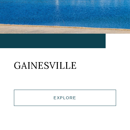
GAINESVILLE
EXPLORE