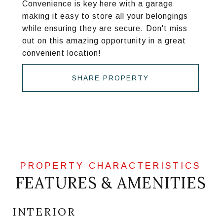
Convenience is key here with a garage
making it easy to store all your belongings
while ensuring they are secure. Don't miss
out on this amazing opportunity in a great
convenient location!
SHARE PROPERTY
FEATURES & AMENITIES
INTERIOR