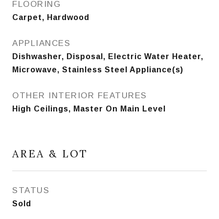
FLOORING
Carpet, Hardwood
APPLIANCES
Dishwasher, Disposal, Electric Water Heater,
Microwave, Stainless Steel Appliance(s)
OTHER INTERIOR FEATURES
High Ceilings, Master On Main Level
AREA & LOT
STATUS
Sold