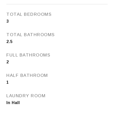
TOTAL BEDROOMS
3
TOTAL BATHROOMS
2.5
FULL BATHROOMS
2
HALF BATHROOM
1
LAUNDRY ROOM
In Hall