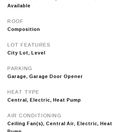
Available
ROOF
Composition
LOT FEATURES
City Lot, Level
PARKING
Garage, Garage Door Opener
HEAT TYPE
Central, Electric, Heat Pump
AIR CONDITIONING
Ceiling Fan(s), Central Air, Electric, Heat
Pump