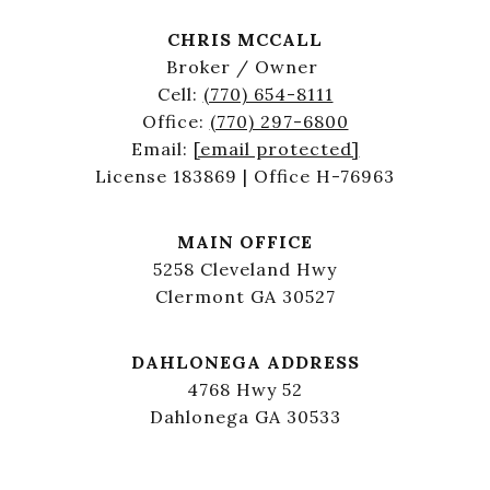
CHRIS MCCALL
Broker / Owner
Cell:
(770) 654-8111
Office:
(770) 297-6800
Email:
[email protected]
License 183869 | Office H-76963
MAIN OFFICE
5258 Cleveland Hwy
Clermont GA 30527
DAHLONEGA ADDRESS
4768 Hwy 52
Dahlonega GA 30533