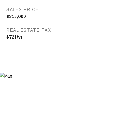
SALES PRICE
$315,000
REAL ESTATE TAX
$721/yr