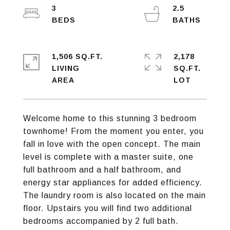
3
2.5
1,506 SQ.FT.
2,178
LIVING
SQ.FT.
Welcome home to this stunning 3 bedroom
townhome! From the moment you enter, you
fall in love with the open concept. The main
level is complete with a master suite, one
full bathroom and a half bathroom, and
energy star appliances for added efficiency.
The laundry room is also located on the main
floor. Upstairs you will find two additional
bedrooms accompanied by 2 full bath.