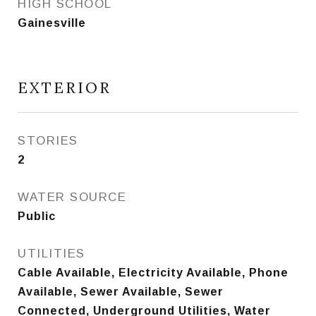
HIGH SCHOOL
Gainesville
EXTERIOR
STORIES
2
WATER SOURCE
Public
UTILITIES
Cable Available, Electricity Available, Phone
Available, Sewer Available, Sewer
Connected, Underground Utilities, Water