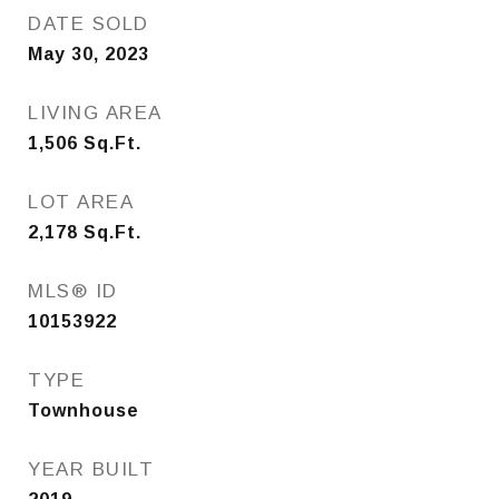
DATE SOLD
May 30, 2023
LIVING AREA
1,506
Sq.Ft.
LOT AREA
2,178
Sq.Ft.
MLS® ID
10153922
TYPE
Townhouse
YEAR BUILT