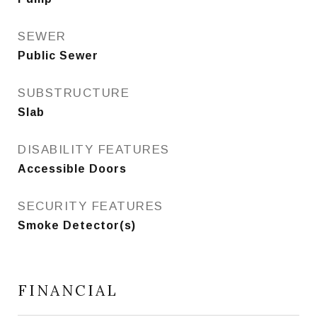
SEWER
Public Sewer
SUBSTRUCTURE
Slab
DISABILITY FEATURES
Accessible Doors
SECURITY FEATURES
Smoke Detector(s)
FINANCIAL