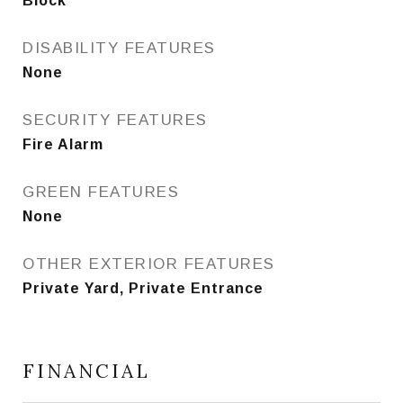
Block
DISABILITY FEATURES
None
SECURITY FEATURES
Fire Alarm
GREEN FEATURES
None
OTHER EXTERIOR FEATURES
Private Yard, Private Entrance
FINANCIAL