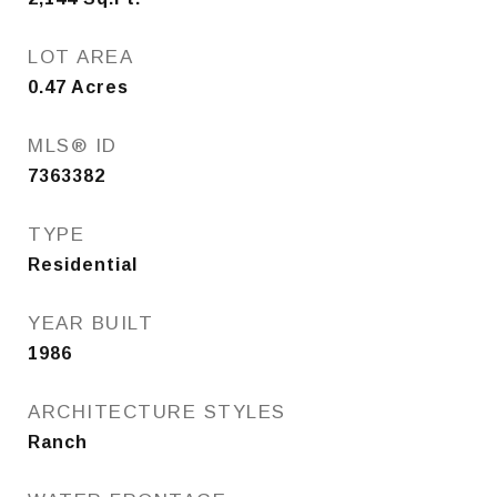
LOT AREA
0.47
Acres
MLS® ID
7363382
TYPE
Residential
YEAR BUILT
1986
ARCHITECTURE STYLES
Ranch