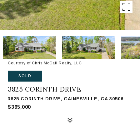
Courtesy of Chris McCall Realty, LLC
SOLD
3825 CORINTH DRIVE
3825 CORINTH DRIVE, GAINESVILLE, GA 30506
$395,000