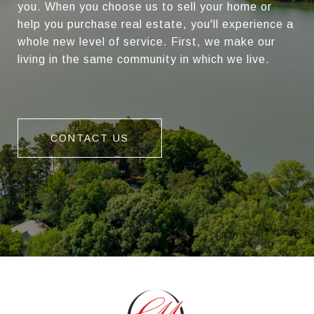
you. When you choose us to sell your home or
help you purchase real estate, you'll experience a
whole new level of service. First, we make our
living in the same community in which we live.
CONTACT US