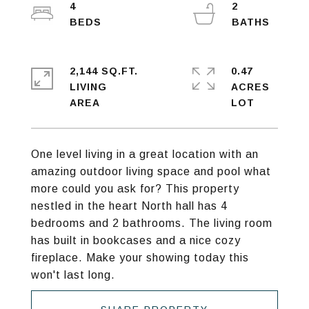
4
2
2,144 SQ.FT.
0.47
LIVING
ACRES
One level living in a great location with an
amazing outdoor living space and pool what
more could you ask for? This property
nestled in the heart North hall has 4
bedrooms and 2 bathrooms. The living room
has built in bookcases and a nice cozy
fireplace. Make your showing today this
won't last long.