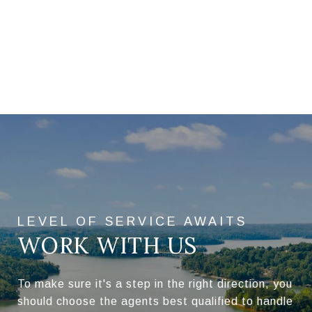
WORK WITH US
To make sure it's a step in the right direction, you
should choose the agents best qualified to handle