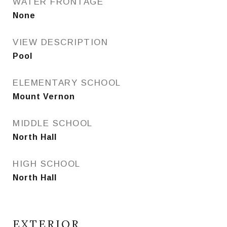
WATER FRONTAGE
None
VIEW DESCRIPTION
Pool
ELEMENTARY SCHOOL
Mount Vernon
MIDDLE SCHOOL
North Hall
HIGH SCHOOL
North Hall
EXTERIOR