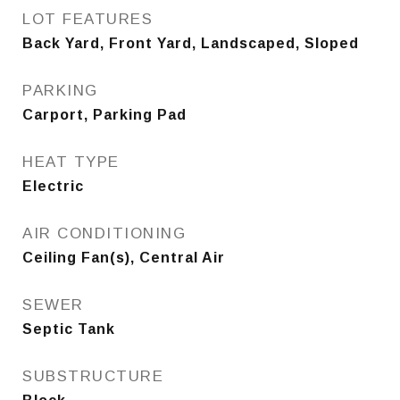
LOT FEATURES
Back Yard, Front Yard, Landscaped, Sloped
PARKING
Carport, Parking Pad
HEAT TYPE
Electric
AIR CONDITIONING
Ceiling Fan(s), Central Air
SEWER
Septic Tank
SUBSTRUCTURE