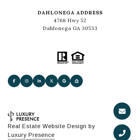
DAHLONEGA ADDRESS
4768 Hwy 52
Dahlonega GA 30533
Real Estate Website Design by
Luxury Presence