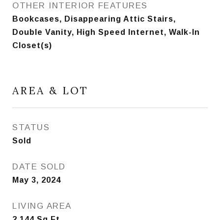
OTHER INTERIOR FEATURES
Bookcases, Disappearing Attic Stairs,
Double Vanity, High Speed Internet, Walk-In
Closet(s)
AREA & LOT
STATUS
Sold
DATE SOLD
May 3, 2024
LIVING AREA
2,144
Sq.Ft.