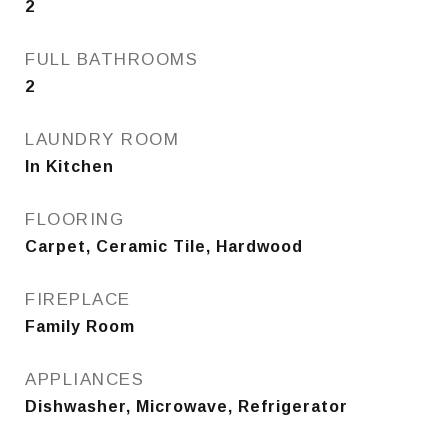
2
FULL BATHROOMS
2
LAUNDRY ROOM
In Kitchen
FLOORING
Carpet, Ceramic Tile, Hardwood
FIREPLACE
Family Room
APPLIANCES
Dishwasher, Microwave, Refrigerator