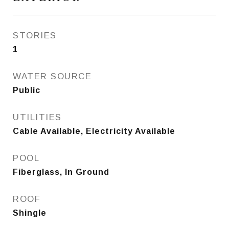
STORIES
1
WATER SOURCE
Public
UTILITIES
Cable Available, Electricity Available
POOL
Fiberglass, In Ground
ROOF
Shingle