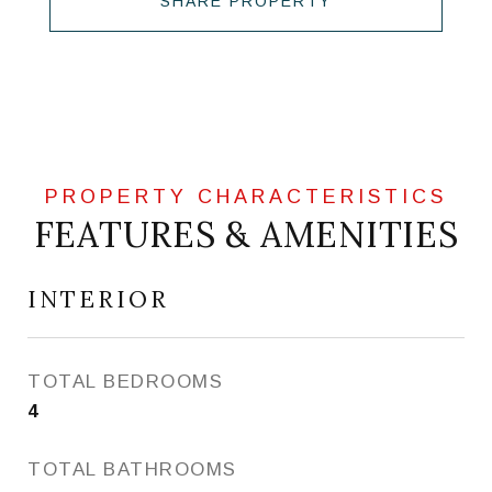
SHARE PROPERTY
FEATURES & AMENITIES
INTERIOR
TOTAL BEDROOMS
4
TOTAL BATHROOMS