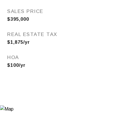
SALES PRICE
$395,000
REAL ESTATE TAX
$1,875/yr
HOA
$100/yr