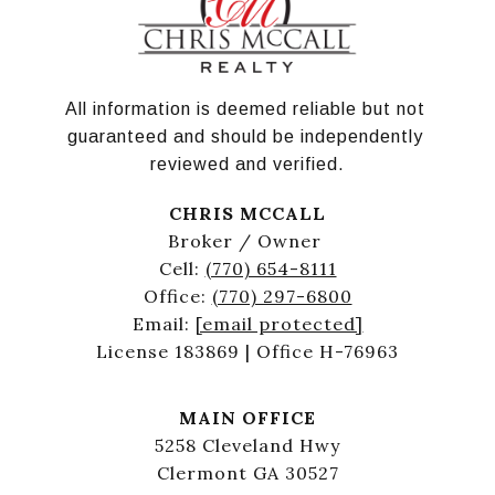
All information is deemed reliable but not 
guaranteed and should be independently 
reviewed and verified.
CHRIS MCCALL
Broker / Owner
Cell:
(770) 654-8111
Office:
(770) 297-6800
Email:
[email protected]
License 183869 | Office H-76963
MAIN OFFICE
5258 Cleveland Hwy
Clermont GA 30527