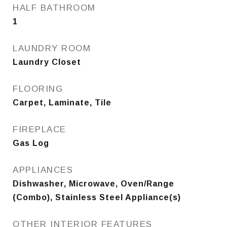
HALF BATHROOM
1
LAUNDRY ROOM
Laundry Closet
FLOORING
Carpet, Laminate, Tile
FIREPLACE
Gas Log
APPLIANCES
Dishwasher, Microwave, Oven/Range
(Combo), Stainless Steel Appliance(s)
OTHER INTERIOR FEATURES