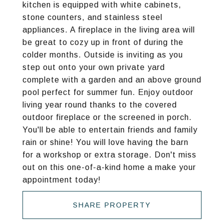
kitchen is equipped with white cabinets,
stone counters, and stainless steel
appliances. A fireplace in the living area will
be great to cozy up in front of during the
colder months. Outside is inviting as you
step out onto your own private yard
complete with a garden and an above ground
pool perfect for summer fun. Enjoy outdoor
living year round thanks to the covered
outdoor fireplace or the screened in porch.
You'll be able to entertain friends and family
rain or shine! You will love having the barn
for a workshop or extra storage. Don't miss
out on this one-of-a-kind home a make your
appointment today!
SHARE PROPERTY