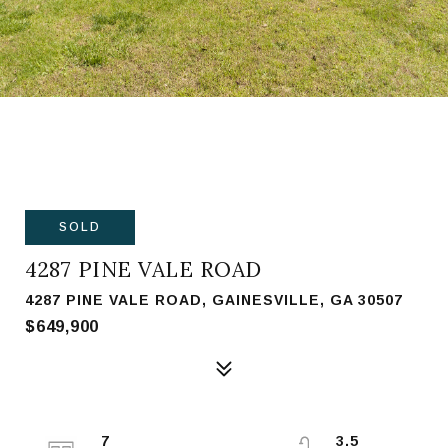
SOLD
4287 PINE VALE ROAD
4287 PINE VALE ROAD, GAINESVILLE, GA 30507
$649,900
7
3.5