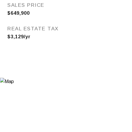
SALES PRICE
$649,900
REAL ESTATE TAX
$3,129/yr