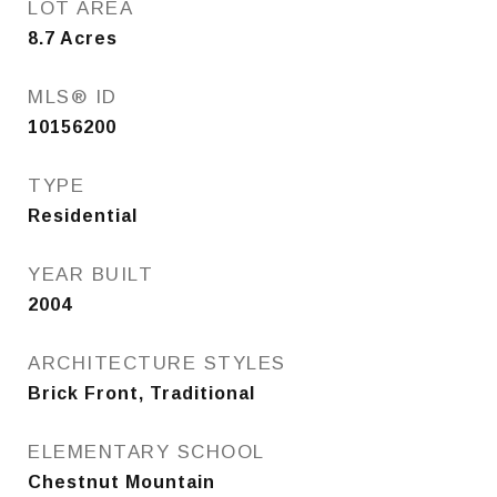
LOT AREA
8.7
Acres
MLS® ID
10156200
TYPE
Residential
YEAR BUILT
2004
ARCHITECTURE STYLES
Brick Front, Traditional
ELEMENTARY SCHOOL
Chestnut Mountain