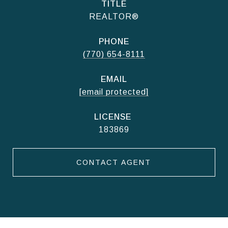
TITLE
REALTOR®
PHONE
(770) 654-8111
EMAIL
[email protected]
183869
CONTACT AGENT