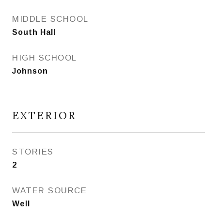
MIDDLE SCHOOL
South Hall
HIGH SCHOOL
Johnson
EXTERIOR
STORIES
2
WATER SOURCE
Well