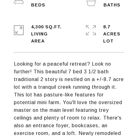
4,300 SQ.FT.
8.7
LIVING
ACRES
Looking for a peaceful retreat? Look no
further! This beautiful 7 bed 3 1/2 bath
traditional 2 story is nestled on a +/-8.7 acre
lot with a tranquil creek running through it.
This lot has pasture-like features for
potential mini farm. You'll love the oversized
master on the main level featuring trey
ceilings and plenty of room to relax. There's
also an entrance foyer, bookcases, an
exercise room, and a loft. Newly remodeled