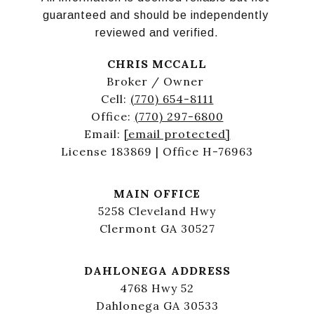
guaranteed and should be independently 
reviewed and verified.
CHRIS MCCALL
Broker / Owner
Cell:
(770) 654-8111
Office:
(770) 297-6800
Email:
[email protected]
License 183869 | Office H-76963
MAIN OFFICE
5258 Cleveland Hwy
Clermont GA 30527
DAHLONEGA ADDRESS
4768 Hwy 52
Dahlonega GA 30533