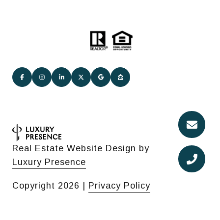
Real Estate Website Design by
Luxury Presence
Copyright
2026
|
Privacy Policy