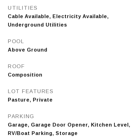
UTILITIES
Cable Available, Electricity Available,
Underground Utilities
POOL
Above Ground
ROOF
Composition
LOT FEATURES
Pasture, Private
PARKING
Garage, Garage Door Opener, Kitchen Level,
RV/Boat Parking, Storage