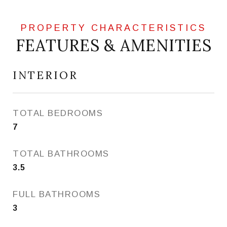
FEATURES & AMENITIES
INTERIOR
TOTAL BEDROOMS
7
TOTAL BATHROOMS
3.5
FULL BATHROOMS
3