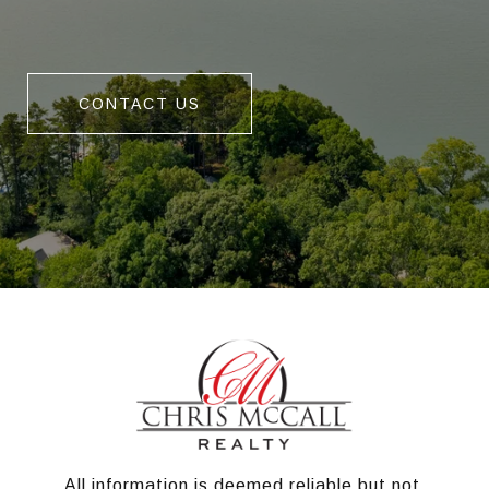
CONTACT US
All information is deemed reliable but not 