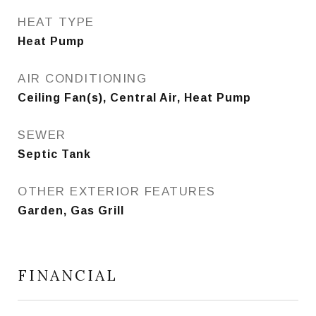
HEAT TYPE
Heat Pump
AIR CONDITIONING
Ceiling Fan(s), Central Air, Heat Pump
SEWER
Septic Tank
OTHER EXTERIOR FEATURES
Garden, Gas Grill
FINANCIAL