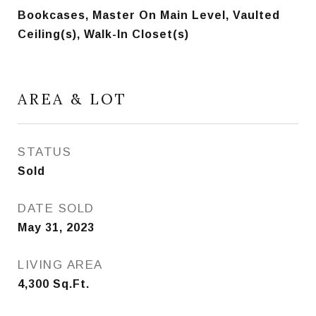
Bookcases, Master On Main Level, Vaulted
Ceiling(s), Walk-In Closet(s)
AREA & LOT
STATUS
Sold
DATE SOLD
May 31, 2023
LIVING AREA
4,300
Sq.Ft.