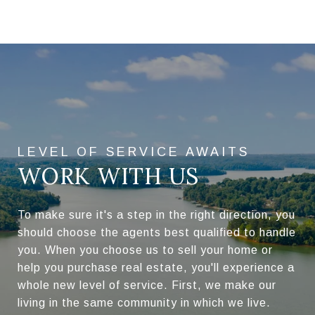
WORK WITH US
To make sure it's a step in the right direction, you
should choose the agents best qualified to handle
you. When you choose us to sell your home or
help you purchase real estate, you'll experience a
whole new level of service. First, we make our
living in the same community in which we live.