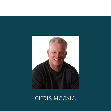
CHRIS MCCALL