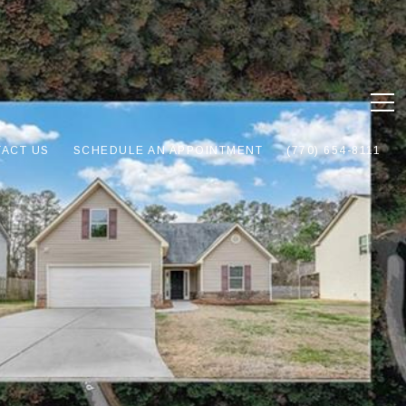
ACT US
SCHEDULE AN APPOINTMENT
(770) 654-8111