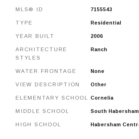
MLS® ID
7155543
TYPE
Residential
YEAR BUILT
2006
ARCHITECTURE
Ranch
STYLES
WATER FRONTAGE
None
VIEW DESCRIPTION
Other
ELEMENTARY SCHOOL
Cornelia
MIDDLE SCHOOL
South Habersham
HIGH SCHOOL
Habersham Centr