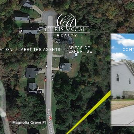
AREAS OF
ATION
MEET THE AGENTS
CONT
EXPERTISE