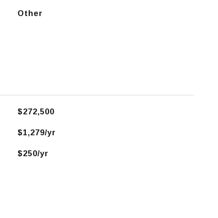
Other
$272,500
$1,279/yr
$250/yr