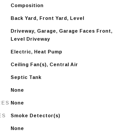
Composition
Back Yard, Front Yard, Level
Driveway, Garage, Garage Faces Front,
Level Driveway
Electric, Heat Pump
Ceiling Fan(s), Central Air
Septic Tank
None
RES
None
ES
Smoke Detector(s)
None