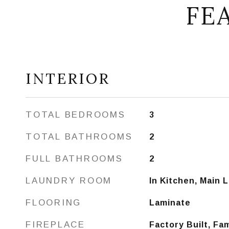
FE
INTERIOR
TOTAL BEDROOMS
3
TOTAL BATHROOMS
2
FULL BATHROOMS
2
LAUNDRY ROOM
In Kitchen, Main 
FLOORING
Laminate
FIREPLACE
Factory Built, Fa