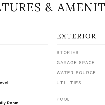
ATURES & AMENIT
EXTERIOR
STORIES
GARAGE SPACE
WATER SOURCE
UTILITIES
Level
POOL
mily Room