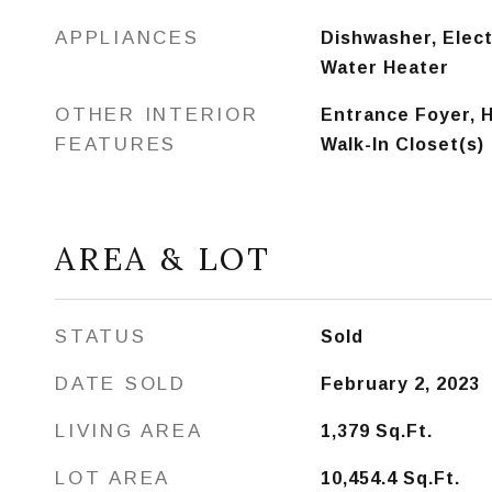
APPLIANCES
Dishwasher, Elect
Water Heater
OTHER INTERIOR
Entrance Foyer, H
FEATURES
Walk-In Closet(s)
AREA & LOT
STATUS
Sold
DATE SOLD
February 2, 2023
LIVING AREA
1,379
Sq.Ft.
LOT AREA
10,454.4
Sq.Ft.