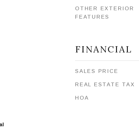
OTHER EXTERIOR
FEATURES
FINANCIAL
SALES PRICE
REAL ESTATE TAX
HOA
al