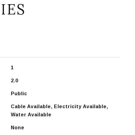
IES
1
2.0
Public
Cable Available, Electricity Available,
Water Available
None