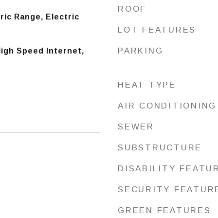
ROOF
ric Range, Electric
LOT FEATURES
PARKING
igh Speed Internet,
HEAT TYPE
AIR CONDITIONING
SEWER
SUBSTRUCTURE
DISABILITY FEATU
SECURITY FEATUR
GREEN FEATURES