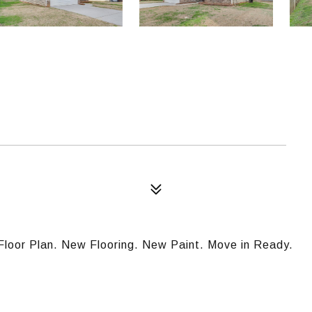
Floor Plan. New Flooring. New Paint. Move in Ready.