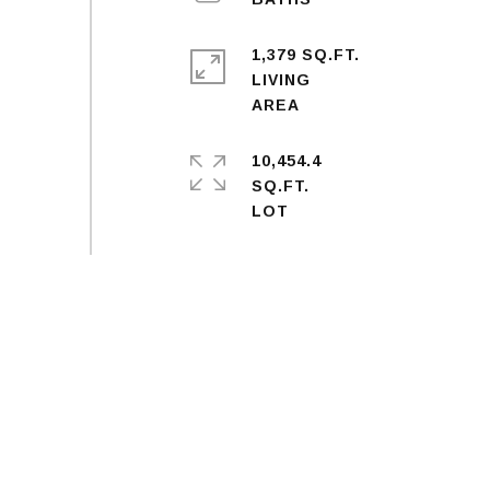
1,379 SQ.FT.
LIVING
10,454.4
SQ.FT.