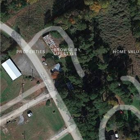
BROWSE BY
PROPERTIES
HOME VALU
LIFESTYLE