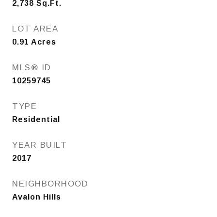
2,738
Sq.Ft.
LOT AREA
0.91
Acres
MLS® ID
10259745
TYPE
Residential
YEAR BUILT
2017
NEIGHBORHOOD
Avalon Hills