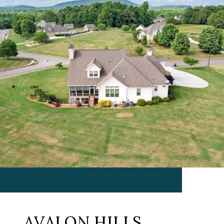
AVALON HILLS