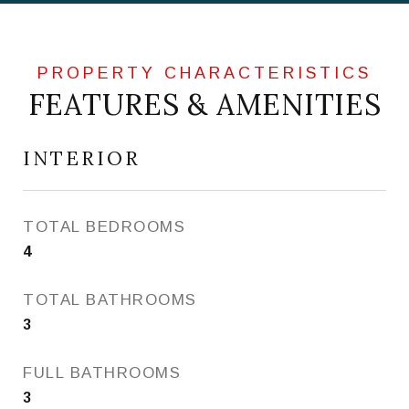
FEATURES & AMENITIES
INTERIOR
TOTAL BEDROOMS
4
TOTAL BATHROOMS
3
FULL BATHROOMS
3