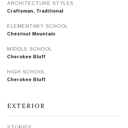
ARCHITECTURE STYLES
Craftsman, Traditional
ELEMENTARY SCHOOL
Chestnut Mountain
MIDDLE SCHOOL
Cherokee Bluff
HIGH SCHOOL
Cherokee Bluff
EXTERIOR
STORIES