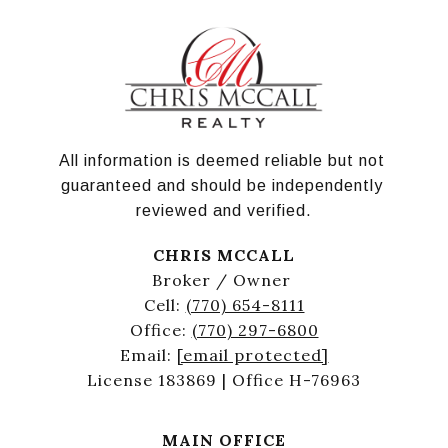
All information is deemed reliable but not 
guaranteed and should be independently 
reviewed and verified.
CHRIS MCCALL
Broker / Owner
Cell:
(770) 654-8111
Office:
(770) 297-6800
Email:
[email protected]
License 183869 | Office H-76963
MAIN OFFICE