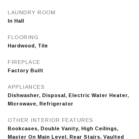
LAUNDRY ROOM
In Hall
FLOORING
Hardwood, Tile
FIREPLACE
Factory Built
APPLIANCES
Dishwasher, Disposal, Electric Water Heater,
Microwave, Refrigerator
OTHER INTERIOR FEATURES
Bookcases, Double Vanity, High Ceilings,
Master On Main Level, Rear Stairs, Vaulted