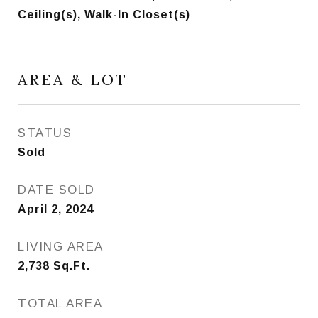
Ceiling(s), Walk-In Closet(s)
AREA & LOT
STATUS
Sold
DATE SOLD
April 2, 2024
LIVING AREA
2,738
Sq.Ft.
TOTAL AREA