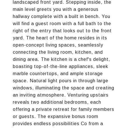
landscaped front yard. Stepping inside, the
main level greets you with a generous
hallway complete with a built in bench. You
will find a guest room with a full bath to the
right of the entry that looks out to the front
yard. The heart of the home resides in its
open-concept living spaces, seamlessly
connecting the living room, kitchen, and
dining area. The kitchen is a chef's delight,
boasting top-of-the-line appliances, sleek
marble countertops, and ample storage
space. Natural light pours in through large
windows, illuminating the space and creating
an inviting atmosphere. Venturing upstairs
reveals two additional bedrooms, each
offering a private retreat for family members
or guests. The expansive bonus room
provides endless possibilities Co from a