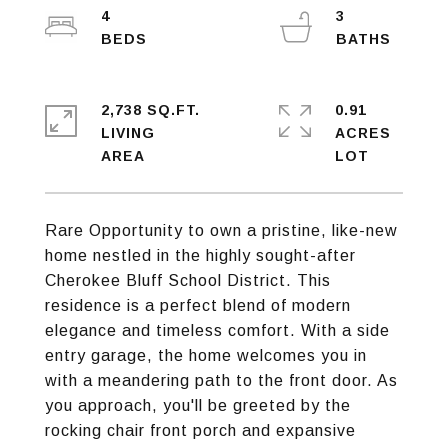
4
3
2,738 SQ.FT.
0.91
LIVING
ACRES
Rare Opportunity to own a pristine, like-new
home nestled in the highly sought-after
Cherokee Bluff School District. This
residence is a perfect blend of modern
elegance and timeless comfort. With a side
entry garage, the home welcomes you in
with a meandering path to the front door. As
you approach, you'll be greeted by the
rocking chair front porch and expansive