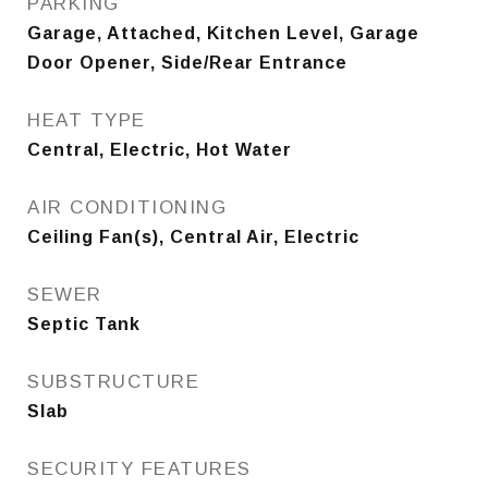
PARKING
Garage, Attached, Kitchen Level, Garage
Door Opener, Side/Rear Entrance
HEAT TYPE
Central, Electric, Hot Water
AIR CONDITIONING
Ceiling Fan(s), Central Air, Electric
SEWER
Septic Tank
SUBSTRUCTURE
Slab
SECURITY FEATURES