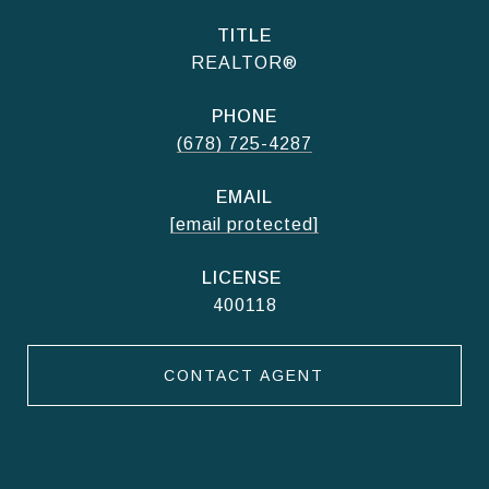
TITLE
REALTOR®
PHONE
(678) 725-4287
EMAIL
[email protected]
400118
CONTACT AGENT