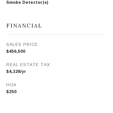
Smoke Detector(s)
FINANCIAL
SALES PRICE
$456,500
REAL ESTATE TAX
$4,328/yr
HOA
$250