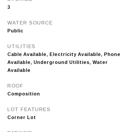
3
WATER SOURCE
Public
UTILITIES
Cable Available, Electricity Available, Phone
Available, Underground Utilities, Water
Available
ROOF
Composition
LOT FEATURES
Corner Lot