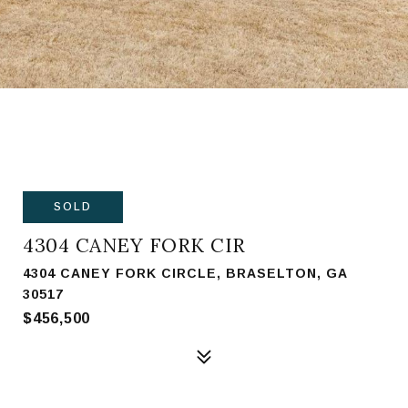
SOLD
4304 CANEY FORK CIR
4304 CANEY FORK CIRCLE, BRASELTON, GA
30517
$456,500