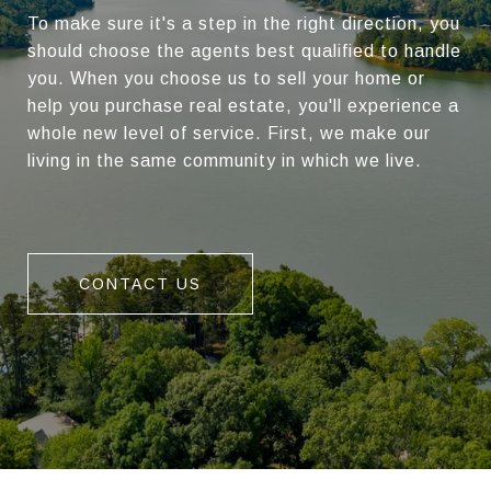
To make sure it's a step in the right direction, you
should choose the agents best qualified to handle
you. When you choose us to sell your home or
help you purchase real estate, you'll experience a
whole new level of service. First, we make our
living in the same community in which we live.
CONTACT US