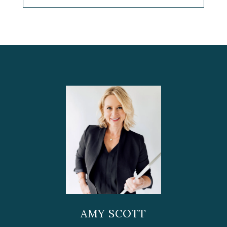
AMY SCOTT