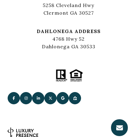
5258 Cleveland Hwy
Clermont GA 30527
DAHLONEGA ADDRESS
4768 Hwy 52
Dahlonega GA 30533