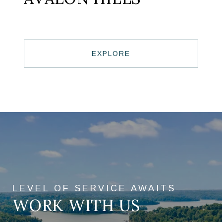
EXPLORE
WORK WITH US