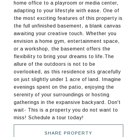
home office to a playroom or media center,
adapting to your lifestyle with ease. One of
the most exciting features of this property is
the full unfinished basement, a blank canvas
awaiting your creative touch. Whether you
envision a home gym, entertainment space,
or a workshop, the basement offers the
flexibility to bring your dreams to life.The
allure of the outdoors is not to be
overlooked, as this residence sits gracefully
on just slightly under 1 acre of land. Imagine
evenings spent on the patio, enjoying the
serenity of your surroundings or hosting
gatherings in the expansive backyard. Don't
wait- This is a property you do not want to
miss! Schedule a tour today!
SHARE PROPERTY