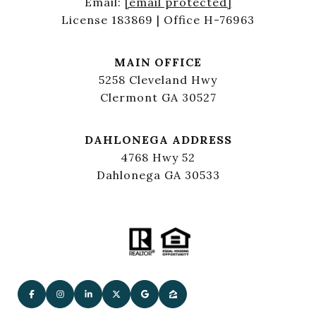
Email:
[email protected]
License 183869 | Office H-76963
MAIN OFFICE
5258 Cleveland Hwy
Clermont GA 30527
DAHLONEGA ADDRESS
4768 Hwy 52
Dahlonega GA 30533