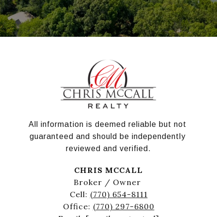
All information is deemed reliable but not 
guaranteed and should be independently 
reviewed and verified.
CHRIS MCCALL
Broker / Owner
Cell:
(770) 654-8111
Office:
(770) 297-6800