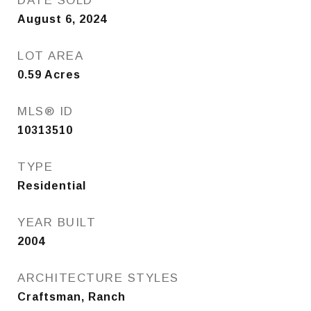
DATE SOLD
August 6, 2024
LOT AREA
0.59
Acres
MLS® ID
10313510
TYPE
Residential
YEAR BUILT
2004
ARCHITECTURE STYLES
Craftsman, Ranch