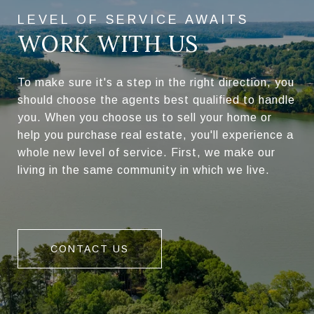
WORK WITH US
To make sure it's a step in the right direction, you
should choose the agents best qualified to handle
you. When you choose us to sell your home or
help you purchase real estate, you'll experience a
whole new level of service. First, we make our
living in the same community in which we live.
CONTACT US