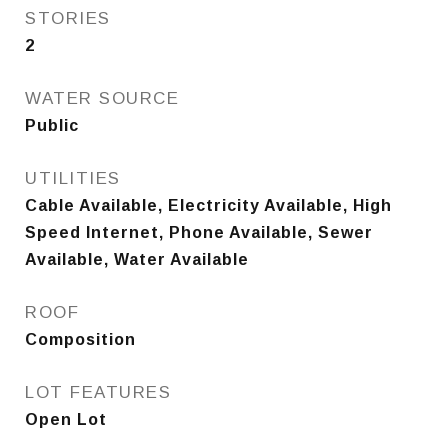
STORIES
2
WATER SOURCE
Public
UTILITIES
Cable Available, Electricity Available, High
Speed Internet, Phone Available, Sewer
Available, Water Available
ROOF
Composition
LOT FEATURES
Open Lot