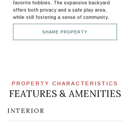
favorite hobbies. The expansive backyard
offers both privacy and a safe play area,
while still fostering a sense of community.
SHARE PROPERTY
FEATURES & AMENITIES
INTERIOR