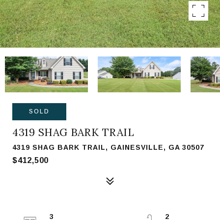
SOLD
4319 SHAG BARK TRAIL
4319 SHAG BARK TRAIL, GAINESVILLE, GA 30507
$412,500
3
2