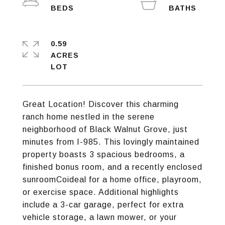
0.59
ACRES
Great Location! Discover this charming
ranch home nestled in the serene
neighborhood of Black Walnut Grove, just
minutes from I-985. This lovingly maintained
property boasts 3 spacious bedrooms, a
finished bonus room, and a recently enclosed
sunroomCoideal for a home office, playroom,
or exercise space. Additional highlights
include a 3-car garage, perfect for extra
vehicle storage, a lawn mower, or your