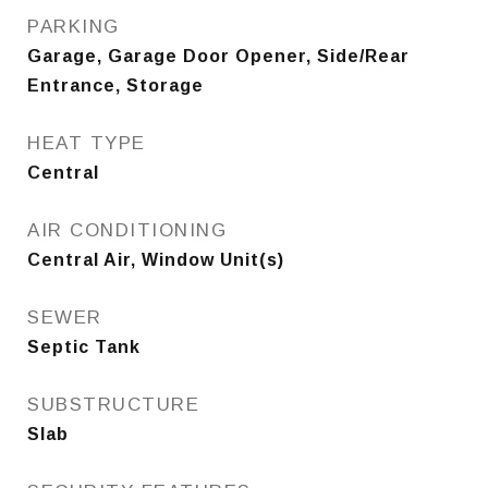
PARKING
Garage, Garage Door Opener, Side/Rear
Entrance, Storage
HEAT TYPE
Central
AIR CONDITIONING
Central Air, Window Unit(s)
SEWER
Septic Tank
SUBSTRUCTURE
Slab