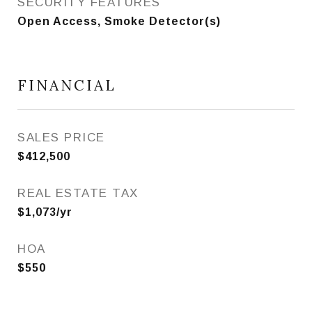
SECURITY FEATURES
Open Access, Smoke Detector(s)
FINANCIAL
SALES PRICE
$412,500
REAL ESTATE TAX
$1,073/yr
HOA
$550