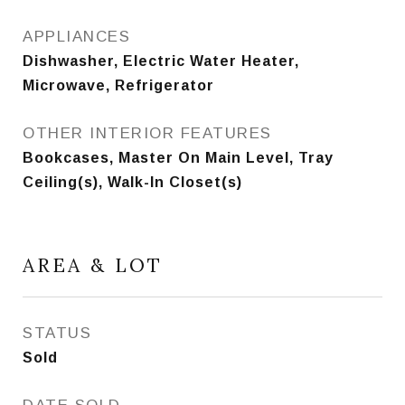
APPLIANCES
Dishwasher, Electric Water Heater,
Microwave, Refrigerator
OTHER INTERIOR FEATURES
Bookcases, Master On Main Level, Tray
Ceiling(s), Walk-In Closet(s)
AREA & LOT
STATUS
Sold