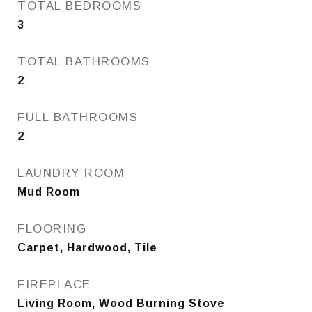
TOTAL BEDROOMS
3
TOTAL BATHROOMS
2
FULL BATHROOMS
2
LAUNDRY ROOM
Mud Room
FLOORING
Carpet, Hardwood, Tile
FIREPLACE
Living Room, Wood Burning Stove