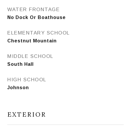
WATER FRONTAGE
No Dock Or Boathouse
ELEMENTARY SCHOOL
Chestnut Mountain
MIDDLE SCHOOL
South Hall
HIGH SCHOOL
Johnson
EXTERIOR