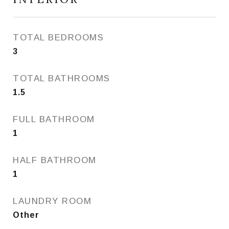
TOTAL BEDROOMS
3
TOTAL BATHROOMS
1.5
FULL BATHROOM
1
HALF BATHROOM
1
LAUNDRY ROOM
Other