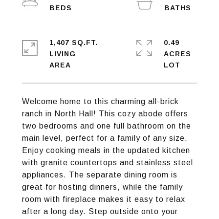
1,407 SQ.FT.
0.49
LIVING
ACRES
Welcome home to this charming all-brick
ranch in North Hall! This cozy abode offers
two bedrooms and one full bathroom on the
main level, perfect for a family of any size.
Enjoy cooking meals in the updated kitchen
with granite countertops and stainless steel
appliances. The separate dining room is
great for hosting dinners, while the family
room with fireplace makes it easy to relax
after a long day. Step outside onto your