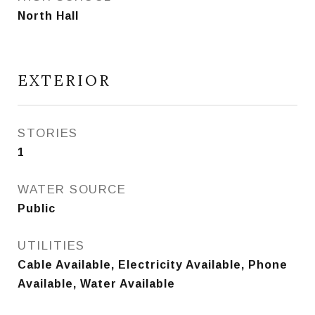
North Hall
EXTERIOR
STORIES
1
WATER SOURCE
Public
UTILITIES
Cable Available, Electricity Available, Phone
Available, Water Available