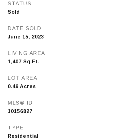
STATUS
Sold
DATE SOLD
June 15, 2023
LIVING AREA
1,407
Sq.Ft.
LOT AREA
0.49
Acres
MLS® ID
10156827
TYPE
Residential