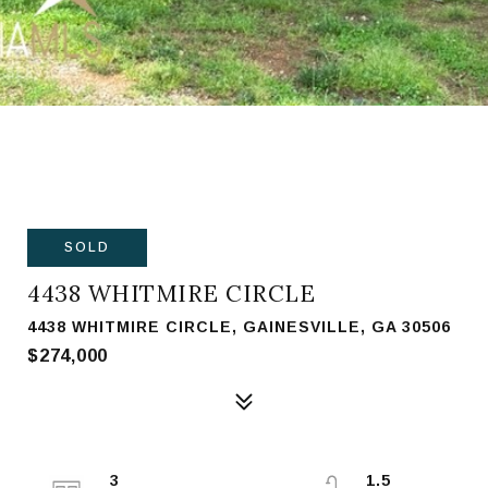
SOLD
4438 WHITMIRE CIRCLE
4438 WHITMIRE CIRCLE, GAINESVILLE, GA 30506
$274,000
3
1.5