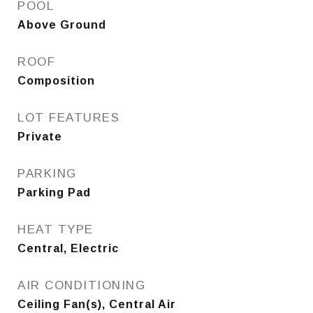
POOL
Above Ground
ROOF
Composition
LOT FEATURES
Private
PARKING
Parking Pad
HEAT TYPE
Central, Electric
AIR CONDITIONING
Ceiling Fan(s), Central Air