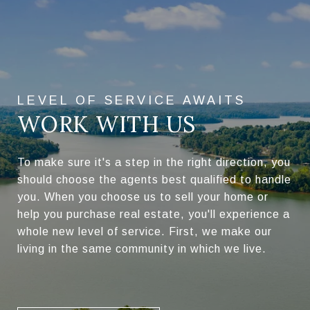
WORK WITH US
To make sure it's a step in the right direction, you
should choose the agents best qualified to handle
you. When you choose us to sell your home or
help you purchase real estate, you'll experience a
whole new level of service. First, we make our
living in the same community in which we live.