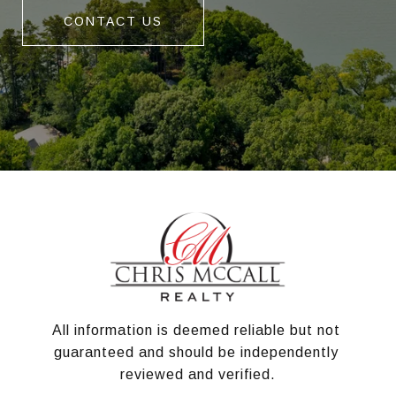
CONTACT US
All information is deemed reliable but not 
guaranteed and should be independently 
reviewed and verified.