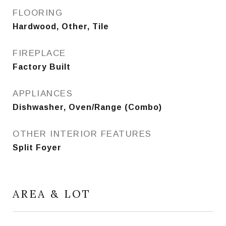
FLOORING
Hardwood, Other, Tile
FIREPLACE
Factory Built
APPLIANCES
Dishwasher, Oven/Range (Combo)
OTHER INTERIOR FEATURES
Split Foyer
AREA & LOT