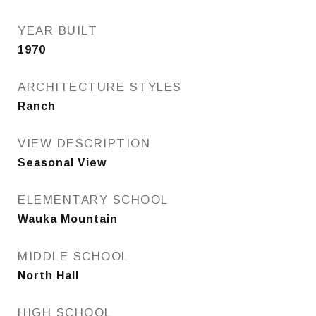
YEAR BUILT
1970
ARCHITECTURE STYLES
Ranch
VIEW DESCRIPTION
Seasonal View
ELEMENTARY SCHOOL
Wauka Mountain
MIDDLE SCHOOL
North Hall
HIGH SCHOOL