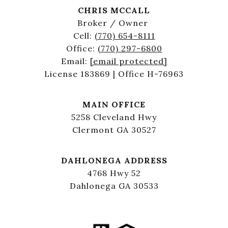
CHRIS MCCALL
Broker / Owner
Cell:
(770) 654-8111
Office:
(770) 297-6800
Email:
[email protected]
License 183869 | Office H-76963
MAIN OFFICE
5258 Cleveland Hwy
Clermont GA 30527
DAHLONEGA ADDRESS
4768 Hwy 52
Dahlonega GA 30533