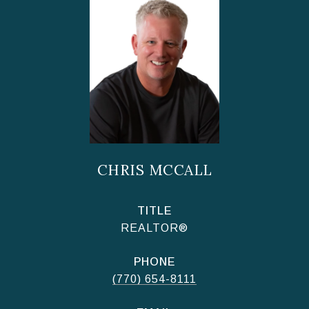
CHRIS MCCALL
TITLE
REALTOR®
PHONE
(770) 654-8111