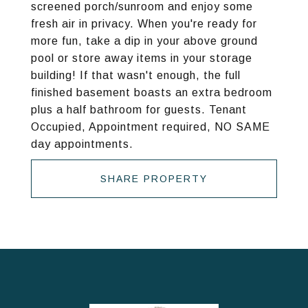
screened porch/sunroom and enjoy some
fresh air in privacy. When you're ready for
more fun, take a dip in your above ground
pool or store away items in your storage
building! If that wasn't enough, the full
finished basement boasts an extra bedroom
plus a half bathroom for guests. Tenant
Occupied, Appointment required, NO SAME
day appointments.
SHARE PROPERTY