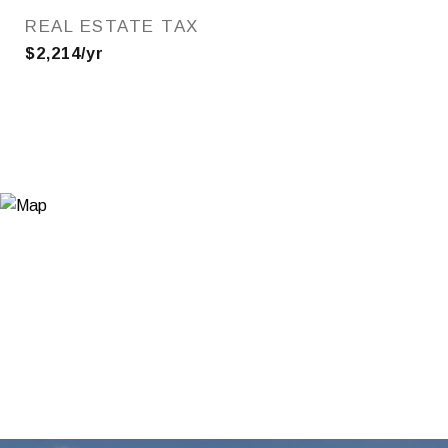
REAL ESTATE TAX
$2,214/yr