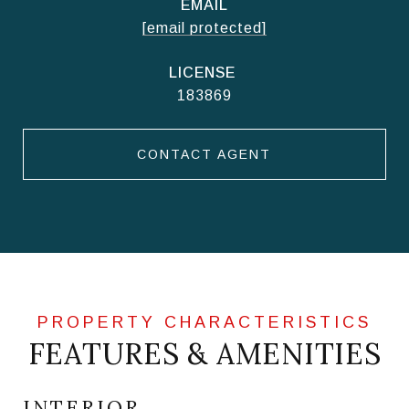
EMAIL
[email protected]
183869
CONTACT AGENT
FEATURES & AMENITIES
INTERIOR