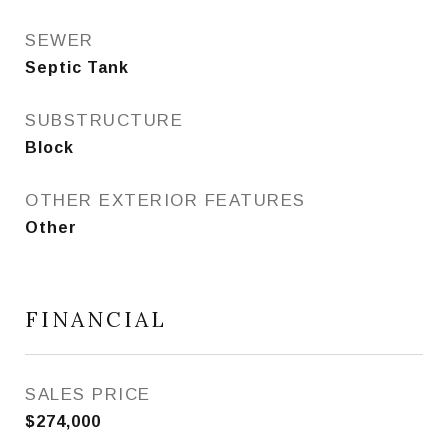
SEWER
Septic Tank
SUBSTRUCTURE
Block
OTHER EXTERIOR FEATURES
Other
FINANCIAL
SALES PRICE
$274,000