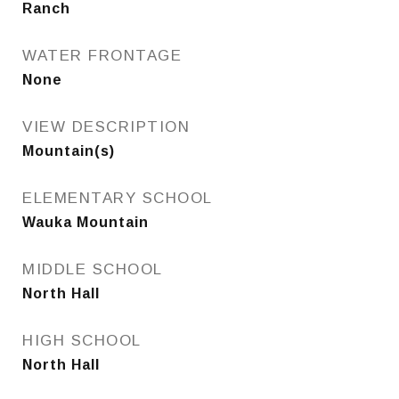
Ranch
WATER FRONTAGE
None
VIEW DESCRIPTION
Mountain(s)
ELEMENTARY SCHOOL
Wauka Mountain
MIDDLE SCHOOL
North Hall
HIGH SCHOOL
North Hall