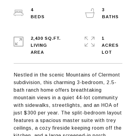
4
3
2,430 SQ.FT.
1
LIVING
ACRES
Nestled in the scenic Mountains of Clermont
subdivision, this charming 3-bedroom, 2.5-
bath ranch home offers breathtaking
mountain views in a quiet 44-lot community
with sidewalks, streetlights, and an HOA of
just $300 per year. The split-bedroom layout
features a spacious master suite with trey
ceilings, a cozy fireside keeping room off the
kitchen, and a large screened-in porch