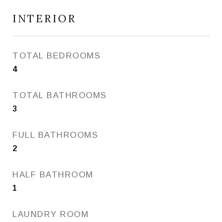
INTERIOR
TOTAL BEDROOMS
4
TOTAL BATHROOMS
3
FULL BATHROOMS
2
HALF BATHROOM
1
LAUNDRY ROOM