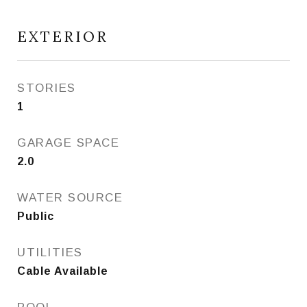
EXTERIOR
STORIES
1
GARAGE SPACE
2.0
WATER SOURCE
Public
UTILITIES
Cable Available