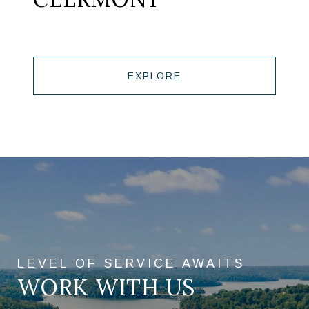
EXPLORE
WORK WITH US