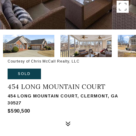
Courtesy of Chris McCall Realty, LLC
SOLD
454 LONG MOUNTAIN COURT
454 LONG MOUNTAIN COURT, CLERMONT, GA
30527
$590,500