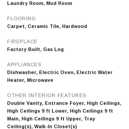
Laundry Room, Mud Room
FLOORING
Carpet, Ceramic Tile, Hardwood
FIREPLACE
Factory Built, Gas Log
APPLIANCES
Dishwasher, Electric Oven, Electric Water
Heater, Microwave
OTHER INTERIOR FEATURES
Double Vanity, Entrance Foyer, High Ceilings,
High Ceilings 9 ft Lower, High Ceilings 9 ft
Main, High Ceilings 9 ft Upper, Tray
Ceiling(s), Walk-In Closet(s)