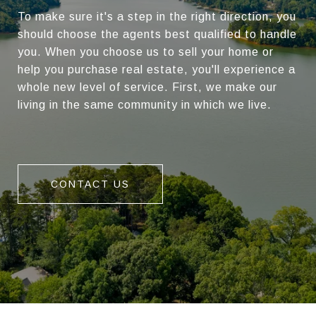
To make sure it's a step in the right direction, you
should choose the agents best qualified to handle
you. When you choose us to sell your home or
help you purchase real estate, you'll experience a
whole new level of service. First, we make our
living in the same community in which we live.
CONTACT US