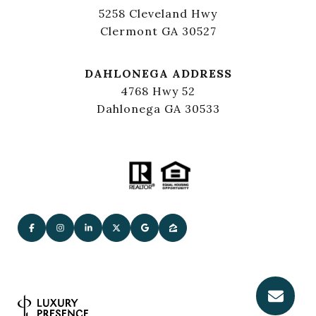
5258 Cleveland Hwy
Clermont GA 30527
DAHLONEGA ADDRESS
4768 Hwy 52
Dahlonega GA 30533