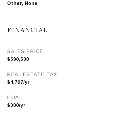
Other, None
FINANCIAL
SALES PRICE
$590,500
REAL ESTATE TAX
$4,797/yr
HOA
$300/yr