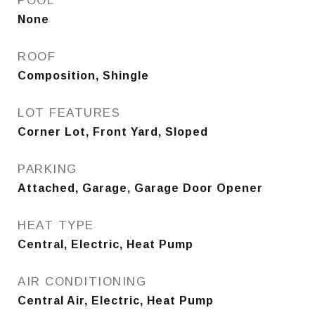
POOL
None
ROOF
Composition, Shingle
LOT FEATURES
Corner Lot, Front Yard, Sloped
PARKING
Attached, Garage, Garage Door Opener
HEAT TYPE
Central, Electric, Heat Pump
AIR CONDITIONING
Central Air, Electric, Heat Pump