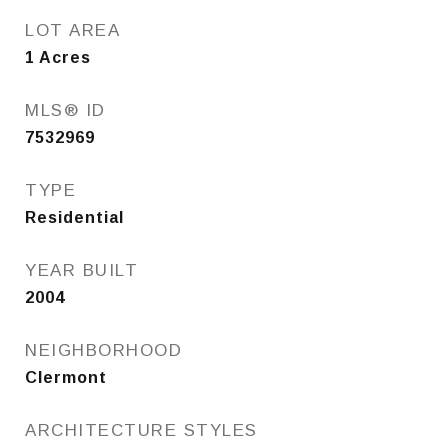
LOT AREA
1
Acres
MLS® ID
7532969
TYPE
Residential
YEAR BUILT
2004
NEIGHBORHOOD
Clermont
ARCHITECTURE STYLES