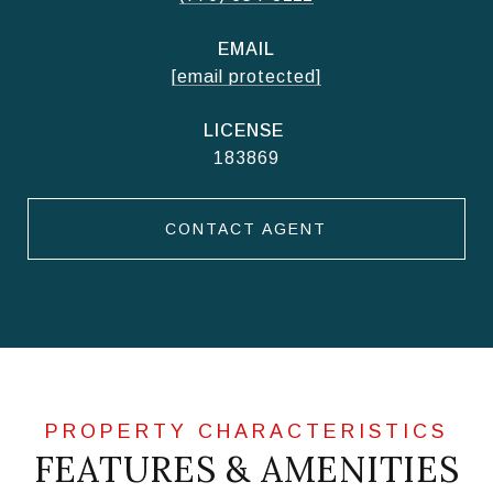
EMAIL
[email protected]
183869
CONTACT AGENT
FEATURES & AMENITIES