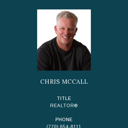
CHRIS MCCALL
TITLE
REALTOR®
PHONE
(770) 654-8111