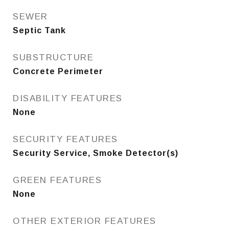
SEWER
Septic Tank
SUBSTRUCTURE
Concrete Perimeter
DISABILITY FEATURES
None
SECURITY FEATURES
Security Service, Smoke Detector(s)
GREEN FEATURES
None
OTHER EXTERIOR FEATURES