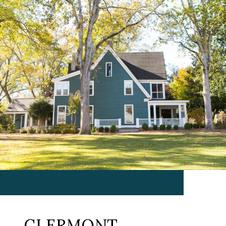
CLERMONT