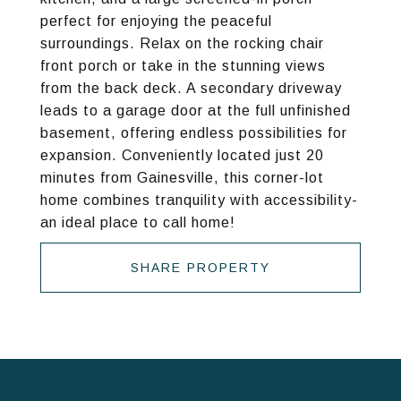
perfect for enjoying the peaceful
surroundings. Relax on the rocking chair
front porch or take in the stunning views
from the back deck. A secondary driveway
leads to a garage door at the full unfinished
basement, offering endless possibilities for
expansion. Conveniently located just 20
minutes from Gainesville, this corner-lot
home combines tranquility with accessibility-
an ideal place to call home!
SHARE PROPERTY