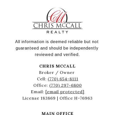
All information is deemed reliable but not 
guaranteed and should be independently 
reviewed and verified.
CHRIS MCCALL
Broker / Owner
Cell:
(770) 654-8111
Office:
(770) 297-6800
Email:
[email protected]
License 183869 | Office H-76963
MAIN OFFICE