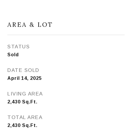
AREA & LOT
STATUS
Sold
DATE SOLD
April 14, 2025
LIVING AREA
2,430
Sq.Ft.
TOTAL AREA
2,430
Sq.Ft.