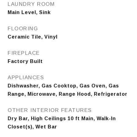
LAUNDRY ROOM
Main Level, Sink
FLOORING
Ceramic Tile, Vinyl
FIREPLACE
Factory Built
APPLIANCES
Dishwasher, Gas Cooktop, Gas Oven, Gas
Range, Microwave, Range Hood, Refrigerator
OTHER INTERIOR FEATURES
Dry Bar, High Ceilings 10 ft Main, Walk-In
Closet(s), Wet Bar