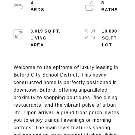
4
5
3,019 SQ.FT.
10,890
LIVING
SQ.FT.
Welcome to the epitome of luxury leasing in
Buford City School District. This newly
constructed home is perfectly positioned in
downtown Buford, offering unparalleled
proximity to shopping boutiques, fine dining
restaurants, and the vibrant pulse of urban
life. Upon arrival, a grand front porch invites
you to enjoy tranquil evenings or morning
coffees. The main level features soaring