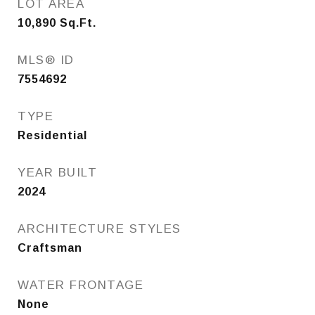
LOT AREA
10,890
Sq.Ft.
MLS® ID
7554692
TYPE
Residential
YEAR BUILT
2024
ARCHITECTURE STYLES
Craftsman
WATER FRONTAGE
None