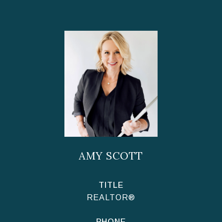
AMY SCOTT
TITLE
REALTOR®
PHONE