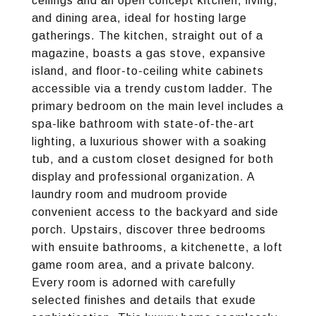
ceilings and an open concept kitchen, living,
and dining area, ideal for hosting large
gatherings. The kitchen, straight out of a
magazine, boasts a gas stove, expansive
island, and floor-to-ceiling white cabinets
accessible via a trendy custom ladder. The
primary bedroom on the main level includes a
spa-like bathroom with state-of-the-art
lighting, a luxurious shower with a soaking
tub, and a custom closet designed for both
display and professional organization. A
laundry room and mudroom provide
convenient access to the backyard and side
porch. Upstairs, discover three bedrooms
with ensuite bathrooms, a kitchenette, a loft
game room area, and a private balcony.
Every room is adorned with carefully
selected finishes and details that exude