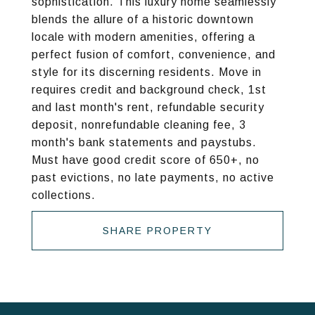
sophistication. This luxury home seamlessly
blends the allure of a historic downtown
locale with modern amenities, offering a
perfect fusion of comfort, convenience, and
style for its discerning residents. Move in
requires credit and background check, 1st
and last month's rent, refundable security
deposit, nonrefundable cleaning fee, 3
month's bank statements and paystubs.
Must have good credit score of 650+, no
past evictions, no late payments, no active
collections.
SHARE PROPERTY