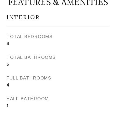
FEATURES & AMENITIES
INTERIOR
TOTAL BEDROOMS
4
TOTAL BATHROOMS
5
FULL BATHROOMS
4
HALF BATHROOM
1