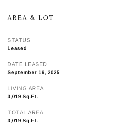
AREA & LOT
STATUS
Leased
DATE LEASED
September 19, 2025
LIVING AREA
3,019
Sq.Ft.
TOTAL AREA
3,019
Sq.Ft.