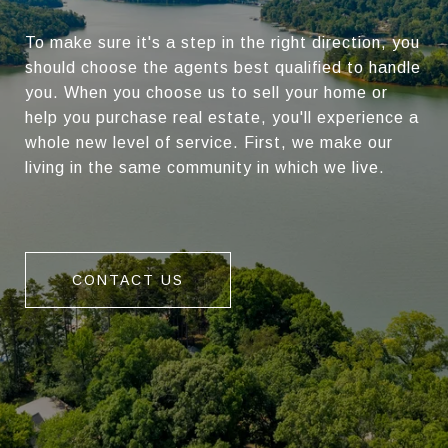
To make sure it's a step in the right direction, you
should choose the agents best qualified to handle
you. When you choose us to sell your home or
help you purchase real estate, you'll experience a
whole new level of service. First, we make our
living in the same community in which we live.
CONTACT US