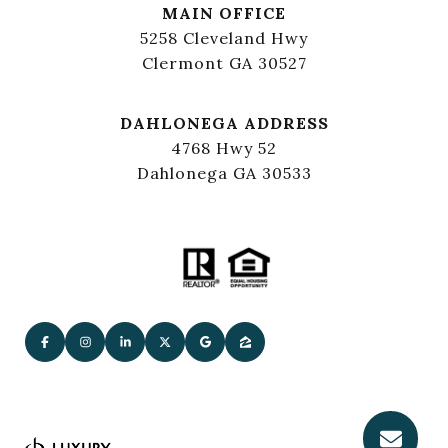
MAIN OFFICE
5258 Cleveland Hwy
Clermont GA 30527
DAHLONEGA ADDRESS
4768 Hwy 52
Dahlonega GA 30533