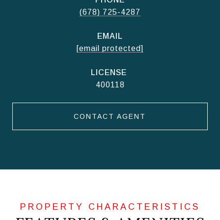
(678) 725-4287
EMAIL
[email protected]
400118
CONTACT AGENT