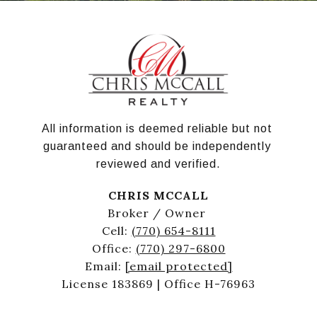
All information is deemed reliable but not 
guaranteed and should be independently 
reviewed and verified.
CHRIS MCCALL
Broker / Owner
Cell:
(770) 654-8111
Office:
(770) 297-6800
Email:
[email protected]
License 183869 | Office H-76963