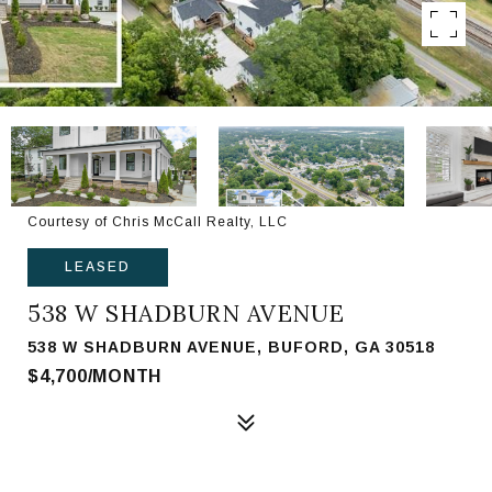
Courtesy of Chris McCall Realty, LLC
LEASED
538 W SHADBURN AVENUE
538 W SHADBURN AVENUE, BUFORD, GA 30518
$4,700/MONTH