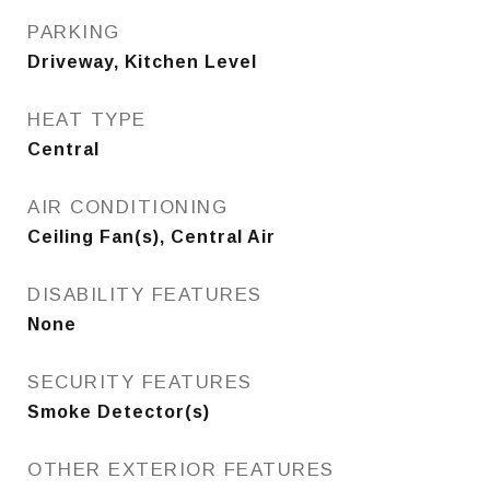
PARKING
Driveway, Kitchen Level
HEAT TYPE
Central
AIR CONDITIONING
Ceiling Fan(s), Central Air
DISABILITY FEATURES
None
SECURITY FEATURES
Smoke Detector(s)
OTHER EXTERIOR FEATURES