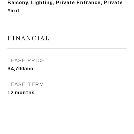
Balcony, Lighting, Private Entrance, Private
Yard
FINANCIAL
LEASE PRICE
$4,700/mo
LEASE TERM
12 months