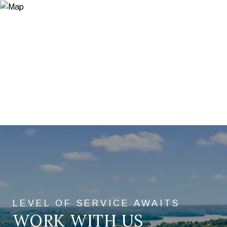
WORK WITH US