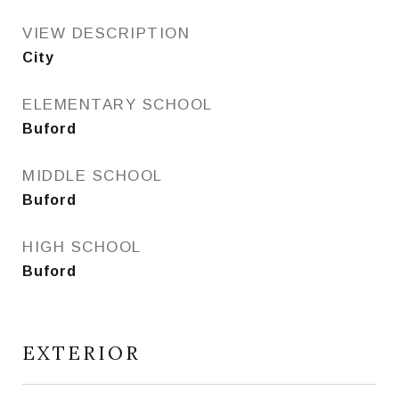
VIEW DESCRIPTION
City
ELEMENTARY SCHOOL
Buford
MIDDLE SCHOOL
Buford
HIGH SCHOOL
Buford
EXTERIOR