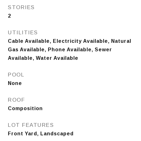
STORIES
2
UTILITIES
Cable Available, Electricity Available, Natural
Gas Available, Phone Available, Sewer
Available, Water Available
POOL
None
ROOF
Composition
LOT FEATURES
Front Yard, Landscaped