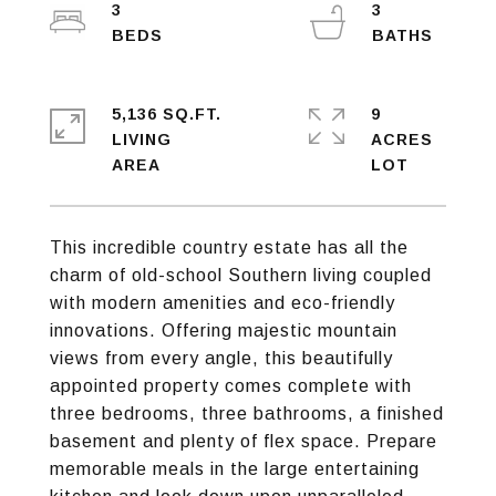
3
3
5,136 SQ.FT.
9
LIVING
ACRES
This incredible country estate has all the
charm of old-school Southern living coupled
with modern amenities and eco-friendly
innovations. Offering majestic mountain
views from every angle, this beautifully
appointed property comes complete with
three bedrooms, three bathrooms, a finished
basement and plenty of flex space. Prepare
memorable meals in the large entertaining