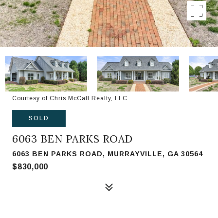
Courtesy of Chris McCall Realty, LLC
SOLD
6063 BEN PARKS ROAD
6063 BEN PARKS ROAD, MURRAYVILLE, GA 30564
$830,000