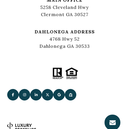
5258 Cleveland Hwy
Clermont GA 30527
DAHLONEGA ADDRESS
4768 Hwy 52
Dahlonega GA 30533