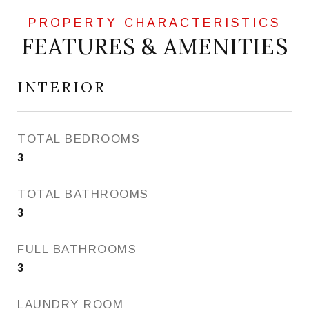
FEATURES & AMENITIES
INTERIOR
TOTAL BEDROOMS
3
TOTAL BATHROOMS
3
FULL BATHROOMS
3
LAUNDRY ROOM