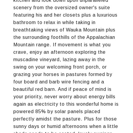
kitchen and look down upon unparalleled
scenery from the oversized owner's suite
featuring his and her closets plus a luxurious
bathroom to relax in while taking in
breathtaking views of Wauka Mountain plus
the surrounding foothills of the Appalachian
Mountain range. If movement is what you
crave, enjoy an afternoon exploring the
muscadine vineyard, lazing away in the
swing on your welcoming front porch, or
grazing your horses in pastures formed by
four board and barb wire fencing and a
beautiful red barn. And if peace of mind is
your priority, never worry about energy bills
again as electricity to this wonderful home is
powered 85% by solar panels placed
perfectly amidst the pasture. Plus for those
sunny days or humid afternoons when a little