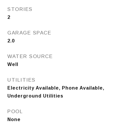
STORIES
2
GARAGE SPACE
2.0
WATER SOURCE
Well
UTILITIES
Electricity Available, Phone Available,
Underground Utilities
POOL
None