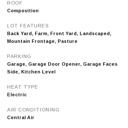
ROOF
Composition
LOT FEATURES
Back Yard, Farm, Front Yard, Landscaped,
Mountain Frontage, Pasture
PARKING
Garage, Garage Door Opener, Garage Faces
Side, Kitchen Level
HEAT TYPE
Electric
AIR CONDITIONING
Central Air