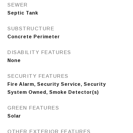
SEWER
Septic Tank
SUBSTRUCTURE
Concrete Perimeter
DISABILITY FEATURES
None
SECURITY FEATURES
Fire Alarm, Security Service, Security
System Owned, Smoke Detector(s)
GREEN FEATURES
Solar
OTHER EXTERIOR FEATURES