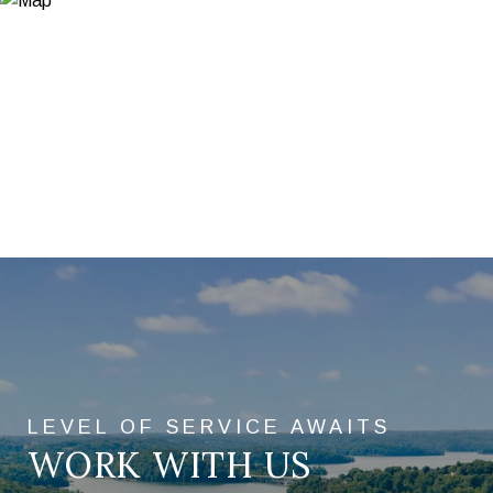
WORK WITH US