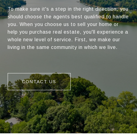
To make sure it's a step in the right direction, you
should choose the agents best qualified to handle
you. When you choose us to sell your home or
help you purchase real estate, you'll experience a
whole new level of service. First, we make our
living in the same community in which we live.
CONTACT US