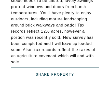
shade needs to be casted, lovely awnings
protect windows and doors from harsh
temperatures. You'll have plenty to enjoy
outdoors, including mature landscaping
around brick walkways and patio! Tax
records reflect 12.6 acres, however a
portion was recently sold. New survey has
been completed and I will have up loaded
soon. Also, tax records reflect the taxes of
an agriculture covenant which will end with
sale.
SHARE PROPERTY