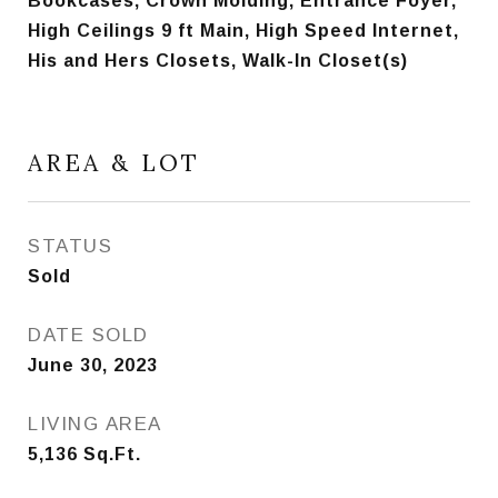
Bookcases, Crown Molding, Entrance Foyer,
High Ceilings 9 ft Main, High Speed Internet,
His and Hers Closets, Walk-In Closet(s)
AREA & LOT
STATUS
Sold
DATE SOLD
June 30, 2023
LIVING AREA
5,136
Sq.Ft.