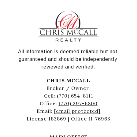
All information is deemed reliable but not 
guaranteed and should be independently 
reviewed and verified.
CHRIS MCCALL
Broker / Owner
Cell:
(770) 654-8111
Office:
(770) 297-6800
Email:
[email protected]
License 183869 | Office H-76963
MAIN OFFICE