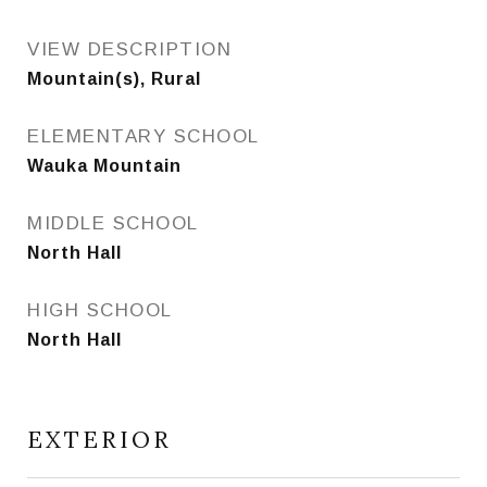
VIEW DESCRIPTION
Mountain(s), Rural
ELEMENTARY SCHOOL
Wauka Mountain
MIDDLE SCHOOL
North Hall
HIGH SCHOOL
North Hall
EXTERIOR