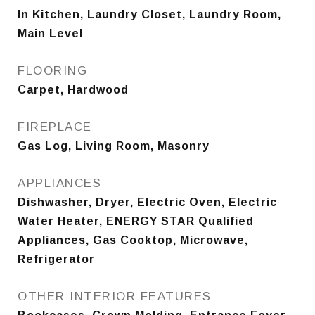
In Kitchen, Laundry Closet, Laundry Room,
Main Level
FLOORING
Carpet, Hardwood
FIREPLACE
Gas Log, Living Room, Masonry
APPLIANCES
Dishwasher, Dryer, Electric Oven, Electric
Water Heater, ENERGY STAR Qualified
Appliances, Gas Cooktop, Microwave,
Refrigerator
OTHER INTERIOR FEATURES