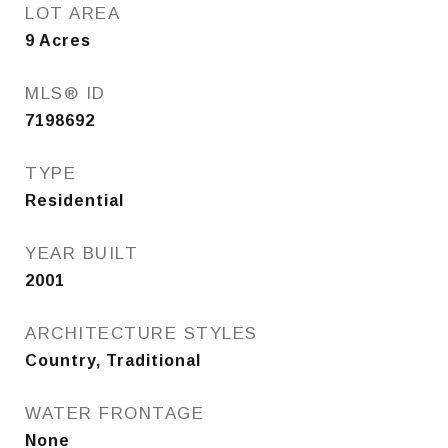
LOT AREA
9
Acres
MLS® ID
7198692
TYPE
Residential
YEAR BUILT
2001
ARCHITECTURE STYLES
Country, Traditional
WATER FRONTAGE
None