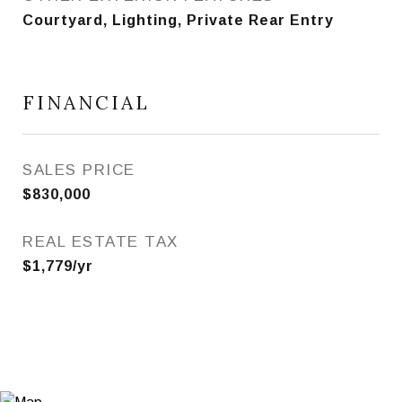
Courtyard, Lighting, Private Rear Entry
FINANCIAL
SALES PRICE
$830,000
REAL ESTATE TAX
$1,779/yr