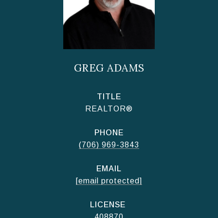
GREG ADAMS
TITLE
REALTOR®
PHONE
(706) 969-3843
EMAIL
[email protected]
408870