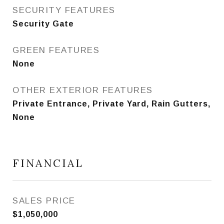
SECURITY FEATURES
Security Gate
GREEN FEATURES
None
OTHER EXTERIOR FEATURES
Private Entrance, Private Yard, Rain Gutters,
None
FINANCIAL
SALES PRICE
$1,050,000