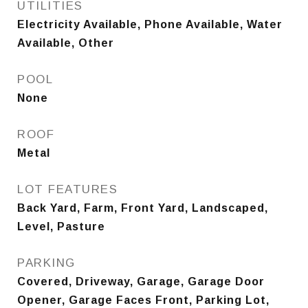
UTILITIES
Electricity Available, Phone Available, Water
Available, Other
POOL
None
ROOF
Metal
LOT FEATURES
Back Yard, Farm, Front Yard, Landscaped,
Level, Pasture
PARKING
Covered, Driveway, Garage, Garage Door
Opener, Garage Faces Front, Parking Lot,