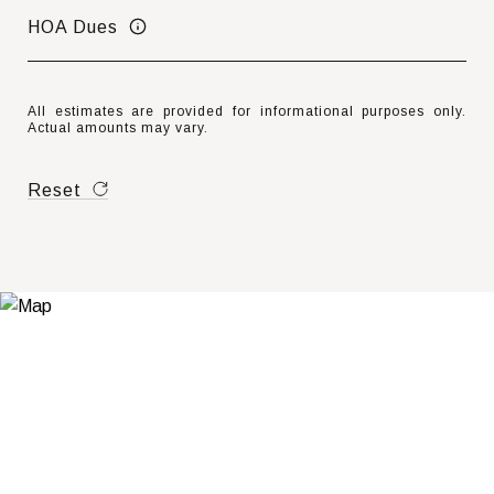
HOA Dues
All estimates are provided for informational purposes only.
Actual amounts may vary.
Reset