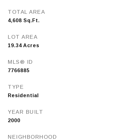
TOTAL AREA
4,608
Sq.Ft.
LOT AREA
19.34
Acres
MLS® ID
7766885
TYPE
Residential
YEAR BUILT
2000
NEIGHBORHOOD