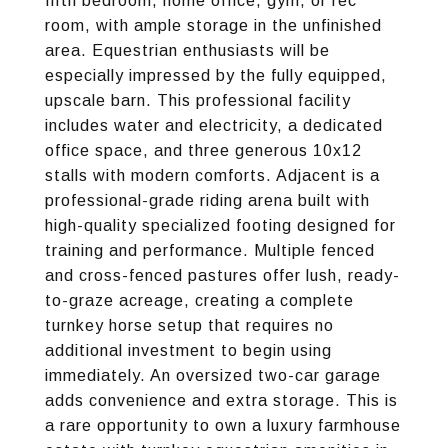
fifth bedroom, home office, gym, or rec
room, with ample storage in the unfinished
area. Equestrian enthusiasts will be
especially impressed by the fully equipped,
upscale barn. This professional facility
includes water and electricity, a dedicated
office space, and three generous 10x12
stalls with modern comforts. Adjacent is a
professional-grade riding arena built with
high-quality specialized footing designed for
training and performance. Multiple fenced
and cross-fenced pastures offer lush, ready-
to-graze acreage, creating a complete
turnkey horse setup that requires no
additional investment to begin using
immediately. An oversized two-car garage
adds convenience and extra storage. This is
a rare opportunity to own a luxury farmhouse