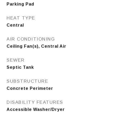
Parking Pad
HEAT TYPE
Central
AIR CONDITIONING
Ceiling Fan(s), Central Air
SEWER
Septic Tank
SUBSTRUCTURE
Concrete Perimeter
DISABILITY FEATURES
Accessible Washer/Dryer