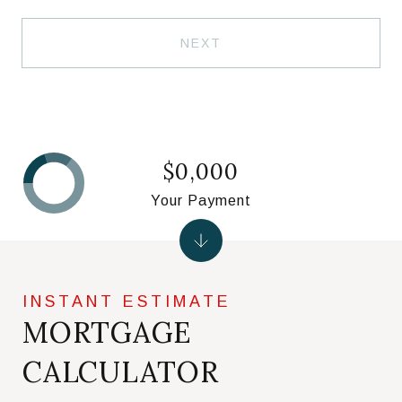
NEXT
$0,000
Your Payment
MORTGAGE
CALCULATOR