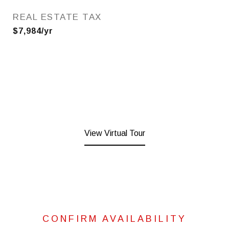
REAL ESTATE TAX
$7,984/yr
View Virtual Tour