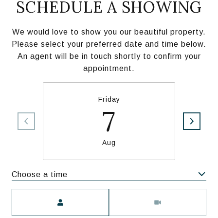
SCHEDULE A SHOWING
We would love to show you our beautiful property.
Please select your preferred date and time below.
An agent will be in touch shortly to confirm your
appointment.
Friday
7
Aug
Choose a time
Meeting Type