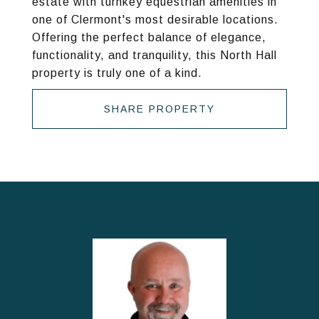
estate with turnkey equestrian amenities in
one of Clermont's most desirable locations.
Offering the perfect balance of elegance,
functionality, and tranquility, this North Hall
property is truly one of a kind.
SHARE PROPERTY