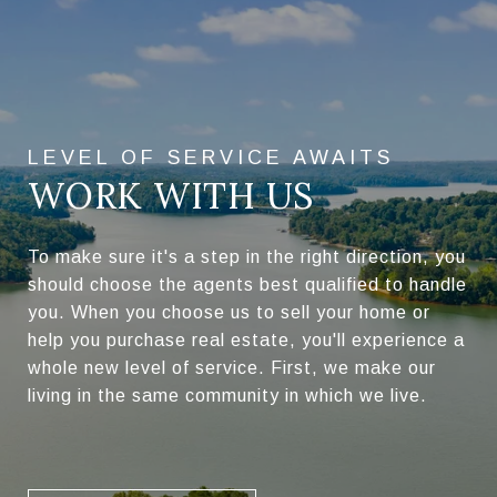
WORK WITH US
To make sure it's a step in the right direction, you
should choose the agents best qualified to handle
you. When you choose us to sell your home or
help you purchase real estate, you'll experience a
whole new level of service. First, we make our
living in the same community in which we live.