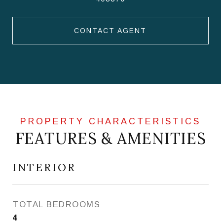
CONTACT AGENT
FEATURES & AMENITIES
INTERIOR
TOTAL BEDROOMS
4