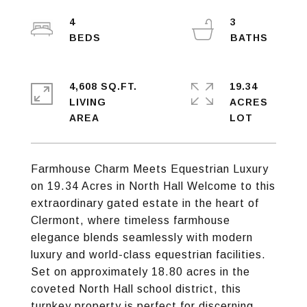
4
3
4,608 SQ.FT.
19.34
LIVING
ACRES
Farmhouse Charm Meets Equestrian Luxury
on 19.34 Acres in North Hall Welcome to this
extraordinary gated estate in the heart of
Clermont, where timeless farmhouse
elegance blends seamlessly with modern
luxury and world-class equestrian facilities.
Set on approximately 18.80 acres in the
coveted North Hall school district, this
turnkey property is perfect for discerning