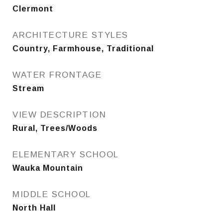
Clermont
ARCHITECTURE STYLES
Country, Farmhouse, Traditional
WATER FRONTAGE
Stream
VIEW DESCRIPTION
Rural, Trees/Woods
ELEMENTARY SCHOOL
Wauka Mountain
MIDDLE SCHOOL
North Hall