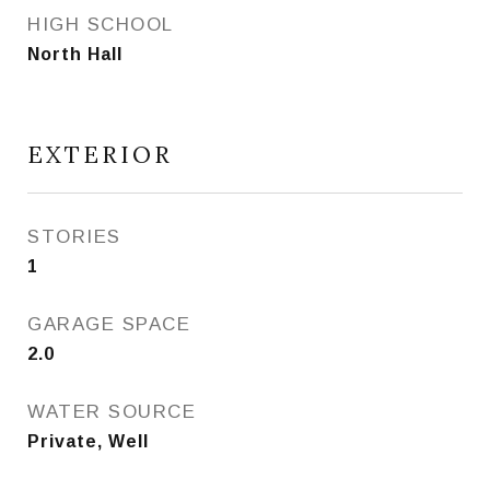
HIGH SCHOOL
North Hall
EXTERIOR
STORIES
1
GARAGE SPACE
2.0
WATER SOURCE
Private, Well