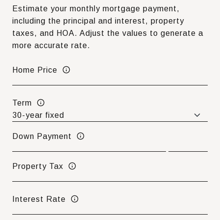
Estimate your monthly mortgage payment,
including the principal and interest, property
taxes, and HOA. Adjust the values to generate a
more accurate rate.
Home Price
Term
Down Payment
Property Tax
Interest Rate