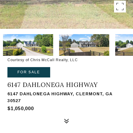
Courtesy of Chris McCall Realty, LLC
FOR SALE
6147 DAHLONEGA HIGHWAY
6147 DAHLONEGA HIGHWAY, CLERMONT, GA
30527
$1,050,000