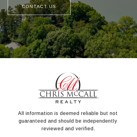
CONTACT US
All information is deemed reliable but not 
guaranteed and should be independently 
reviewed and verified.