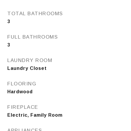
TOTAL BATHROOMS
3
FULL BATHROOMS
3
LAUNDRY ROOM
Laundry Closet
FLOORING
Hardwood
FIREPLACE
Electric, Family Room
APPLIANCES