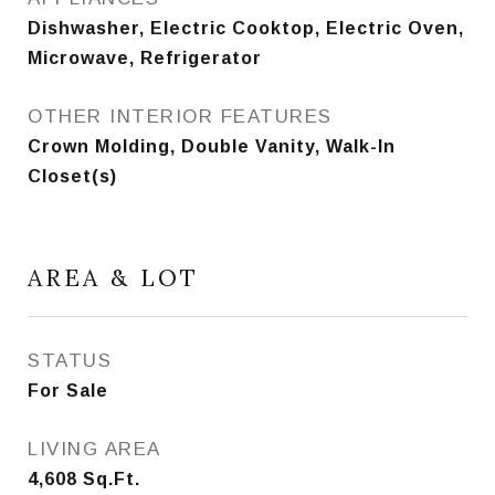
Dishwasher, Electric Cooktop, Electric Oven,
Microwave, Refrigerator
OTHER INTERIOR FEATURES
Crown Molding, Double Vanity, Walk-In
Closet(s)
AREA & LOT
STATUS
For Sale
LIVING AREA
4,608
Sq.Ft.