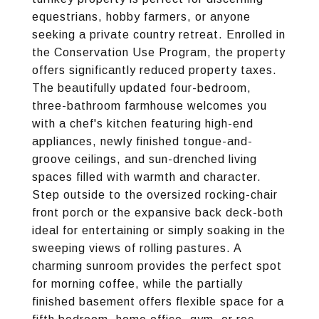
equestrians, hobby farmers, or anyone
seeking a private country retreat. Enrolled in
the Conservation Use Program, the property
offers significantly reduced property taxes.
The beautifully updated four-bedroom,
three-bathroom farmhouse welcomes you
with a chef's kitchen featuring high-end
appliances, newly finished tongue-and-
groove ceilings, and sun-drenched living
spaces filled with warmth and character.
Step outside to the oversized rocking-chair
front porch or the expansive back deck-both
ideal for entertaining or simply soaking in the
sweeping views of rolling pastures. A
charming sunroom provides the perfect spot
for morning coffee, while the partially
finished basement offers flexible space for a