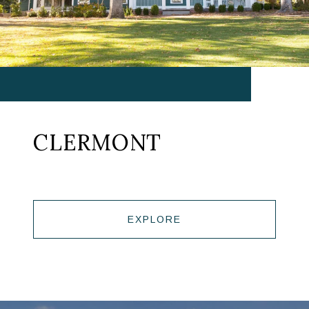
CLERMONT
EXPLORE