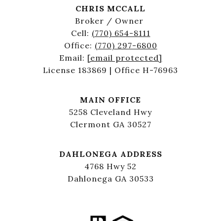
CHRIS MCCALL
Broker / Owner
Cell:
(770) 654-8111
Office:
(770) 297-6800
Email:
[email protected]
License 183869 | Office H-76963
MAIN OFFICE
5258 Cleveland Hwy
Clermont GA 30527
DAHLONEGA ADDRESS
4768 Hwy 52
Dahlonega GA 30533