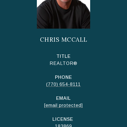
CHRIS MCCALL
TITLE
REALTOR®
PHONE
(770) 654-8111
EMAIL
[email protected]
183869