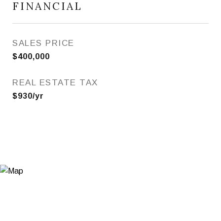
FINANCIAL
SALES PRICE
$400,000
REAL ESTATE TAX
$930/yr