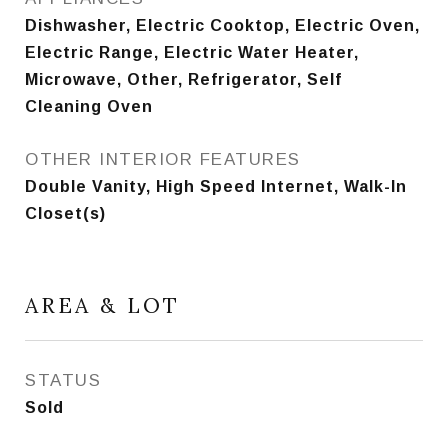
Dishwasher, Electric Cooktop, Electric Oven,
Electric Range, Electric Water Heater,
Microwave, Other, Refrigerator, Self
Cleaning Oven
OTHER INTERIOR FEATURES
Double Vanity, High Speed Internet, Walk-In
Closet(s)
AREA & LOT
STATUS
Sold