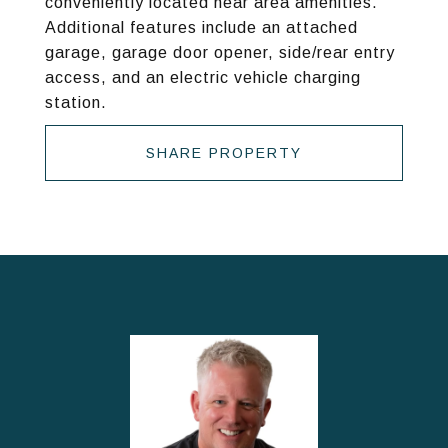
conveniently located near area amenities.
Additional features include an attached
garage, garage door opener, side/rear entry
access, and an electric vehicle charging
station.
SHARE PROPERTY