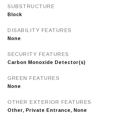
SUBSTRUCTURE
Block
DISABILITY FEATURES
None
SECURITY FEATURES
Carbon Monoxide Detector(s)
GREEN FEATURES
None
OTHER EXTERIOR FEATURES
Other, Private Entrance, None