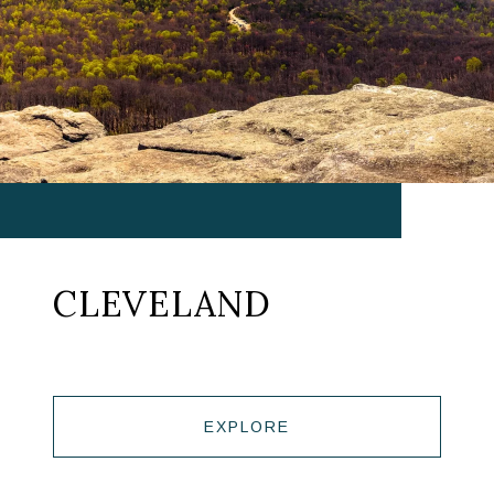
CLEVELAND
EXPLORE