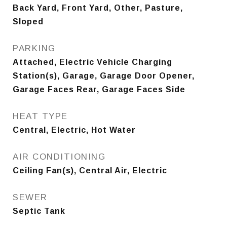
Back Yard, Front Yard, Other, Pasture,
Sloped
PARKING
Attached, Electric Vehicle Charging
Station(s), Garage, Garage Door Opener,
Garage Faces Rear, Garage Faces Side
HEAT TYPE
Central, Electric, Hot Water
AIR CONDITIONING
Ceiling Fan(s), Central Air, Electric
SEWER
Septic Tank