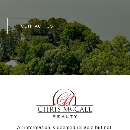
CONTACT US
All information is deemed reliable but not 