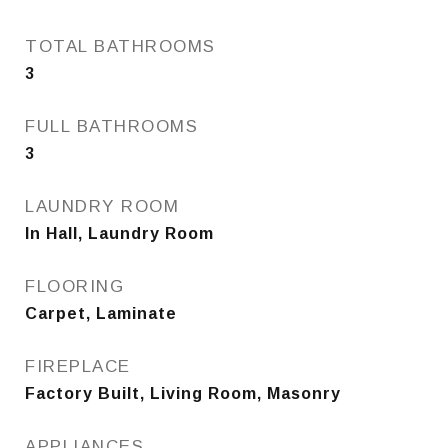
TOTAL BATHROOMS
3
FULL BATHROOMS
3
LAUNDRY ROOM
In Hall, Laundry Room
FLOORING
Carpet, Laminate
FIREPLACE
Factory Built, Living Room, Masonry
APPLIANCES