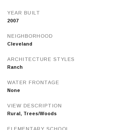
YEAR BUILT
2007
NEIGHBORHOOD
Cleveland
ARCHITECTURE STYLES
Ranch
WATER FRONTAGE
None
VIEW DESCRIPTION
Rural, Trees/Woods
ELEMENTARY SCHOOL