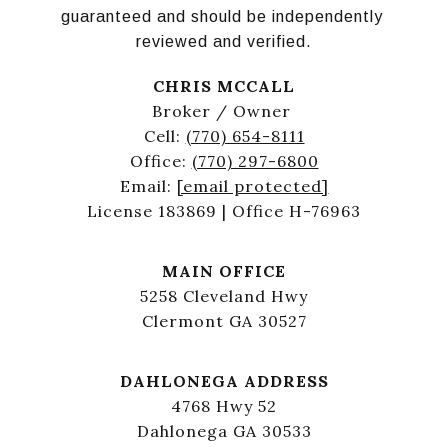
guaranteed and should be independently 
reviewed and verified.
CHRIS MCCALL
Broker / Owner
Cell:
(770) 654-8111
Office:
(770) 297-6800
Email:
[email protected]
License 183869 | Office H-76963
MAIN OFFICE
5258 Cleveland Hwy
Clermont GA 30527
DAHLONEGA ADDRESS
4768 Hwy 52
Dahlonega GA 30533