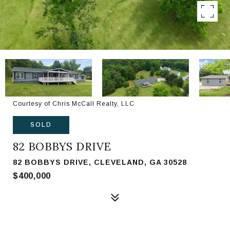
Courtesy of Chris McCall Realty, LLC
SOLD
82 BOBBYS DRIVE
82 BOBBYS DRIVE, CLEVELAND, GA 30528
$400,000