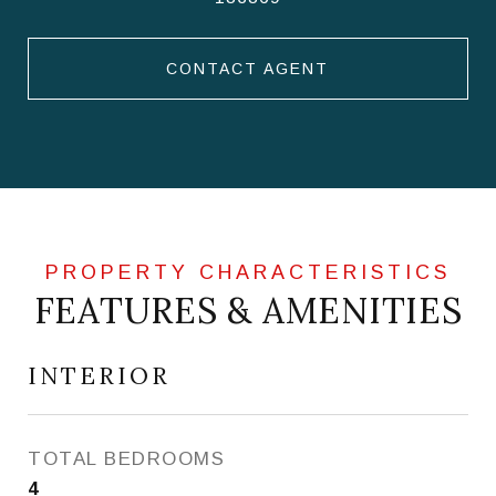
CONTACT AGENT
FEATURES & AMENITIES
INTERIOR
TOTAL BEDROOMS
4