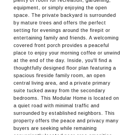
plenty of room for recreation, gardening,
equipment, or simply enjoying the open
space. The private backyard is surrounded
by mature trees and offers the perfect
setting for evenings around the firepit or
entertaining family and friends. A welcoming
covered front porch provides a peaceful
place to enjoy your morning coffee or unwind
at the end of the day. Inside, you'll find a
thoughtfully designed floor plan featuring a
spacious fireside family room, an open
central living area, and a private primary
suite tucked away from the secondary
bedrooms. This Modular Home is located on
a quiet road with minimal traffic and
surrounded by established neighbors. This
property offers the peace and privacy many
buyers are seeking while remaining