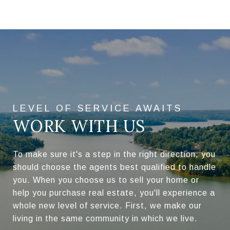
WORK WITH US
To make sure it's a step in the right direction, you
should choose the agents best qualified to handle
you. When you choose us to sell your home or
help you purchase real estate, you'll experience a
whole new level of service. First, we make our
living in the same community in which we live.