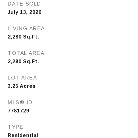
DATE SOLD
July 13, 2026
LIVING AREA
2,280
Sq.Ft.
TOTAL AREA
2,280
Sq.Ft.
LOT AREA
3.25
Acres
MLS® ID
7781729
TYPE
Residential