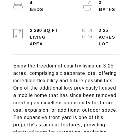
4
3
2,280 SQ.FT.
3.25
LIVING
ACRES
Enjoy the freedom of country living on 3.25
acres, comprising six separate lots, offering
incredible flexibility and future possibilities.
One of the additional lots previously housed
a mobile home that has since been removed,
creating an excellent opportunity for future
use, expansion, or additional outdoor space.
The expansive front yard is one of this
property's standout features, providing