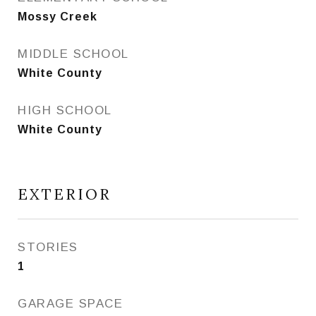
Mossy Creek
MIDDLE SCHOOL
White County
HIGH SCHOOL
White County
EXTERIOR
STORIES
1
GARAGE SPACE