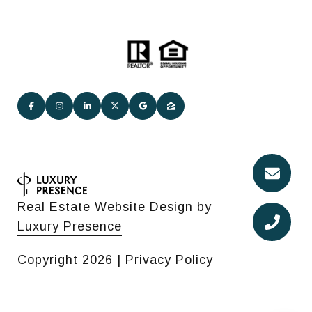
Real Estate Website Design by
Luxury Presence
Copyright
2026
|
Privacy Policy