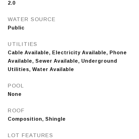
2.0
WATER SOURCE
Public
UTILITIES
Cable Available, Electricity Available, Phone
Available, Sewer Available, Underground
Utilities, Water Available
POOL
None
ROOF
Composition, Shingle
LOT FEATURES