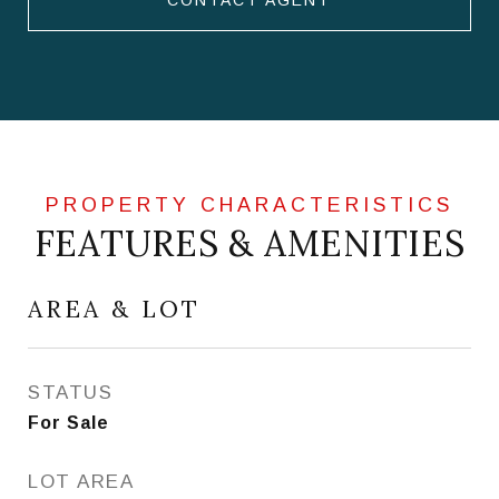
CONTACT AGENT
FEATURES & AMENITIES
AREA & LOT
STATUS
For Sale
LOT AREA