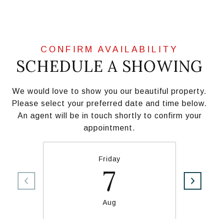
SCHEDULE A SHOWING
We would love to show you our beautiful property.
Please select your preferred date and time below.
An agent will be in touch shortly to confirm your
appointment.
Friday
7
Aug