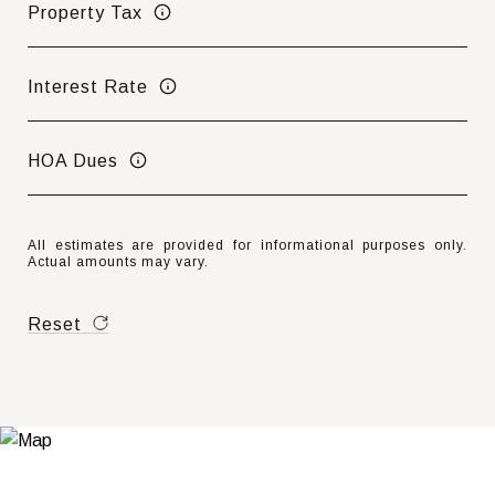
Property Tax
Interest Rate
HOA Dues
All estimates are provided for informational purposes only.
Actual amounts may vary.
Reset