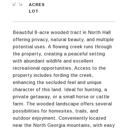
ACRES
Beautiful 8-acre wooded tract in North Hall
offering privacy, natural beauty, and multiple
potential uses. A flowing creek runs through
the property, creating a peaceful setting
with abundant wildlife and excellent
recreational opportunities. Access to the
property includes fording the creek,
enhancing the secluded feel and unique
character of this land. Ideal for hunting, a
private getaway, or a small horse or cattle
farm. The wooded landscape offers several
possibilities for homesites, trails, and
outdoor enjoyment. Conveniently located
near the North Georgia mountains, with easy