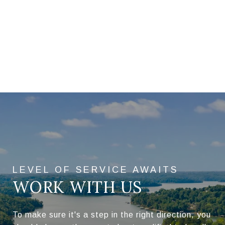
WORK WITH US
To make sure it's a step in the right direction, you