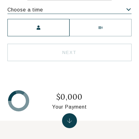
Choose a time
Meeting Type
NEXT
$0,000
Your Payment