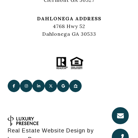
DAHLONEGA ADDRESS
4768 Hwy 52
Dahlonega GA 30533
Real Estate Website Design by