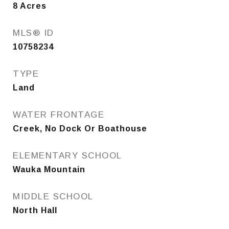
8
Acres
MLS® ID
10758234
TYPE
Land
WATER FRONTAGE
Creek, No Dock Or Boathouse
ELEMENTARY SCHOOL
Wauka Mountain
MIDDLE SCHOOL
North Hall