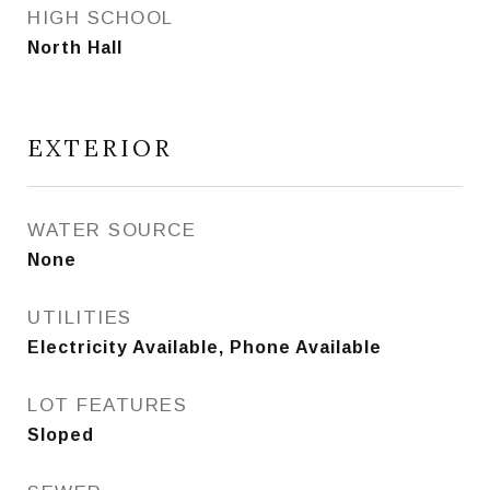
HIGH SCHOOL
North Hall
EXTERIOR
WATER SOURCE
None
UTILITIES
Electricity Available, Phone Available
LOT FEATURES
Sloped