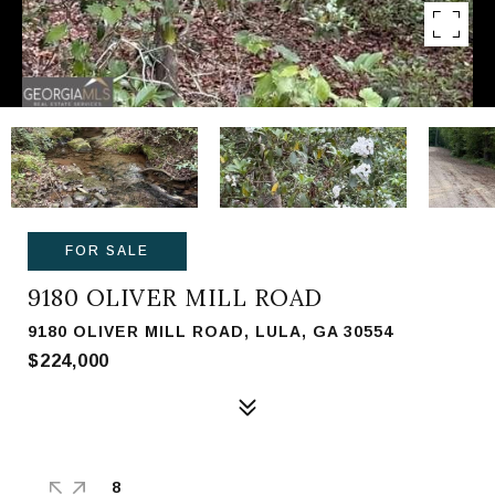
FOR SALE
9180 OLIVER MILL ROAD
9180 OLIVER MILL ROAD, LULA, GA 30554
$224,000
8