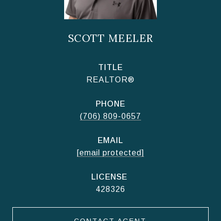
SCOTT MEELER
TITLE
REALTOR®
PHONE
(706) 809-0657
EMAIL
[email protected]
428326