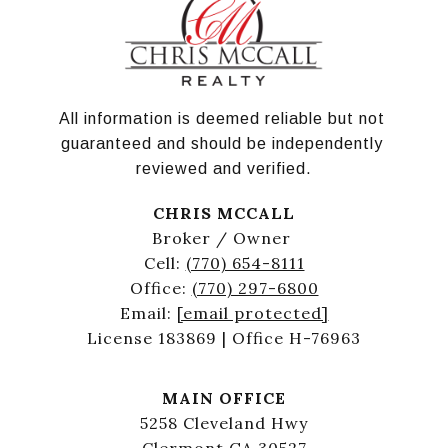
All information is deemed reliable but not 
guaranteed and should be independently 
reviewed and verified.
CHRIS MCCALL
Broker / Owner
Cell:
(770) 654-8111
Office:
(770) 297-6800
Email:
[email protected]
License 183869 | Office H-76963
MAIN OFFICE
5258 Cleveland Hwy
Clermont GA 30527