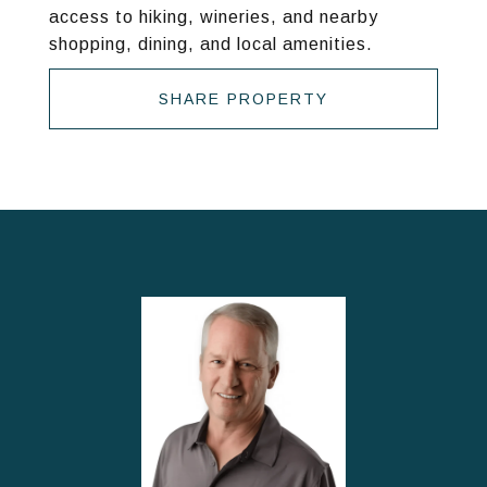
access to hiking, wineries, and nearby
shopping, dining, and local amenities.
SHARE PROPERTY