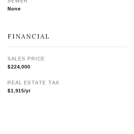
SEWER
None
FINANCIAL
SALES PRICE
$224,000
REAL ESTATE TAX
$1,915/yr