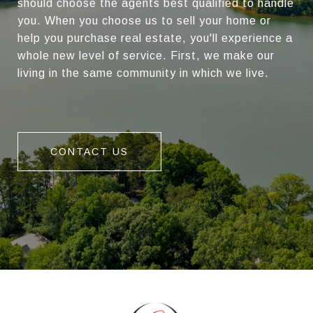
should choose the agents best qualified to handle
you. When you choose us to sell your home or
help you purchase real estate, you'll experience a
whole new level of service. First, we make our
living in the same community in which we live.
CONTACT US