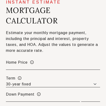
MORTGAGE
CALCULATOR
Estimate your monthly mortgage payment,
including the principal and interest, property
taxes, and HOA. Adjust the values to generate a
more accurate rate.
Home Price
Term
Down Payment