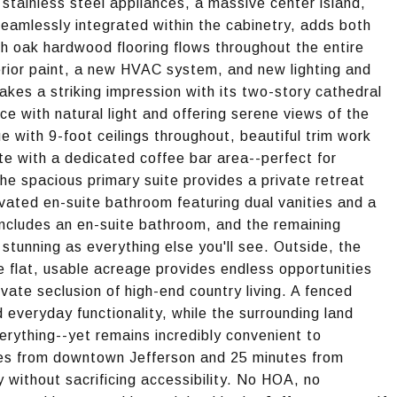
stainless steel appliances, a massive center island,
 seamlessly integrated within the cabinetry, adds both
ch oak hardwood flooring flows throughout the entire
rior paint, a new HVAC system, and new lighting and
akes a striking impression with its two-story cathedral
e with natural light and offering serene views of the
e with 9-foot ceilings throughout, beautiful trim work
e with a dedicated coffee bar area--perfect for
he spacious primary suite provides a private retreat
ovated en-suite bathroom featuring dual vanities and a
includes an en-suite bathroom, and the remaining
tunning as everything else you'll see. Outside, the
he flat, usable acreage provides endless opportunities
ivate seclusion of high-end country living. A fenced
 everyday functionality, while the surrounding land
erything--yet remains incredibly convenient to
es from downtown Jefferson and 25 minutes from
 without sacrificing accessibility. No HOA, no