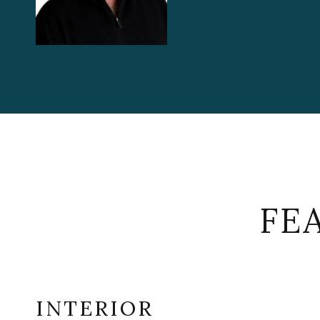
FE
INTERIOR