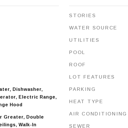
STORIES
WATER SOURCE
UTILITIES
POOL
ROOF
LOT FEATURES
PARKING
ater, Dishwasher,
erator, Electric Range,
HEAT TYPE
ange Hood
AIR CONDITIONING
or Greater, Double
ilings, Walk-In
SEWER