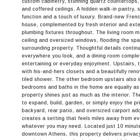
custom cabinetry, stunning quartz countertops, 
and coffered ceilings. A hidden walk-in pantry,
function and a touch of luxury. Brand-new Fren
house, complemented by fresh interior and exte
plumbing fixtures throughout. The living room m
ceiling and oversized windows, flooding the spac
surrounding property. Thoughtful details continu
everywhere you look, and a dining room complet
entertaining or everyday enjoyment. Upstairs, t
with his-and-hers closets and a beautifully ren
tiled shower. The other bedroom upstairs also 
bedrooms and baths in the home are equally as s
property shines just as much as the interior. T
to expand, build, garden, or simply enjoy the pr
backyard, rear patio, and oversized carport add
creates a setting that feels miles away from ev
whatever you may need. Located just 10 minut
downtown Athens, this property delivers privacy