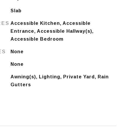
Slab
RES
Accessible Kitchen, Accessible
Entrance, Accessible Hallway(s),
Accessible Bedroom
ES
None
None
Awning(s), Lighting, Private Yard, Rain
Gutters