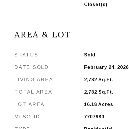
Closet(s)
AREA & LOT
STATUS
Sold
DATE SOLD
February 24, 2026
LIVING AREA
2,782
Sq.Ft.
TOTAL AREA
2,782
Sq.Ft.
LOT AREA
16.18
Acres
MLS® ID
7707980