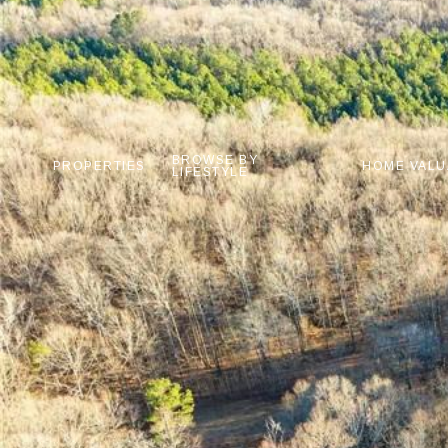
BROWSE BY
PROPERTIES
HOME VALU
LIFESTYLE