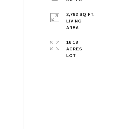
2,782 SQ.FT.
LIVING
16.18
ACRES