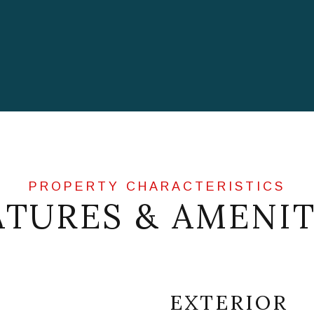
ATURES & AMENIT
EXTERIOR