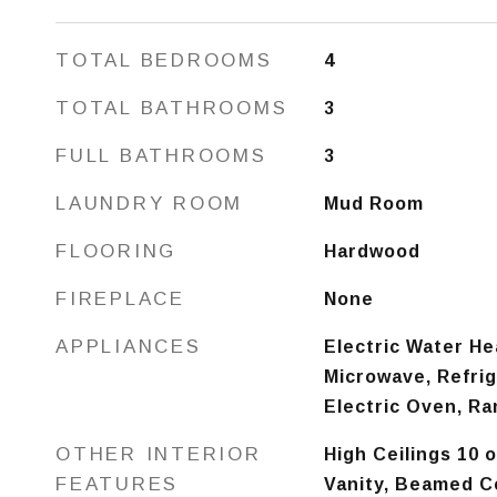
TOTAL BEDROOMS
4
TOTAL BATHROOMS
3
FULL BATHROOMS
3
LAUNDRY ROOM
Mud Room
FLOORING
Hardwood
FIREPLACE
None
APPLIANCES
Electric Water He
Microwave, Refrig
Electric Oven, R
OTHER INTERIOR
High Ceilings 10 
FEATURES
Vanity, Beamed Ce