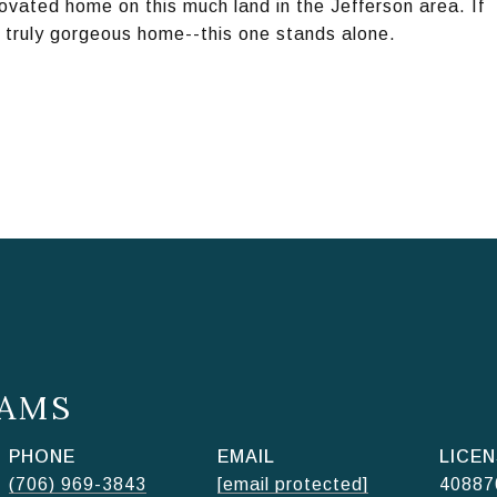
enovated home on this much land in the Jefferson area. If
a truly gorgeous home--this one stands alone.
AMS
PHONE
EMAIL
(706) 969-3843
[email protected]
40887