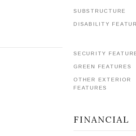
SUBSTRUCTURE
DISABILITY FEATU
SECURITY FEATUR
GREEN FEATURES
OTHER EXTERIOR
FEATURES
FINANCIAL