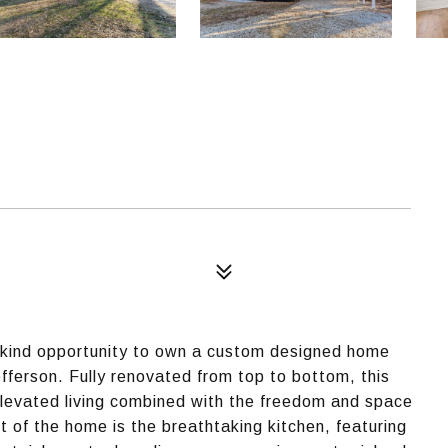
-kind opportunity to own a custom designed home
fferson. Fully renovated from top to bottom, this
levated living combined with the freedom and space
t of the home is the breathtaking kitchen, featuring