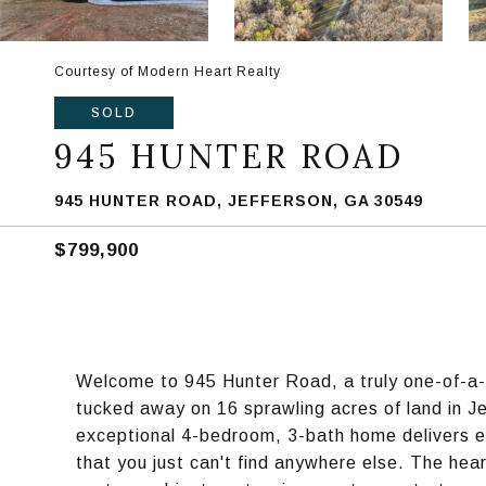
Courtesy of Modern Heart Realty
SOLD
945 HUNTER ROAD
945 HUNTER ROAD, JEFFERSON, GA 30549
$799,900
Welcome to 945 Hunter Road, a truly one-of-a
tucked away on 16 sprawling acres of land in Je
exceptional 4-bedroom, 3-bath home delivers e
that you just can't find anywhere else. The hear