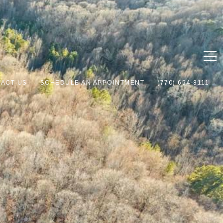
ACT US
SCHEDULE AN APPOINTMENT
(770) 654-8111