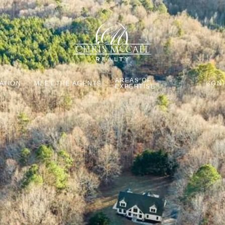
AREAS OF
ATION
MEET THE AGENTS
CONT
EXPERTISE