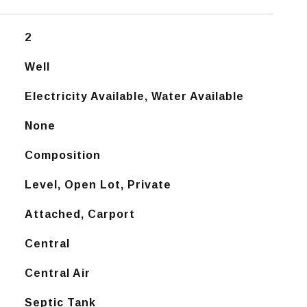
2
Well
Electricity Available, Water Available
None
Composition
Level, Open Lot, Private
Attached, Carport
Central
Central Air
Septic Tank