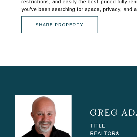
restrictions, and easily the best-priced fully r
you've been searching for space, privacy, and 
SHARE PROPERTY
GREG AD
TITLE
REALTOR®