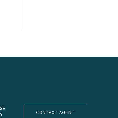
CONTACT AGENT
0