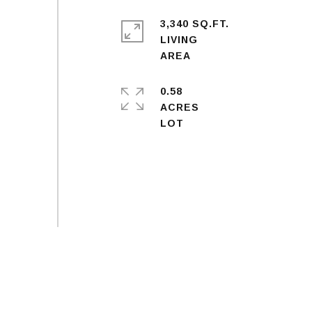
3,340 SQ.FT.
LIVING
0.58
ACRES