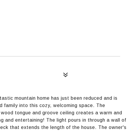
ic mountain home has just been reduced and is
 family into this cozy, welcoming space. The
d wood tongue and groove ceiling creates a warm and
g and entertaining! The light pours in through a wall of
deck that extends the length of the house. The owner's