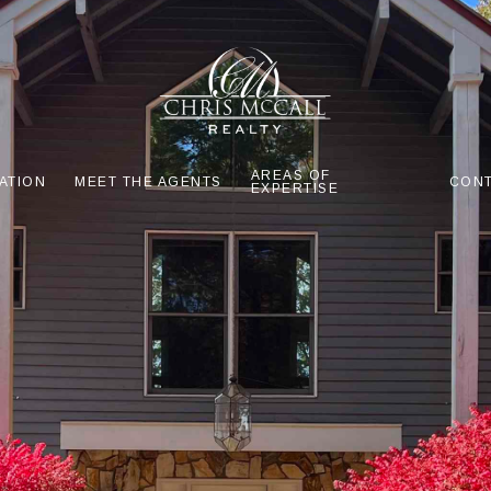
AREAS OF
ATION
MEET THE AGENTS
CONT
EXPERTISE