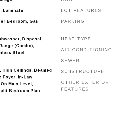
LOT FEATURES
, Laminate
PARKING
ter Bedroom, Gas
HEAT TYPE
shwasher, Disposal,
Range (Combo),
AIR CONDITIONING
inless Steel
SEWER
), High Ceilings, Beamed
SUBSTRUCTURE
e Foyer, In-Law
OTHER EXTERIOR
 On Main Level,
FEATURES
plit Bedroom Plan