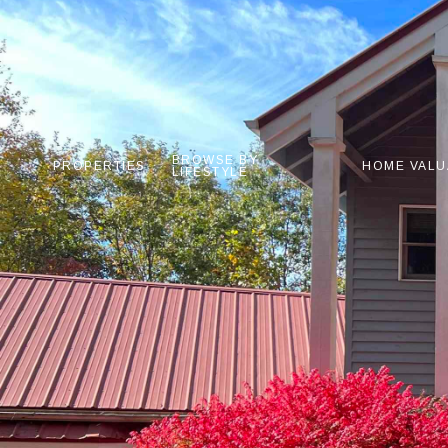
BROWSE BY
PROPERTIES
HOME VALU
LIFESTYLE