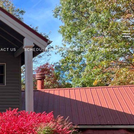
ACT US
SCHEDULE AN APPOINTMENT
(770) 654-8111