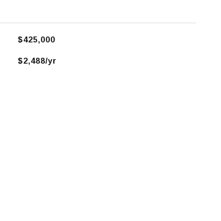
$425,000
$2,488/yr