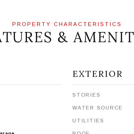
ATURES & AMENIT
EXTERIOR
STORIES
WATER SOURCE
UTILITIES
ROOF
Garage