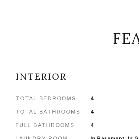
FE
INTERIOR
TOTAL BEDROOMS
4
TOTAL BATHROOMS
4
FULL BATHROOMS
4
LAUNDRY ROOM
In Basement, In 