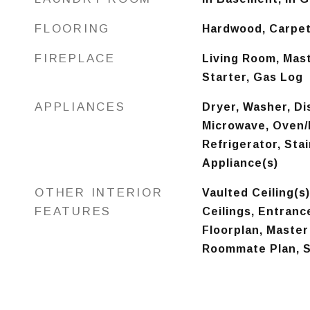
FLOORING
Hardwood, Carpet
FIREPLACE
Living Room, Mas
Starter, Gas Log
APPLIANCES
Dryer, Washer, Di
Microwave, Oven/
Refrigerator, Sta
Appliance(s)
OTHER INTERIOR
Vaulted Ceiling(s
FEATURES
Ceilings, Entranc
Floorplan, Master
Roommate Plan, S