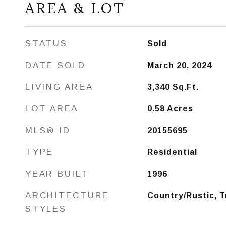
AREA & LOT
STATUS
Sold
DATE SOLD
March 20, 2024
LIVING AREA
3,340
Sq.Ft.
LOT AREA
0.58
Acres
MLS® ID
20155695
TYPE
Residential
YEAR BUILT
1996
ARCHITECTURE
Country/Rustic, T
STYLES