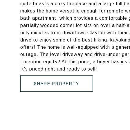
suite boasts a cozy fireplace and a large full ba
makes the home versatile enough for remote wor
bath apartment, which provides a comfortable g
partially wooded corner lot sits on over a half
only minutes from downtown Clayton with their
drive to enjoy some of the best hiking, kayaki
offers! The home is well-equipped with a gener
outage. The level driveway and drive-under gara
I mention equity? At this price, a buyer has ins
It's priced right and ready to sell!
SHARE PROPERTY