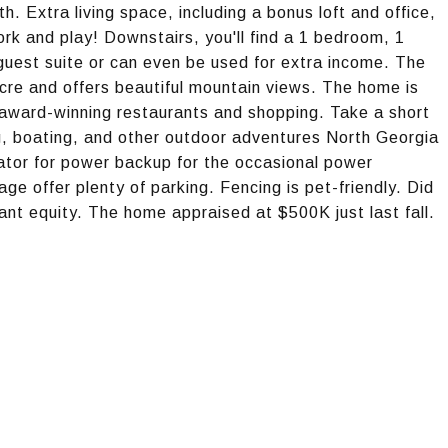
th. Extra living space, including a bonus loft and office,
k and play! Downstairs, you'll find a 1 bedroom, 1
uest suite or can even be used for extra income. The
-acre and offers beautiful mountain views. The home is
 award-winning restaurants and shopping. Take a short
ng, boating, and other outdoor adventures North Georgia
ator for power backup for the occasional power
ge offer plenty of parking. Fencing is pet-friendly. Did
tant equity. The home appraised at $500K just last fall.