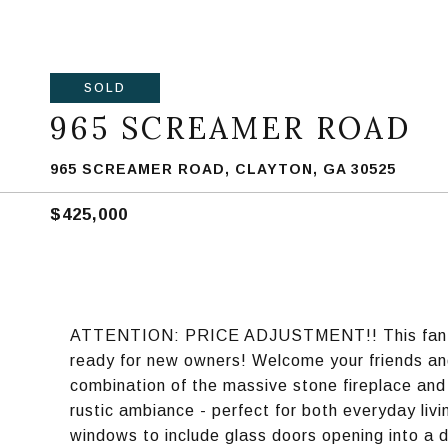
SOLD
965 SCREAMER ROAD
965 SCREAMER ROAD, CLAYTON, GA 30525
$425,000
ATTENTION: PRICE ADJUSTMENT!! This fantast
ready for new owners! Welcome your friends and
combination of the massive stone fireplace an
rustic ambiance - perfect for both everyday livin
windows to include glass doors opening into a 