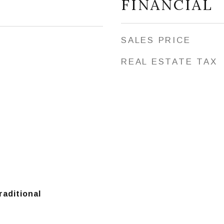
FINANCIAL
SALES PRICE
REAL ESTATE TAX
raditional