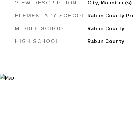
VIEW DESCRIPTION
City, Mountain(s)
ELEMENTARY SCHOOL
Rabun County Pri
MIDDLE SCHOOL
Rabun County
HIGH SCHOOL
Rabun County