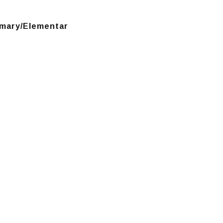
mary/Elementar