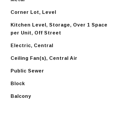
Corner Lot, Level
Kitchen Level, Storage, Over 1 Space
per Unit, Off Street
Electric, Central
Ceiling Fan(s), Central Air
Public Sewer
Block
Balcony