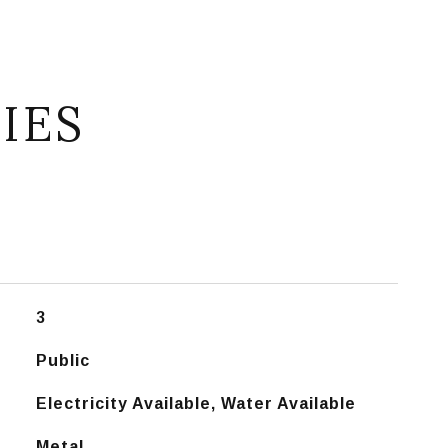
IES
3
Public
Electricity Available, Water Available
Metal