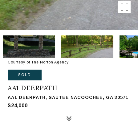
Courtesy of The Norton Agency
SOLD
AA1 DEERPATH
AA1 DEERPATH, SAUTEE NACOOCHEE, GA 30571
$24,000