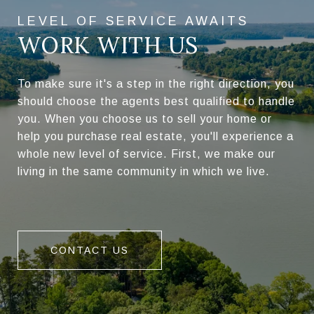
WORK WITH US
To make sure it's a step in the right direction, you
should choose the agents best qualified to handle
you. When you choose us to sell your home or
help you purchase real estate, you'll experience a
whole new level of service. First, we make our
living in the same community in which we live.
CONTACT US