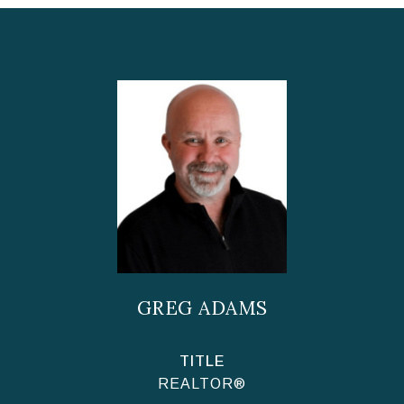
GREG ADAMS
TITLE
REALTOR®