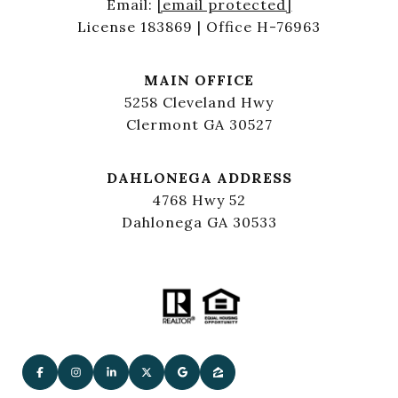
Email:
[email protected]
License 183869 | Office H-76963
MAIN OFFICE
5258 Cleveland Hwy
Clermont GA 30527
DAHLONEGA ADDRESS
4768 Hwy 52
Dahlonega GA 30533