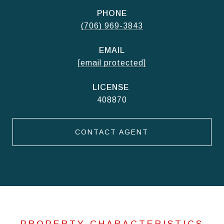
PHONE
(706) 969-3843
EMAIL
[email protected]
408870
CONTACT AGENT