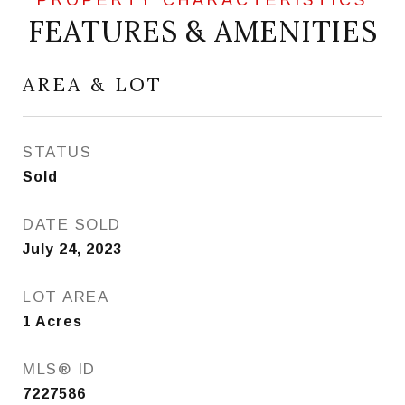
FEATURES & AMENITIES
AREA & LOT
STATUS
Sold
DATE SOLD
July 24, 2023
LOT AREA
1
Acres
MLS® ID
7227586