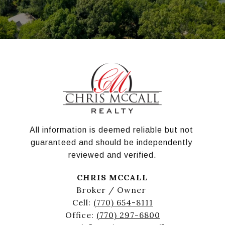
All information is deemed reliable but not 
guaranteed and should be independently 
reviewed and verified.
CHRIS MCCALL
Broker / Owner
Cell:
(770) 654-8111
Office:
(770) 297-6800