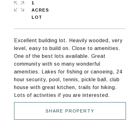
1
ACRES
Excellent building lot. Heavily wooded, very
level, easy to build on. Close to amenities.
One of the best lots available. Great
community with so many wonderful
amenities. Lakes for fishing or canoeing, 24
hour security, pool, tennis, pickle ball, club
house with great kitchen, trails for hiking.
Lots of activities if you are interested.
SHARE PROPERTY