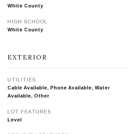
White County
HIGH SCHOOL
White County
EXTERIOR
UTILITIES
Cable Available, Phone Available, Water
Available, Other
LOT FEATURES
Level