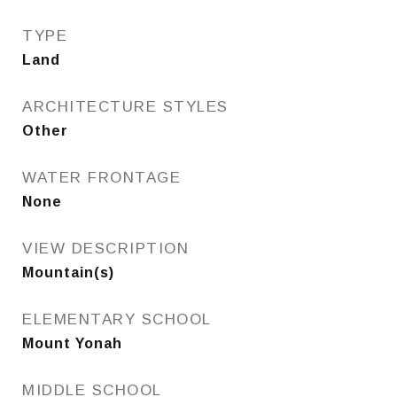
TYPE
Land
ARCHITECTURE STYLES
Other
WATER FRONTAGE
None
VIEW DESCRIPTION
Mountain(s)
ELEMENTARY SCHOOL
Mount Yonah
MIDDLE SCHOOL