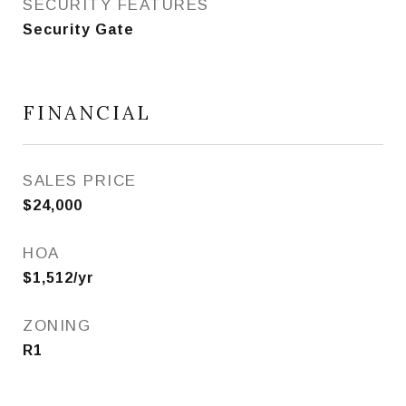
SECURITY FEATURES
Security Gate
FINANCIAL
SALES PRICE
$24,000
HOA
$1,512/yr
ZONING
R1