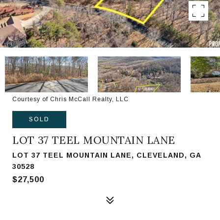
Courtesy of Chris McCall Realty, LLC
SOLD
LOT 37 TEEL MOUNTAIN LANE
LOT 37 TEEL MOUNTAIN LANE, CLEVELAND, GA
30528
$27,500