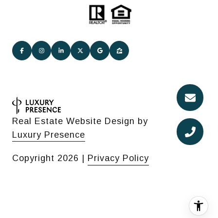
Real Estate Website Design by
Luxury Presence
Copyright
2026
|
Privacy Policy