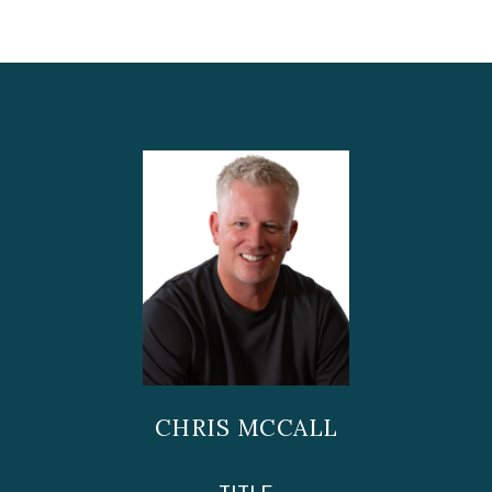
CHRIS MCCALL