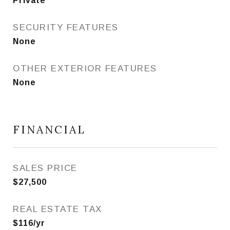
Private
SECURITY FEATURES
None
OTHER EXTERIOR FEATURES
None
FINANCIAL
SALES PRICE
$27,500
REAL ESTATE TAX
$116/yr