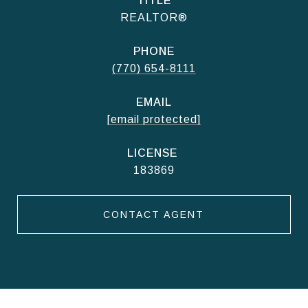
TITLE
REALTOR®
PHONE
(770) 654-8111
EMAIL
[email protected]
183869
CONTACT AGENT