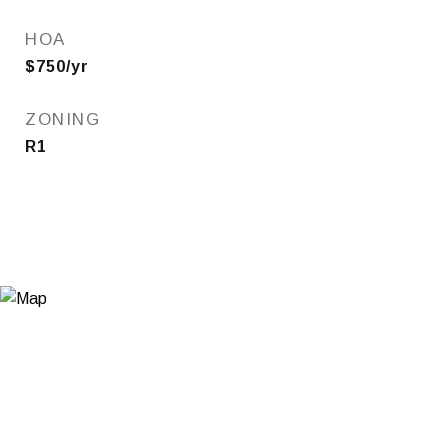
HOA
$750/yr
ZONING
R1