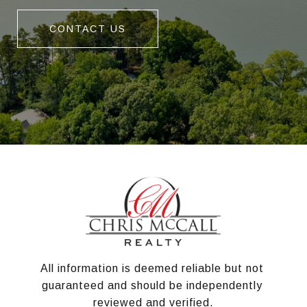
CONTACT US
All information is deemed reliable but not 
guaranteed and should be independently 
reviewed and verified.