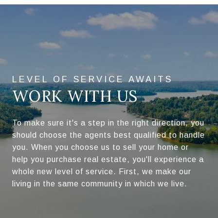
WORK WITH US
To make sure it's a step in the right direction, you
should choose the agents best qualified to handle
you. When you choose us to sell your home or
help you purchase real estate, you'll experience a
whole new level of service. First, we make our
living in the same community in which we live.