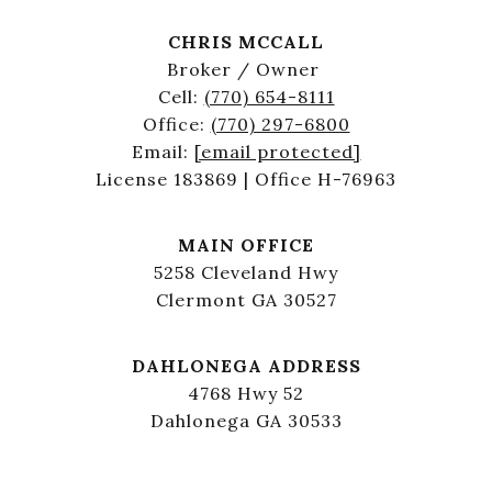
CHRIS MCCALL
Broker / Owner
Cell:
(770) 654-8111
Office:
(770) 297-6800
Email:
[email protected]
License 183869 | Office H-76963
MAIN OFFICE
5258 Cleveland Hwy
Clermont GA 30527
DAHLONEGA ADDRESS
4768 Hwy 52
Dahlonega GA 30533