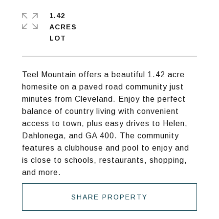
1.42
ACRES
Teel Mountain offers a beautiful 1.42 acre
homesite on a paved road community just
minutes from Cleveland. Enjoy the perfect
balance of country living with convenient
access to town, plus easy drives to Helen,
Dahlonega, and GA 400. The community
features a clubhouse and pool to enjoy and
is close to schools, restaurants, shopping,
and more.
SHARE PROPERTY