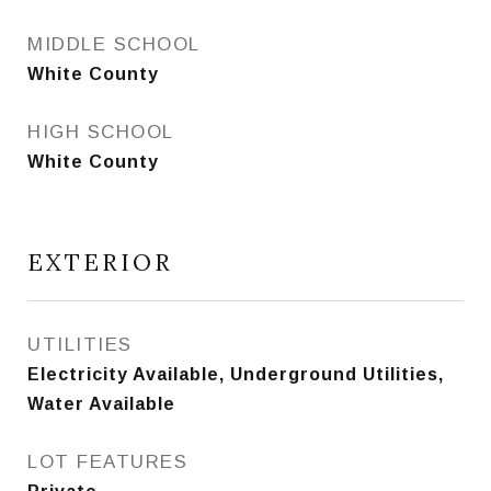
MIDDLE SCHOOL
White County
HIGH SCHOOL
White County
EXTERIOR
UTILITIES
Electricity Available, Underground Utilities,
Water Available
LOT FEATURES