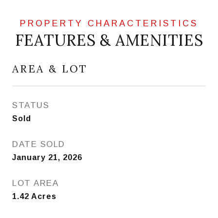
FEATURES & AMENITIES
AREA & LOT
STATUS
Sold
DATE SOLD
January 21, 2026
LOT AREA
1.42
Acres