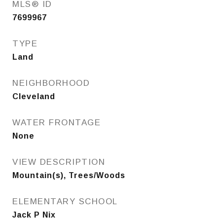
MLS® ID
7699967
TYPE
Land
NEIGHBORHOOD
Cleveland
WATER FRONTAGE
None
VIEW DESCRIPTION
Mountain(s), Trees/Woods
ELEMENTARY SCHOOL
Jack P Nix