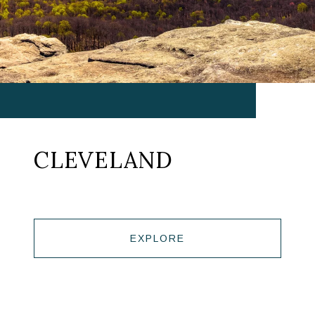
CLEVELAND
EXPLORE