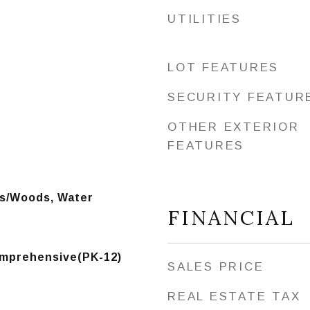
UTILITIES
LOT FEATURES
SECURITY FEATUR
OTHER EXTERIOR
FEATURES
es/Woods, Water
FINANCIAL
mprehensive(PK-12)
SALES PRICE
REAL ESTATE TAX