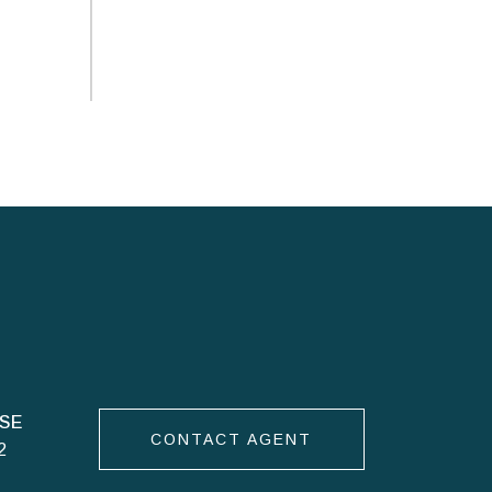
CONTACT AGENT
2