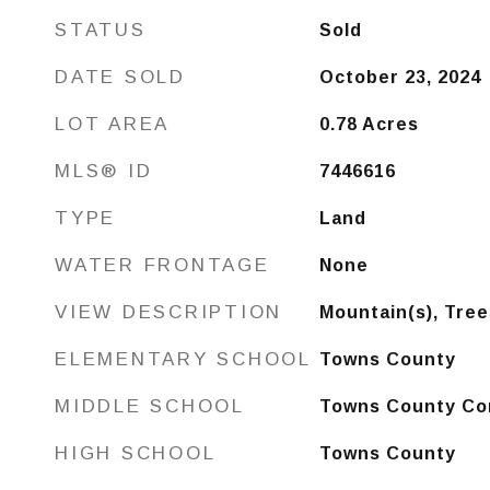
STATUS
Sold
DATE SOLD
October 23, 2024
LOT AREA
0.78
Acres
MLS® ID
7446616
TYPE
Land
WATER FRONTAGE
None
VIEW DESCRIPTION
Mountain(s), Tre
ELEMENTARY SCHOOL
Towns County
MIDDLE SCHOOL
Towns County Co
HIGH SCHOOL
Towns County