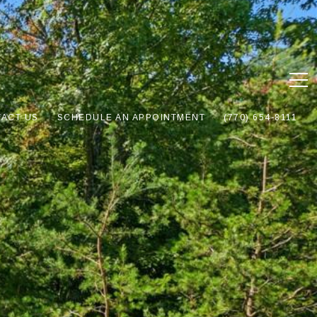
ACT US
SCHEDULE AN APPOINTMENT
(770) 654-8111