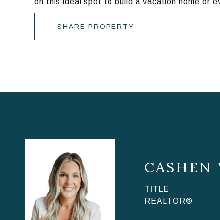
on this ideal spot to build a vacation home or 
SHARE PROPERTY
CASHEN
TITLE
REALTOR®