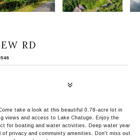
IEW RD
0546
ome take a look at this beautiful 0.78-acre lot in
ing views and access to Lake Chatuge. Enjoy the
ct for boating and water activities. Deep water year
d of privacy and community amenities. Don't miss out