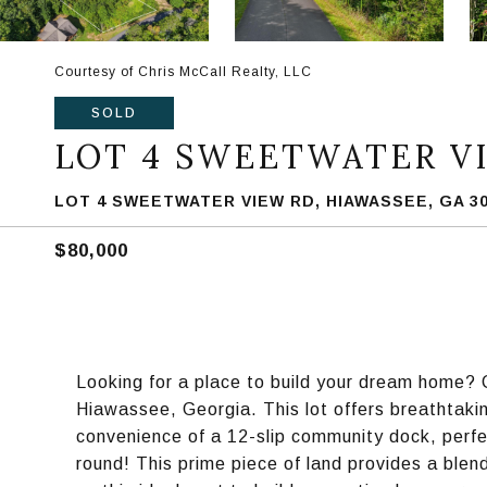
Courtesy of Chris McCall Realty, LLC
SOLD
LOT 4 SWEETWATER V
LOT 4 SWEETWATER VIEW RD, HIAWASSEE, GA 3
$80,000
Looking for a place to build your dream home? C
Hiawassee, Georgia. This lot offers breathtak
convenience of a 12-slip community dock, perfe
round! This prime piece of land provides a blen