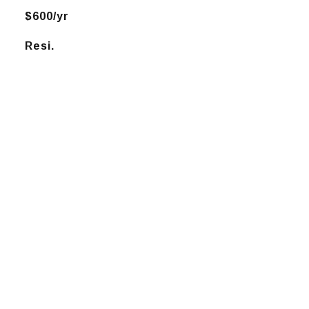
$600/yr
Resi.