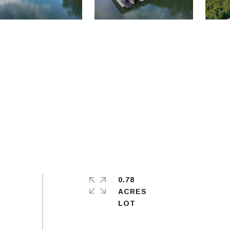
0.78
ACRES