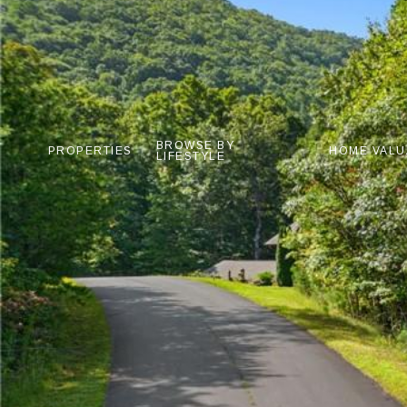
BROWSE BY
PROPERTIES
HOME VALU
LIFESTYLE