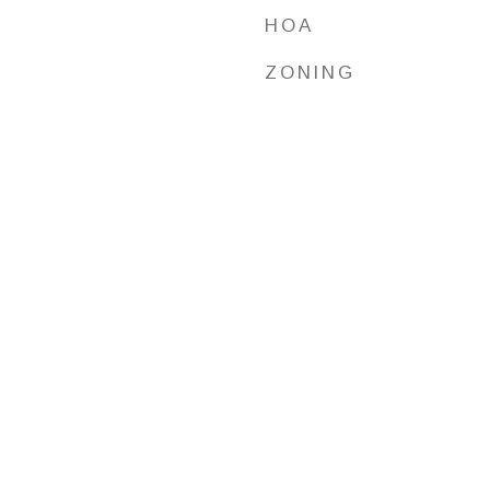
HOA
ZONING