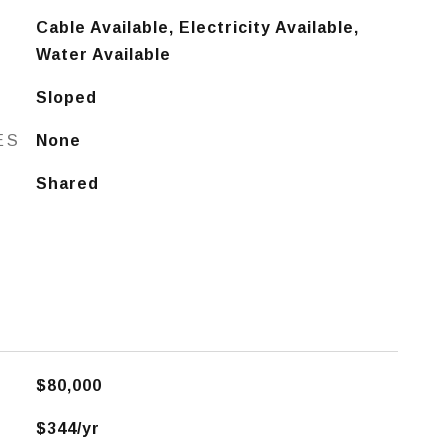
Cable Available, Electricity Available,
Water Available
Sloped
ES
None
Shared
$80,000
$344/yr