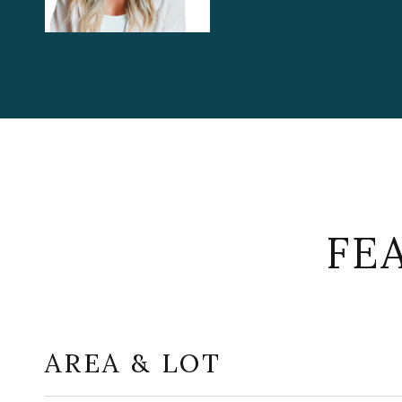
FE
AREA & LOT