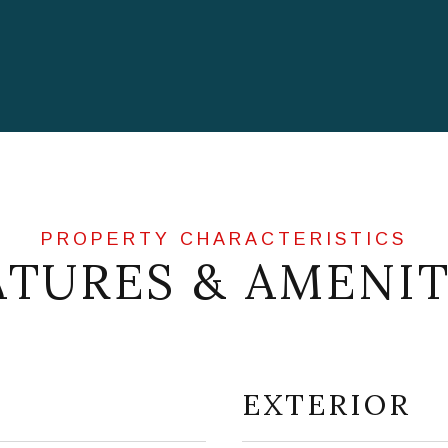
ATURES & AMENIT
EXTERIOR