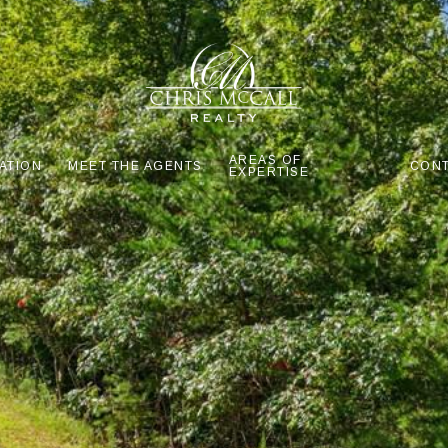
AREAS OF
ATION
MEET THE AGENTS
CONT
EXPERTISE