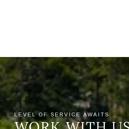
WORK WITH U