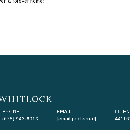
even a forever home!
 WHITLOCK
PHONE
EMAIL
(678) 943-6013
[email protected]
44116