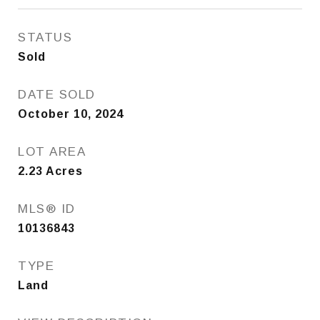
STATUS
Sold
DATE SOLD
October 10, 2024
LOT AREA
2.23
Acres
MLS® ID
10136843
TYPE
Land