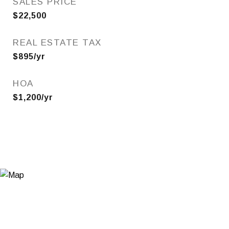
SALES PRICE
$22,500
REAL ESTATE TAX
$895/yr
HOA
$1,200/yr