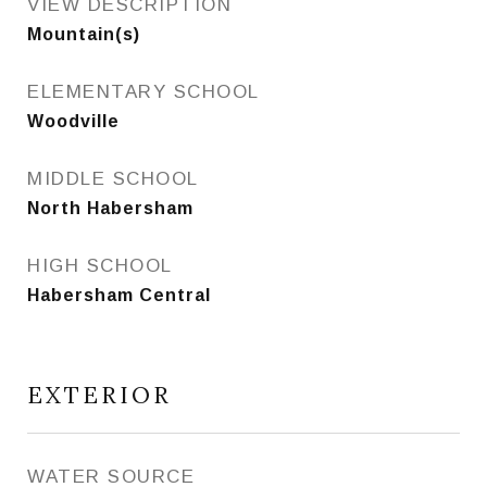
VIEW DESCRIPTION
Mountain(s)
ELEMENTARY SCHOOL
Woodville
MIDDLE SCHOOL
North Habersham
HIGH SCHOOL
Habersham Central
EXTERIOR
WATER SOURCE