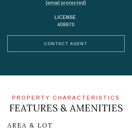
[email protected]
408870
CONTACT AGENT
FEATURES & AMENITIES
AREA & LOT