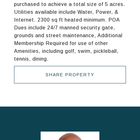
purchased to achieve a total size of 5 acres.
Utilities available include Water, Power, &
Internet. 2300 sq ft heated minimum. POA
Dues include 24/7 manned security gate,
grounds and street maintenance, Additional
Membership Required for use of other
Amenities, including golf, swim, pickleball,
tennis, dining.
SHARE PROPERTY