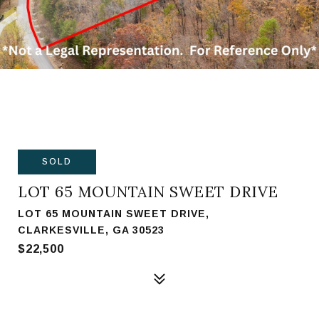
SOLD
LOT 65 MOUNTAIN SWEET DRIVE
LOT 65 MOUNTAIN SWEET DRIVE,
CLARKESVILLE, GA 30523
$22,500