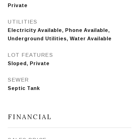
Private
UTILITIES
Electricity Available, Phone Available,
Underground Utilities, Water Available
LOT FEATURES
Sloped, Private
SEWER
Septic Tank
FINANCIAL