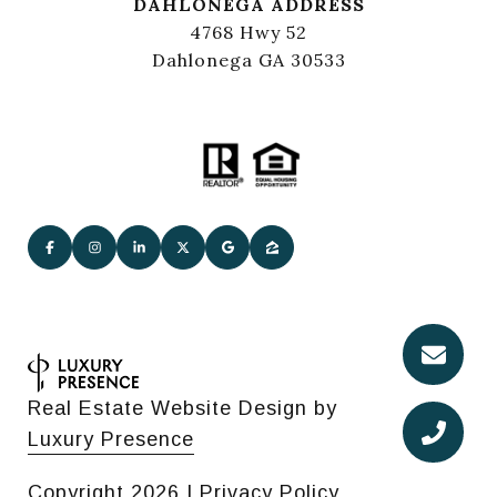
DAHLONEGA ADDRESS
4768 Hwy 52
Dahlonega GA 30533
Real Estate Website Design by
Luxury Presence
Copyright
2026
|
Privacy Policy