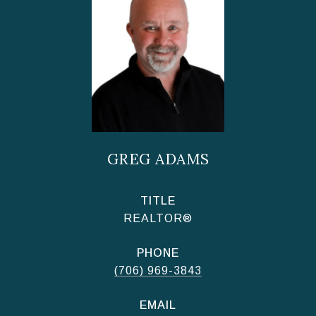
GREG ADAMS
TITLE
REALTOR®
PHONE
(706) 969-3843
EMAIL