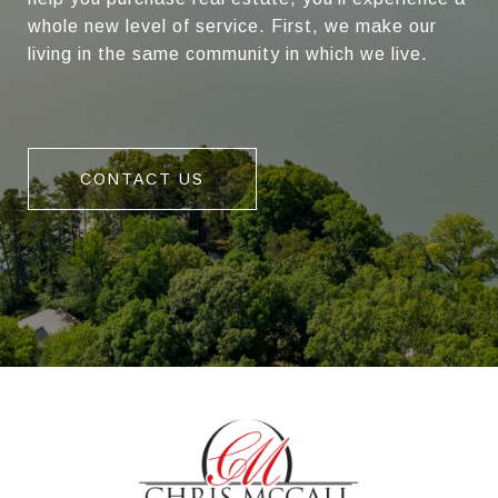
whole new level of service. First, we make our
living in the same community in which we live.
CONTACT US