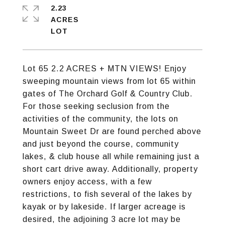
2.23
ACRES
Lot 65 2.2 ACRES + MTN VIEWS! Enjoy
sweeping mountain views from lot 65 within
gates of The Orchard Golf & Country Club.
For those seeking seclusion from the
activities of the community, the lots on
Mountain Sweet Dr are found perched above
and just beyond the course, community
lakes, & club house all while remaining just a
short cart drive away. Additionally, property
owners enjoy access, with a few
restrictions, to fish several of the lakes by
kayak or by lakeside. If larger acreage is
desired, the adjoining 3 acre lot may be