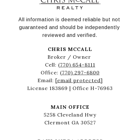
All information is deemed reliable but not 
guaranteed and should be independently 
reviewed and verified.
CHRIS MCCALL
Broker / Owner
Cell:
(770) 654-8111
Office:
(770) 297-6800
Email:
[email protected]
License 183869 | Office H-76963
MAIN OFFICE
5258 Cleveland Hwy
Clermont GA 30527