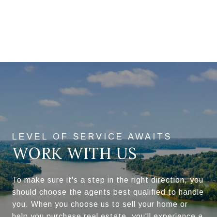
WORK WITH US
To make sure it's a step in the right direction, you
should choose the agents best qualified to handle
you. When you choose us to sell your home or
help you purchase real estate, you'll experience a