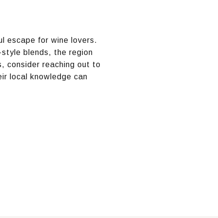
ul escape for wine lovers.
-style blends, the region
, consider reaching out to
ir local knowledge can