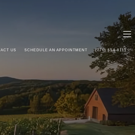
ACT US
SCHEDULE AN APPOINTMENT
(770) 654-8111