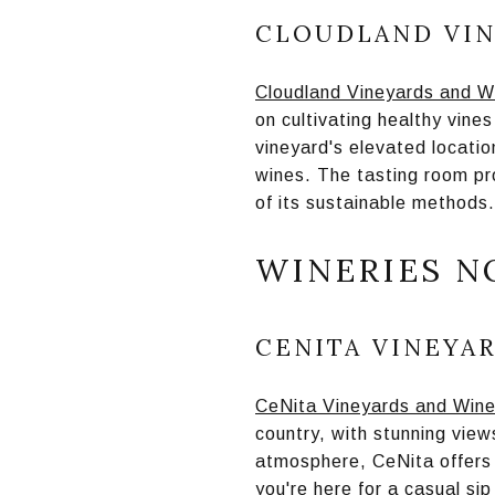
CLOUDLAND VIN
Cloudland Vineyards and W
on cultivating healthy vine
vineyard's elevated location
wines. The tasting room pr
of its sustainable methods.
WINERIES N
CENITA VINEYA
CeNita Vineyards and Wine
country, with stunning vie
atmosphere, CeNita offers 
you're here for a casual si