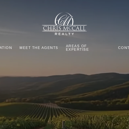
AREAS OF
ATION
MEET THE AGENTS
CONT
EXPERTISE