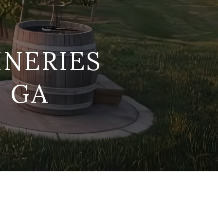
INERIES
, GA