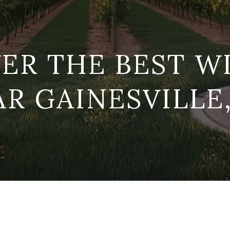
ER THE BEST W
R GAINESVILLE