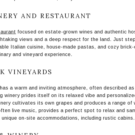
NERY AND RESTAURANT
taurant
focused on estate-grown wines and authentic hosp
htaking views and a deep respect for the land. Just step
able Italian cuisine, house-made pastas, and cozy brick-
inary and vineyard experience.
K VINEYARDS
has a warm and inviting atmosphere, often described as fe
g winery prides itself on its relaxed vibe and personaliz
nery cultivates its own grapes and produces a range of 
often live music, provides a perfect spot to relax and sam
 unique on-site accommodations, including rustic cabins.