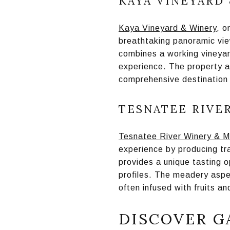
KAYA VINEYARD
Kaya Vineyard & Winery
, o
breathtaking panoramic vie
combines a working vineyar
experience. The property a
comprehensive destination 
TESNATEE RIVE
Tesnatee River Winery & 
experience by producing tr
provides a unique tasting o
profiles. The meadery aspe
often infused with fruits a
DISCOVER G