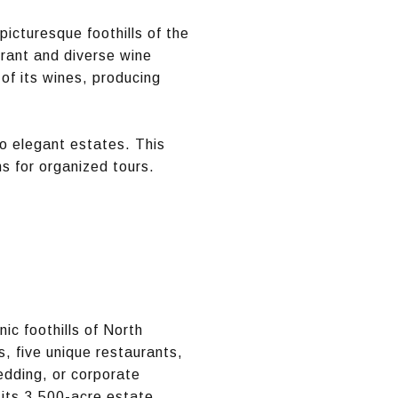
icturesque foothills of the
brant and diverse wine
of its wines, producing
to elegant estates. This
ns for organized tours.
ic foothills of North
s, five unique restaurants,
edding, or corporate
 its 3,500-acre estate.