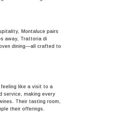
itality, Montaluce pairs
s away, Trattoria di
oven dining—all crafted to
eling like a visit to a
ed service, making every
wines. Their tasting room,
ple their offerings.