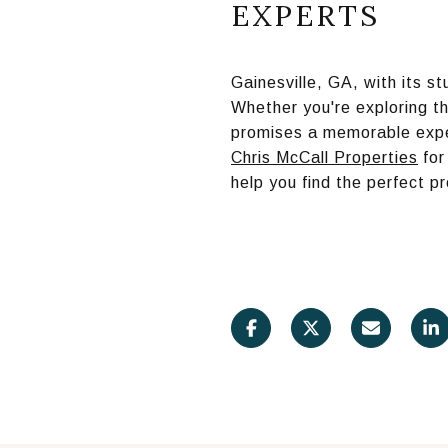
EXPERTS
Gainesville, GA, with its s
Whether you're exploring th
promises a memorable exper
Chris McCall Properties
for
help you find the perfect 