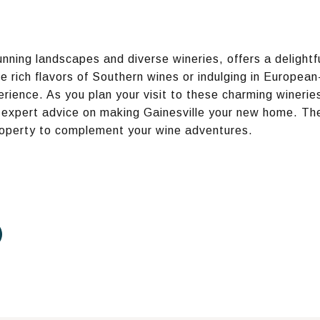
tunning landscapes and diverse wineries, offers a delightf
e rich flavors of Southern wines or indulging in European
ience. As you plan your visit to these charming wineries
 expert advice on making Gainesville your new home. The
property to complement your wine adventures.